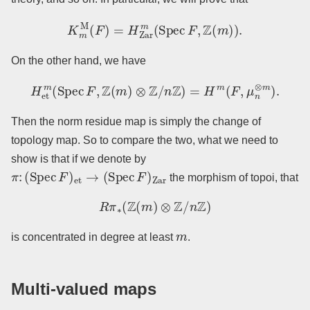
K
m
M
(
F
)
=
H
Zar
m
(
Spec
F
,
Z
(
m
)
)
.
On the other hand, we have
H
et
m
(
Spec
F
,
Z
(
m
)
⊗
Z
/
n
Z
)
=
H
m
(
F
,
μ
n
⊗
m
)
.
Then the norm residue map is simply the change of
topology map. So to compare the two, what we need to
show is that if we denote by
π
:
(
Spec
F
)
et
→
(
Spec
F
)
Zar
the morphism of topoi, that
R
π
∗
(
Z
(
m
)
⊗
Z
/
n
Z
)
m
is concentrated in degree at least
.
Multi-valued maps