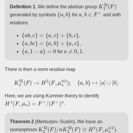
K
2
M
(
F
)
Definition 1.
We define the abelian group
{
a
,
b
}
a
,
b
∈
F
×
generated by symbols
for
and with
relations
{
a
b
,
c
}
=
{
a
,
c
}
+
{
b
,
c
}
,
{
a
,
b
c
}
=
{
a
,
b
}
+
{
a
,
c
}
,
{
a
,
1
−
a
}
=
0
a
≠
0
,
1
for
.
There is then a norm residue map
K
2
M
(
F
)
→
H
2
(
F
,
μ
n
⊗
2
)
;
{
a
,
b
}
↦
[
a
]
∪
[
b
]
.
Here, we are using Kummer theory to identify
H
1
(
F
,
μ
n
)
=
F
×
/
(
F
×
)
n
.
Theorem 2
(Merkurjev–Suslin)
.
We have an
K
2
M
(
F
)
/
n
K
2
M
(
F
)
≅
H
2
(
F
,
μ
n
⊗
2
)
isomorphism
.