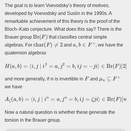
The goal is to learn Voevodsky’s theory of motives,
developed by Voevodsky and Suslin in the 1990s. A
remarkable achievement of this theory is the proof of the
Bloch–Kato conjecture. What does this say? There is the
Br
(
F
)
Brauer group
that classifies central simple
char
(
F
)
≠
2
a
,
b
∈
F
×
algebras. For
and
, we have the
quaternion algebras
H
(
a
,
b
)
=
⟨
i
,
j
∣
i
2
=
a
,
j
2
=
b
,
i
j
=
−
j
i
⟩
∈
Br
(
F
)
[
2
]
,
n
F
μ
n
⊆
F
×
and more generally, if
is invertible in
and
we have
A
ζ
(
a
,
b
)
=
⟨
i
,
j
∣
i
n
=
a
,
j
n
=
b
,
i
j
=
ζ
j
i
⟩
∈
Br
(
F
)
[
n
]
.
Now a natural question is whether these generate the
torsion in the Brauer group.