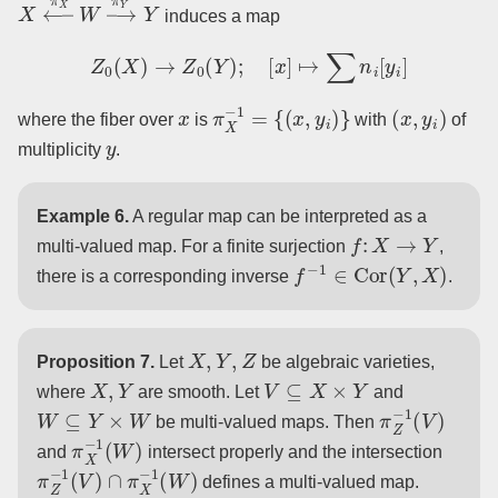
X
←
π
X
W
→
π
Y
Y
induces a map
Z
0
(
X
)
→
Z
0
(
Y
)
;
[
x
]
↦
∑
n
i
[
y
i
]
x
π
X
−
1
=
{
(
x
,
y
i
)
}
(
x
,
y
i
)
where the fiber over
is
with
of
y
multiplicity
.
Example 6.
A regular map can be interpreted as a
f
:
X
→
Y
multi-valued map. For a finite surjection
,
f
−
1
∈
Cor
(
Y
,
X
)
there is a corresponding inverse
.
X
,
Y
,
Z
Proposition 7.
Let
be algebraic varieties,
X
,
Y
V
⊆
X
×
Y
where
are smooth. Let
and
W
⊆
Y
×
W
π
Z
−
1
(
V
)
be multi-valued maps. Then
π
X
−
1
(
W
)
and
intersect properly and the intersection
π
Z
−
1
(
V
)
∩
π
X
−
1
(
W
)
defines a multi-valued map.