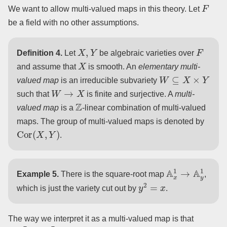
F
We want to allow multi-valued maps in this theory. Let
be a field with no other assumptions.
X
,
Y
F
Definition 4.
Let
be algebraic varieties over
X
and assume that
is smooth. An
elementary multi-
W
⊆
X
×
Y
valued map
is an irreducible subvariety
W
→
X
such that
is finite and surjective. A
multi-
Z
valued map
is a
-linear combination of multi-valued
maps. The group of multi-valued maps is denoted by
Cor
(
X
,
Y
)
.
A
x
1
→
A
y
1
Example 5.
There is the square-root map
,
y
2
=
x
which is just the variety cut out by
.
The way we interpret it as a multi-valued map is that