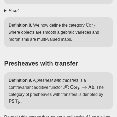
Proof.
Cor
F
Definition 8.
We now define the category
where objects are smooth algebraic varieties and
morphisms are multi-valued maps.
Presheaves with transfer
Definition 9.
A
presheaf with transfers
is a
F
:
Cor
F
→
Ab
contravariant additive functor
. The
category of presheaves with transfers is denoted by
PST
F
.
f
∗