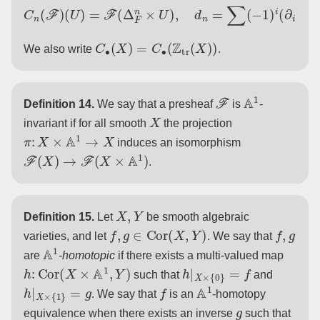
C
n
(
F
)
(
U
)
=
F
(
Δ
F
n
×
U
)
,
d
n
=
∑
(
−
1
)
i
(
∂
i
×
id
)
∗
.
C
∙
(
X
)
=
C
∙
(
Z
tr
(
X
)
)
We also write
.
F
A
1
Definition 14.
We say that a presheaf
is
-
X
invariant if for all smooth
the projection
π
:
X
×
A
1
→
X
induces an isomorphism
F
(
X
)
→
F
(
X
×
A
1
)
.
X
,
Y
Definition 15.
Let
be smooth algebraic
f
,
g
∈
Cor
(
X
,
Y
)
f
,
g
varieties, and let
. We say that
A
1
are
-homotopic
if there exists a multi-valued map
h
:
Cor
(
X
×
A
1
,
Y
)
h
|
X
×
{
0
}
=
f
such that
and
h
|
X
×
{
1
}
=
g
f
A
1
. We say that
is an
-homotopy
g
equivalence when there exists an inverse
such that