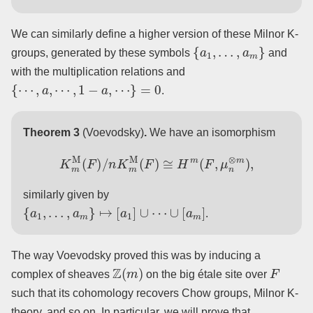
We can similarly define a higher version of these Milnor K-
{
a
1
,
…
,
a
m
}
groups, generated by these symbols
and
with the multiplication relations and
{
⋯
,
a
,
⋯
,
1
−
a
,
⋯
}
=
0
.
Theorem 3
(Voevodsky)
.
We have an isomorphism
K
m
M
(
F
)
/
n
K
m
M
(
F
)
≅
H
m
(
F
,
μ
n
⊗
m
)
,
similarly given by
{
a
1
,
…
,
a
m
}
↦
[
a
1
]
∪
⋯
∪
[
a
m
]
.
The way Voevodsky proved this was by inducing a
Z
(
m
)
F
complex of sheaves
on the big étale site over
such that its cohomology recovers Chow groups, Milnor K-
theory, and so on. In particular, we will prove that