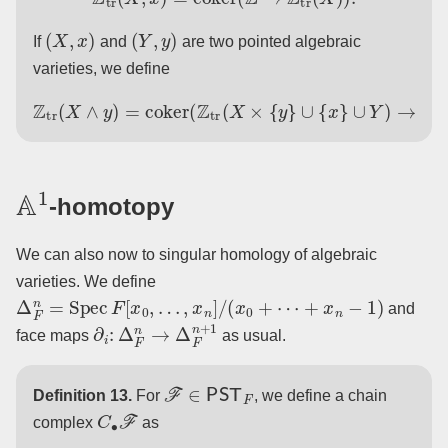
(
X
,
x
)
(
Y
,
y
)
If
and
are two pointed algebraic
varieties, we define
Z
tr
(
X
∧
y
∪
)
Y
=
coker
)
→
Z
tr
(
(
Z
X
tr
×
(
Y
X
)
×
)
.
{
y
}
∪
{
x
}
A
1
-homotopy
We can also now to singular homology of algebraic
varieties. We define
Δ
F
n
=
Spec
F
[
x
0
,
…
,
x
n
]
/
(
x
0
+
⋯
+
x
n
−
1
)
and
∂
i
:
Δ
F
n
→
Δ
F
n
+
1
face maps
as usual.
F
∈
PST
F
Definition 13.
For
, we define a chain
C
∙
F
complex
as