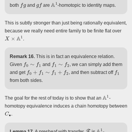
f
g
g
f
A
1
both
and
are
-homotopic to identity maps.
This is subtly stronger than just being rationally equivalent,
because we really need entire family to be finite flat over
X
×
A
1
.
Remark 16.
This is in fact an equivalence relation.
f
0
∼
f
1
f
1
∼
f
2
Given
and
, we can simply add them
f
0
+
f
1
∼
f
1
+
f
2
f
1
and get
, and then subtract off
from both sides.
A
1
The goal for the rest of today is to show that an
-
homotopy equivalence induces a chain homotopy between
C
∙
.
F
A
1
Lemma 17.
A presheaf with transfer
is
-