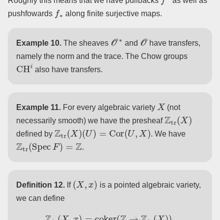
Roughly this means that we have pullbacks
as well as
f
∗
pushfowards
along finite surjective maps.
O
∗
O
Example 10.
The sheaves
and
have transfers,
namely the norm and the trace. The Chow groups
CH
i
also have transfers.
X
Example 11.
For every algebraic variety
(not
Z
tr
(
X
)
necessarily smooth) we have the presheaf
Z
tr
(
X
)
(
U
)
=
Cor
(
U
,
X
)
defined by
. We have
Z
tr
(
Spec
F
)
=
Z
.
(
X
,
x
)
Definition 12.
If
is a pointed algebraic variety,
we can define
Z
tr
(
X
,
x
)
=
coker
(
Z
→
Z
tr
(
X
)
)
.