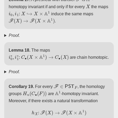
X
homotopy invariant if and only if for every
the maps
i
0
,
i
1
:
X
↪
X
×
A
1
induce the same maps
F
(
X
)
→
F
(
X
×
A
1
)
.
Proof.
Lemma 18.
The maps
i
0
∗
,
i
1
∗
:
C
∙
(
X
×
A
1
)
→
C
∙
(
X
)
are chain homotopic.
Proof.
F
∈
PST
F
Corollary 19.
For every
, the homology
H
n
(
C
∙
(
F
)
)
A
1
groups
are
-homotopy invariant.
Moreover, if there exists a natural transformation
h
X
:
F
(
X
)
→
F
(
X
×
A
1
)