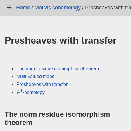
Home
/
Motivic cohomology
/
Presheaves with tra
Presheaves with transfer
The norm residue isomorphism theorem
Multi-valued maps
Presheaves with transfer
A
1
-homotopy
The norm residue isomorphism
theorem