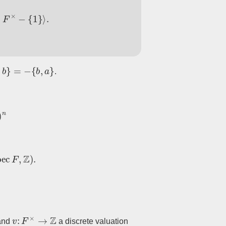
×
−
{
1
}
⟩
.
b
}
=
−
{
b
,
a
}
.
ec
F
,
Z
)
.
v
:
F
×
→
Z
 and
a discrete valuation