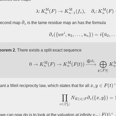
λ
:
K
n
M
(
F
)
→
K
n
−
1
M
(
f
v
)
,
∂
v
:
K
n
M
(
F
)
→
∂
v
second map
is the tame residue map an has the formula
∂
v
(
{
u
π
i
,
u
2
,
…
,
u
n
}
)
=
i
{
u
¯
2
,
…
,
eorem 2.
There exists a split exact sequence
0
→
K
n
M
(
F
)
→
K
n
M
(
F
(
t
)
)
→
⨁
∂
v
⨁
p
⊆
F
[
t
]
K
x
,
y
∈
F
(
t
)
×
nt a Weil reciprocity law, which states that for all
∏
v
∈
|
P
F
1
|
N
K
(
v
)
/
F
∂
v
(
{
x
,
y
}
)
v
∞
:
F
(
t
)
×
→
we can now do is to look at the valuation at infinity