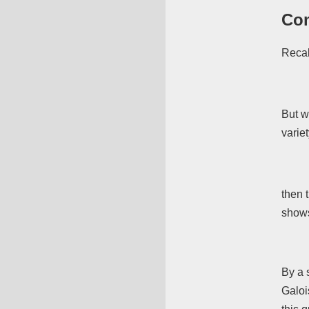
Com
Recal
But w
varie
then t
shows
By a 
Galoi