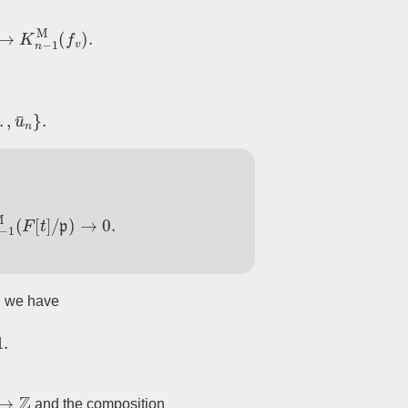
K
n
−
1
M
(
f
v
)
.
u
¯
n
}
.
n
−
1
M
(
F
[
t
]
/
p
)
→
0.
we have
=
1.
Z
and the composition