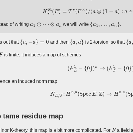
K
∙
M
(
F
)
=
T
∙
(
F
×
)
/
⟨
a
⊗
(
1
−
a
)
:
a
∈
F
a
1
⊗
⋯
⊗
a
n
{
a
1
,
…
,
a
n
}
tead of writing
we will write
.
{
a
,
−
a
}
=
0
{
a
,
a
}
{
a
,
ns out that
and then
is 2-torsion, so that
F
is finite, it induces a map of schemes
(
A
E
1
−
{
0
}
)
n
→
(
A
F
1
−
{
0
}
)
n
hence an induced norm map
N
E
/
F
:
H
n
,
n
(
Spec
E
,
Z
)
→
H
n
,
n
(
Sp
 tame residue map
F
lnor K-theory, this map is a bit more complicated. For
a field