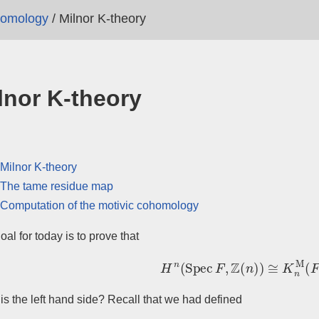
homology
/
Milnor K-theory
lnor K-theory
Milnor K-theory
The tame residue map
Computation of the motivic cohomology
oal for today is to prove that
H
n
(
Spec
F
,
Z
(
n
)
)
≅
K
n
M
(
F
)
is the left hand side? Recall that we had defined