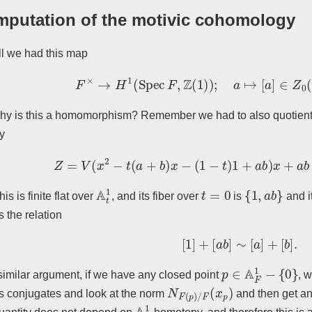
putation of the motivic cohomology
l we had this map
F
×
→
H
1
(
Spec
F
,
Z
(
1
)
)
;
a
↦
[
a
]
∈
Z
0
(
A
F
hy is this a homomorphism? Remember we had to also quotien
ty
Z
=
V
(
x
2
−
t
(
a
+
b
)
x
−
(
1
−
t
)
1
+
a
b
)
x
+
a
b
⊆
A
t
A
t
1
t
=
0
{
1
,
a
b
}
his is finite flat over
, and its fiber over
is
and i
 the relation
[
1
]
+
[
a
b
]
∼
[
a
]
+
[
b
]
.
p
∈
A
F
1
−
{
0
}
similar argument, if we have any closed point
, w
N
F
(
p
)
/
F
(
x
p
)
s conjugates and look at the norm
and then get a
A
1