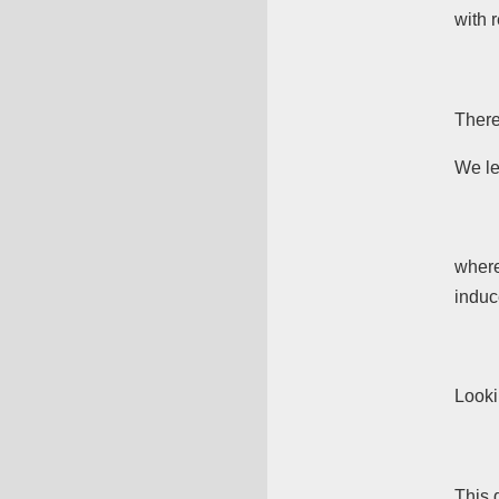
with 
There
We le
wher
indu
Looki
This 