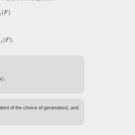
M
(
F
)
−
1
M
(
F
)
.
)
.
ndent of the choice of generators), and