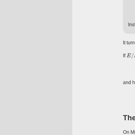
Ins
It tur
E
/
If
and 
The
On Mi