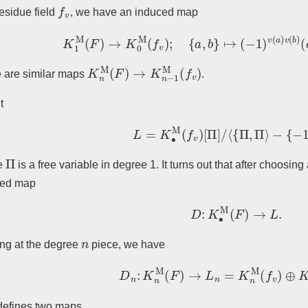
f
v
residue field
, we have an induced map
K
1
M
(
F
)
→
K
0
M
(
f
v
)
;
{
a
,
b
}
↦
(
−
1
)
v
(
a
)
v
(
b
)
(
a
v
K
n
M
(
F
)
→
K
n
−
1
M
(
f
v
)
 are similar maps
.
t
L
=
K
∙
M
(
f
v
)
[
Π
]
/
⟨
{
Π
,
Π
⟩
−
{
−
1
,
Π
Π
e
is a free variable in degree 1. It turns out that after choosin
ced map
D
:
K
∙
M
(
F
)
→
L
.
n
ng at the degree
piece, we have
D
n
:
K
n
M
(
F
)
→
L
n
=
K
n
M
(
f
v
)
⊕
K
n
−
defines two maps