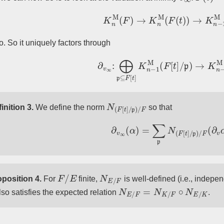
K
n
M
(
F
)
→
K
n
M
(
F
(
t
)
)
→
K
n
−
1
ro. So it uniquely factors through
∂
v
∞
:
⨁
p
⊆
F
[
t
]
K
n
−
1
M
(
F
[
t
]
/
p
)
→
K
n
N
(
F
[
t
]
/
p
)
/
F
inition 3.
We define the norm
so that
∂
v
∞
(
α
)
=
∑
p
N
(
F
[
t
]
/
p
)
/
F
(
∂
v
α
F
/
E
N
E
/
F
position 4.
For
finite,
is well-defined (i.e., indepe
N
E
/
F
=
N
K
/
F
∘
N
E
/
K
also satisfies the expected relation
.