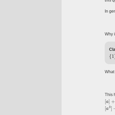
this 
In gen
Why i
Cla
{
1
}
What 
This h
[
a
]
+
[
[
a
3
]