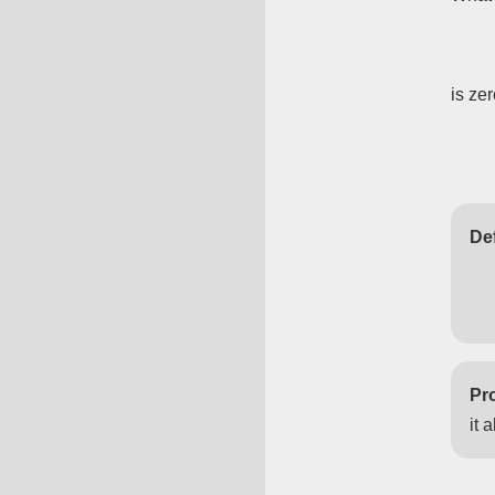
is ze
Def
Pro
it 