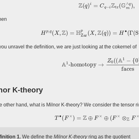
Z
(
q
)
i
=
C
q
−
i
Z
tr
(
G
m
∧
q
)
,
hen
H
p
,
q
(
X
,
Z
)
=
H
Zar
p
(
X
,
Z
(
q
)
)
=
H
∙
(
Γ
(
Sp
you unravel the definition, we are just looking at the cokernel of
A
1
-homotopy
→
Z
0
(
(
A
1
−
{
0
}
)
n
)
nor K-theory
e other hand, what is Milnor K-theory? We consider the tensor r
T
∙
(
F
×
)
=
Z
⊕
F
×
⊕
(
F
×
⊗
Z
F
×
)
⊕
inition 1.
We define the
Milnor K-theory
ring as the quotient