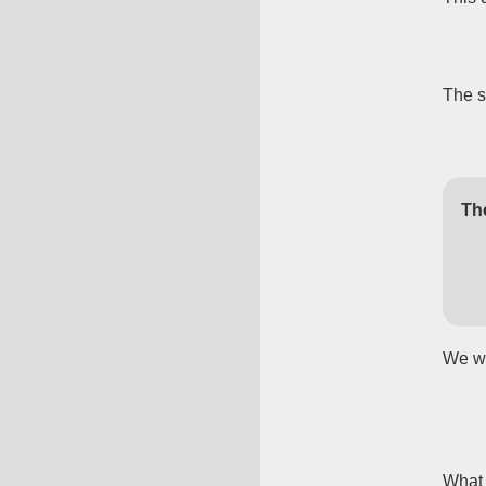
The 
Th
We wa
What 