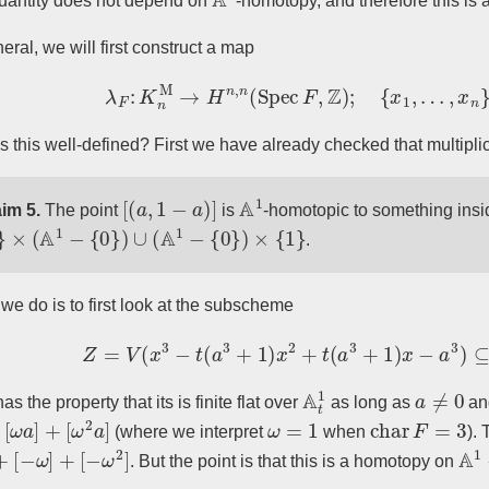
quantity does not depend on
-homotopy, and therefore this is
eral, we will first construct a map
λ
F
:
K
n
M
→
H
n
,
n
(
Spec
F
,
Z
)
;
{
x
1
,
…
,
x
n
}
s this well-defined? First we have already checked that multipli
[
(
a
,
1
−
a
)
]
A
1
im 5.
The point
is
-homotopic to something insi
×
(
A
1
−
{
0
}
)
∪
(
A
1
−
{
0
}
)
×
{
1
}
.
we do is to first look at the subscheme
Z
=
V
(
x
3
−
t
(
a
3
+
1
)
x
2
+
t
(
a
3
+
1
)
x
−
a
3
)
⊆
A
t
A
t
1
a
≠
0
as the property that its is finite flat over
as long as
a
ω
a
]
+
[
ω
2
a
]
ω
=
1
char
F
=
3
(where we interpret
when
). 
+
[
−
ω
]
+
[
−
ω
2
]
A
1
. But the point is that this is a homotopy on