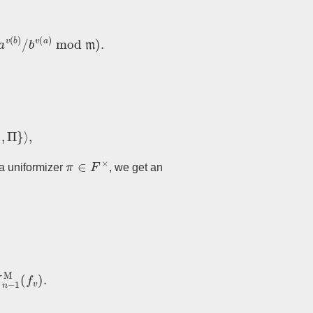
(
b
)
/
b
v
(
a
)
mod
m
)
.
}
⟩
,
π
∈
F
×
g a uniformizer
, we get an
1
M
(
f
v
)
.