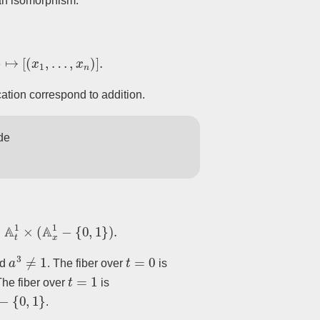
 an isomorphism.
↦
[
(
x
1
,
…
,
x
n
)
]
.
cation correspond to addition.
de
1
×
(
A
x
1
−
{
0
,
1
}
)
.
a
3
≠
1
t
=
0
nd
. The fiber over
is
t
=
1
The fiber over
is
−
{
0
,
1
}
.