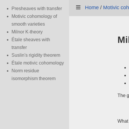
Home
/
Motivic co
Presheaves with transfer
Motivic cohomology of
smooth varieties
Milnor K-theory
Mi
Étale sheaves with
transfer
Suslin's rigidity theorem
Étale motivic cohomology
Norm residue
isomorphism theorem
The g
What 