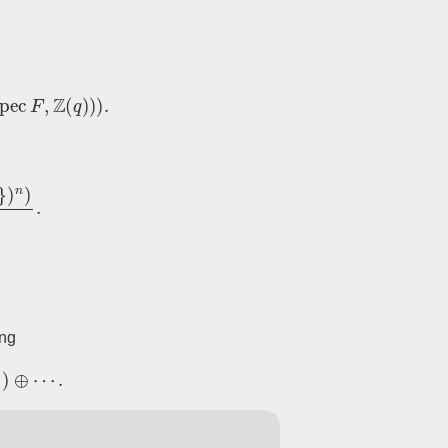
ec
F
,
Z
(
q
)
)
)
.
faces
.
ing
⋯
.