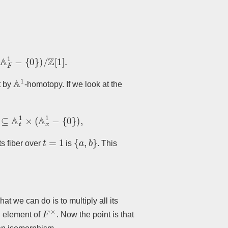
1
−
{
0
}
)
/
Z
[
1
]
.
A
1
t by
-homotopy. If we look at the
1
×
(
A
x
1
−
{
0
}
)
,
t
=
1
{
a
,
b
}
ts fiber over
is
. This
hat we can do is to multiply all its
F
×
n element of
. Now the point is that