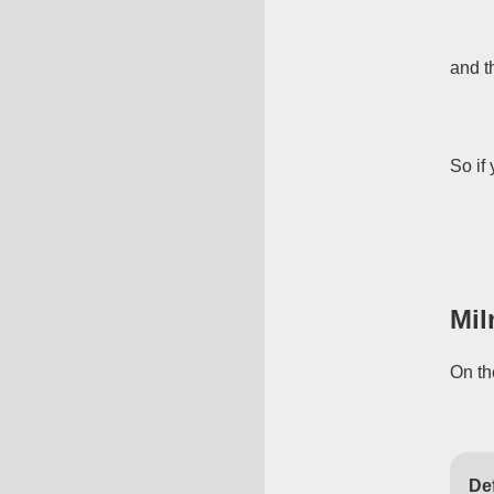
and t
So if 
Mil
On th
Def