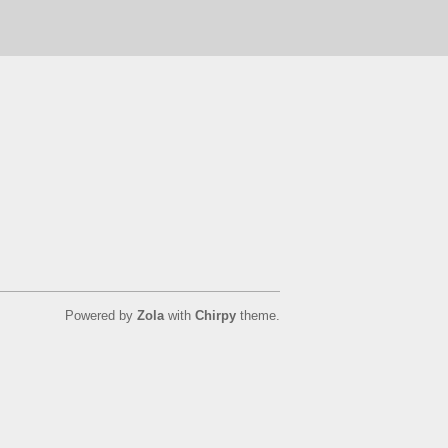
Powered by
Zola
with
Chirpy
theme.