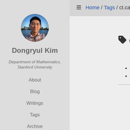
Home
/
Tags
/
ct.c
Dongryul Kim
Department of Mathematics,
Stanford University
About
Blog
Writings
Tags
Archive