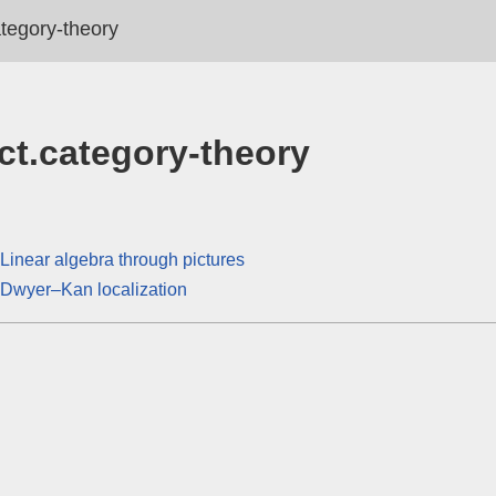
ategory-theory
ct.category-theory
Linear algebra through pictures
Dwyer–Kan localization