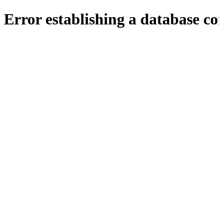
Error establishing a database c