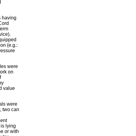
d
s having
 Cord
-Term
ice).
equipped
on (e.g.:
pressure
les were
work on
f
by
d value
ials were
, two can
dent
is lying
ne or with