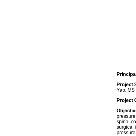
Principa
Project 
Yap, MS
Project
Objectiv
pressure
spinal co
surgical 
pressure 