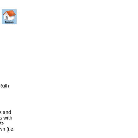
 Ruth
s and
s with
st-
n (i.e.