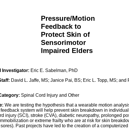
Pressure/Motion
Feedback to
Protect Skin of
Sensorimotor
Impaired Elders
l Investigator:
Eric E. Sabelman, PhD
Staff:
David L. Jaffe, MS; Janice Pai, BS; Eric L. Topp, MS; and
 Category:
Spinal Cord Injury and Other
e:
We are testing the hypothesis that a wearable motion analysi
 feedback system will help prevent skin breakdown in individual
rd injury (SCI), stroke (CVA), diabetic neuropathy, prolonged po
immobilization or extreme frailty who are at risk for skin breakdow
sores). Past projects have led to the creation of a computerized