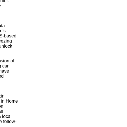
uter-
e
ata
n's
AS-based
eezing
 unlock
nsion of
g can
 have
rd
kin
e in Home
on
as
 local
A follow-