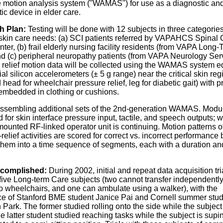
 motion analysis system ("WAMAS") for use as a diagnostic an
ic device in elder care.
h Plan:
Testing will be done with 12 subjects in three categorie
t skin care needs: (a) SCI patients referred by VAPAHCS Spinal
nter, (b) frail elderly nursing facility residents (from VAPA Long
nd (c) peripheral neuropathy patients (from VAPA Neurology Serv
 relief motion data will be collected using the WAMAS system 
xial silicon accelerometers (± 5 g range) near the critical skin regi
 head for wheelchair pressure relief, leg for diabetic gait) with 
embedded in clothing or cushions.
ssembling additional sets of the 2nd-generation WAMAS. Modu
d for skin interface pressure input, tactile, and speech outputs; 
ounted RF-linked operator unit is continuing. Motion patterns o
relief activities are scored for correct vs. incorrect performance 
 them into a time sequence of segments, each with a duration an
complished:
During 2002, initial and repeat data acquisition tr
five Long-term Care subjects (two cannot transfer independently
to wheelchairs, and one can ambulate using a walker), with the
ce of Stanford BME student Janice Pai and Cornell summer stu
Park. The former studied rolling onto the side while the subject 
he latter student studied reaching tasks while the subject is supi