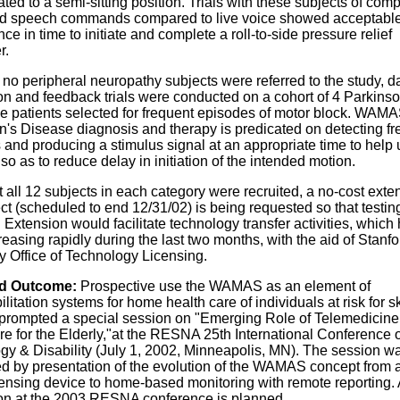
ted to a semi-sitting position. Trials with these subjects of comp
d speech commands compared to live voice showed acceptabl
ce in time to initiate and complete a roll-to-side pressure relief
r.
no peripheral neuropathy subjects were referred to the study, d
on and feedback trials were conducted on a cohort of 4 Parkinso
 patients selected for frequent episodes of motor block. WAM
n's Disease diagnosis and therapy is predicated on detecting fr
 and producing a stimulus signal at an appropriate time to help
 so as to reduce delay in initiation of the intended motion.
 all 12 subjects in each category were recruited, a no-cost exte
ect (scheduled to end 12/31/02) is being requested so that testin
 Extension would facilitate technology transfer activities, which
easing rapidly during the last two months, with the aid of Stanfo
y Office of Technology Licensing.
d Outcome:
Prospective use the WAMAS as an element of
ilitation systems for home health care of individuals at risk for s
rompted a special session on "Emerging Role of Telemedicin
re for the Elderly,"at the RESNA 25th International Conference 
gy & Disability (July 1, 2002, Minneapolis, MN). The session w
ed by presentation of the evolution of the WAMAS concept from a
ensing device to home-based monitoring with remote reporting. 
on at the 2003 RESNA conference is planned.