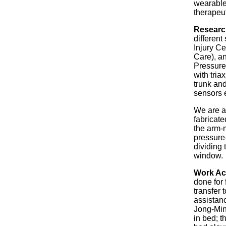
wearable
therapeut
Researc
differen
Injury Ce
Care), a
Pressure
with tria
trunk and
sensors 
We are a
fabricate
the arm-m
pressure-
dividing
window.
Work Ac
done for 
transfer 
assistan
Jong-Min 
in bed; t