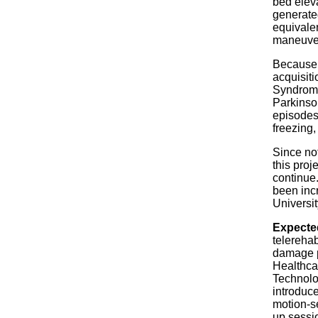
bed eleva
generate
equivalen
maneuve
Because 
acquisiti
Syndrome
Parkinso
episodes
freezing,
Since not
this proj
continue.
been incr
Universit
Expecte
telerehab
damage p
Healthca
Technolo
introduc
motion-s
up sessi