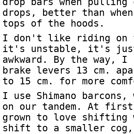
drop bars when pulling 
drops, better than when
tops of the hoods.
I don't like riding on 
it's unstable, it's jus
awkward. By the way, I 
brake levers 13 cm. apa
to 15 cm. for more comf
I use Shimano barcons, 
on our tandem. At first
grown to love shifting 
shift to a smaller cog,