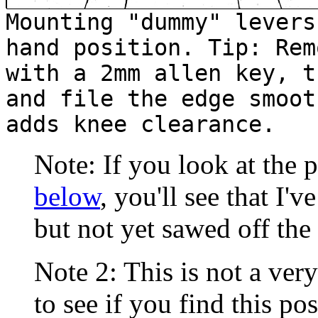
Mounting "dummy" levers
hand position. Tip: Rem
with a 2mm allen key, t
and file the edge smoot
adds knee clearance.
Note: If you look at the 
below
, you'll see that I'
but not yet sawed off the
Note 2: This is not a very
to see if you find this po