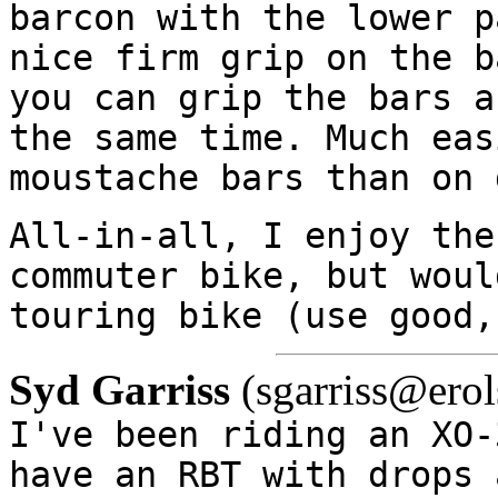
barcon with the lower p
nice firm grip on the b
you can grip the bars a
the same time. Much eas
moustache bars than on 
All-in-all, I enjoy the
commuter bike, but woul
touring bike (use good,
Syd Garriss
(sgarriss@erol
I've been riding an XO-
have an RBT with drops 