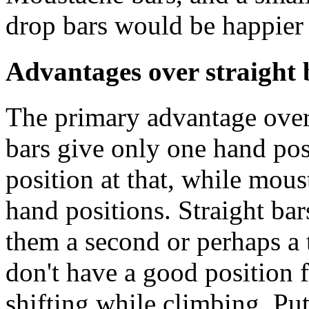
drop bars would be happier
Advantages over straight 
The primary advantage over s
bars give only one hand pos
position at that, while mous
hand positions. Straight bar
them a second or perhaps a t
don't have a good position f
shifting while climbing. Pu