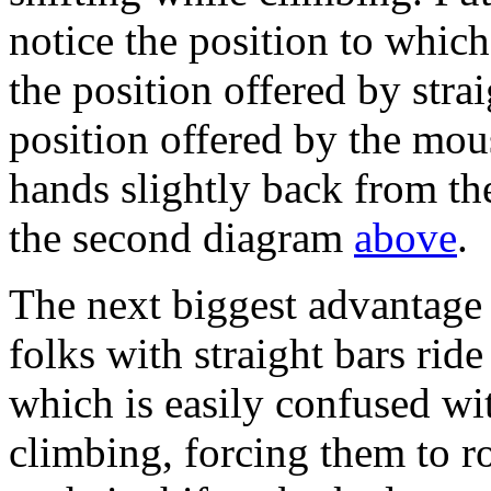
notice the position to which t
the position offered by strai
position offered by the mou
hands slightly back from th
the second diagram
above
.
The next biggest advantage 
folks with straight bars rid
which is easily confused wit
climbing, forcing them to r