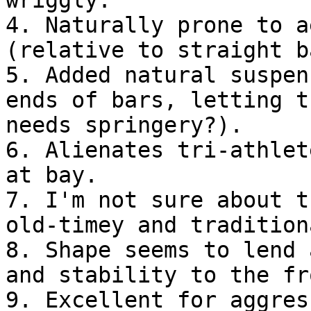
4. Naturally prone to a
(relative to straight b
5. Added natural suspen
ends of bars, letting t
needs springery?).
6. Alienates tri-athlet
at bay.
7. I'm not sure about t
old-timey and tradition
8. Shape seems to lend 
and stability to the fr
9. Excellent for aggres