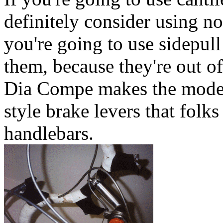
definitely consider using no
you're going to use sidepull
them, because they're out of
Dia Compe makes the model 
style brake levers that folk
handlebars.