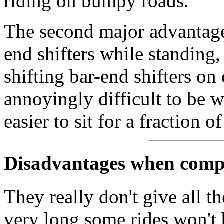
riding on bumpy roads.
The second major advantage 
end shifters while standing, 
shifting bar-end shifters on
annoyingly difficult to be wo
easier to sit for a fraction o
Disadvantages when compa
They really don't give all t
very long some rides won't b