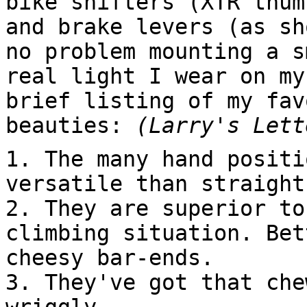
bike shifters (XTR thum
and brake levers (as sh
no problem mounting a s
real light I wear on my
brief listing of my fav
beauties:
(Larry's Lett
1. The many hand positi
versatile than straight
2. They are superior to
climbing situation. Bet
cheesy bar-ends.
3. They've got that che
wriggly.