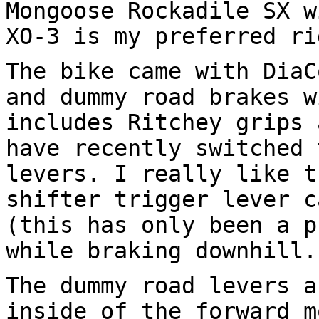
Mongoose Rockadile SX w
XO-3 is my preferred ri
The bike came with DiaC
and dummy road brakes w
includes Ritchey grips 
have recently switched 
levers. I really like t
shifter trigger lever c
(this has only been a p
while braking downhill.
The dummy road levers a
inside of the forward m