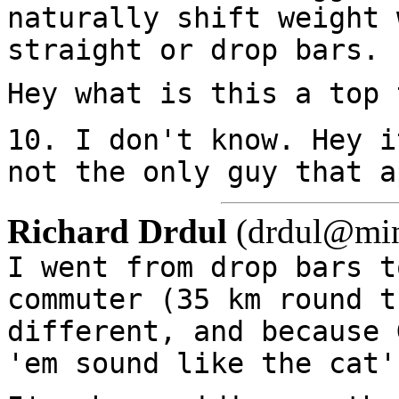
naturally shift weight 
straight or drop bars.
Hey what is this a top 
10. I don't know. Hey i
not the only guy that a
Richard Drdul
(drdul@mind
I went from drop bars t
commuter (35 km round t
different, and because 
'em sound like the cat'