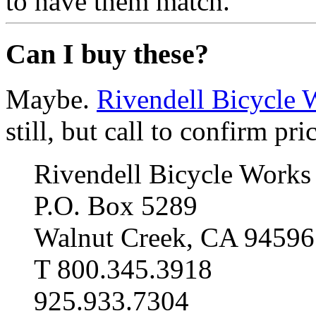
to have them match.
Can I buy these?
Maybe.
Rivendell Bicycle 
still, but call to confirm pri
Rivendell Bicycle Works
P.O. Box 5289
Walnut Creek, CA 94596
T 800.345.3918
925.933.7304