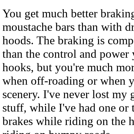
You get much better brakin
moustache bars than with d
hoods. The braking is comper
than the control and power 
hooks, but you're much more
when off-roading or when y
scenery. I've never lost my
stuff, while I've had one or
brakes while riding on the 