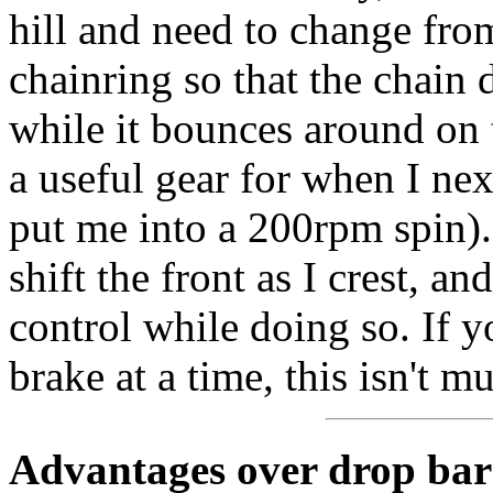
hill and need to change fro
chainring so that the chain 
while it bounces around on 
a useful gear for when I next
put me into a 200rpm spin). 
shift the front as I crest, a
control while doing so. If 
brake at a time, this isn't 
Advantages over drop bar