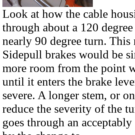
Look at how the cable housi
through about a 120 degree
nearly 90 degree turn. This
Sidepull brakes would be si
more room from the point wh
until it enters the brake lev
severe. A longer stem, or on
reduce the severity of the t
goes through an acceptably t