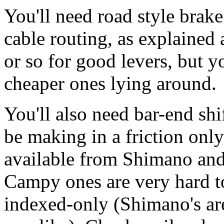
You'll need road style brake
cable routing, as explained
or so for good levers, but 
cheaper ones lying around.
You'll also need bar-end shi
be making in a friction onl
available from Shimano an
Campy ones are very hard to
indexed-only (Shimano's are