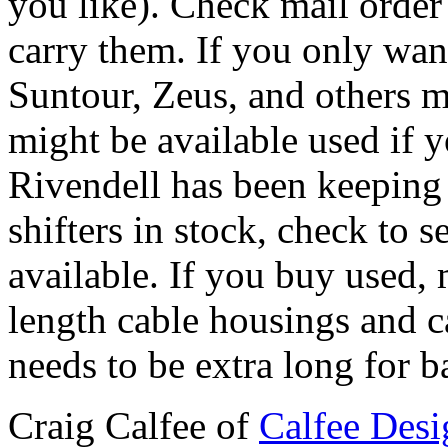
you like). Check mail order 
carry them. If you only want
Suntour, Zeus, and others 
might be available used if 
Rivendell has been keeping
shifters in stock, check to 
available. If you buy used,
length cable housings and ca
needs to be extra long for ba
Craig Calfee of
Calfee Desi