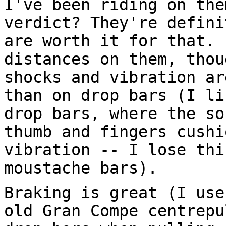
I've been riding on the
verdict? They're defini
are worth it for that. 
distances on them, thou
shocks and vibration ar
than on drop bars (I li
drop bars, where the so
thumb and fingers cushi
vibration -- I lose thi
moustache bars).
Braking is great (I use
old Gran Compe centrepu