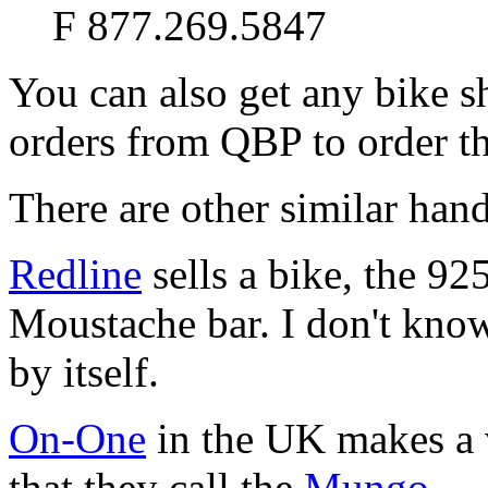
F 877.269.5847
You can also get any bike s
orders from QBP to order th
There are other similar hand
Redline
sells a bike, the 92
Moustache bar. I don't know
by itself.
On-One
in the UK makes a 
that they call the
Mungo
.