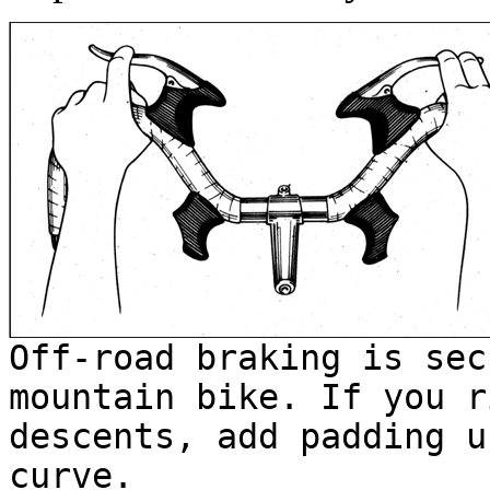
Off-road braking is sec
mountain bike. If you r
descents, add padding u
curve.