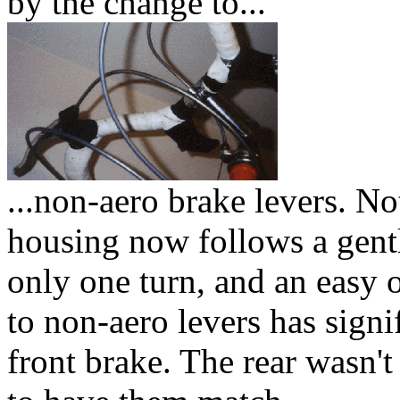
by the change to...
...non-aero brake levers. No
housing now follows a gentl
only one turn, and an easy 
to non-aero levers has signi
front brake. The rear wasn't 