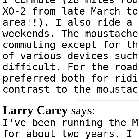
XO-2 from late March to
area!!). I also ride a 
weekends. The moustache
commuting except for th
of various devices such
difficult. For the road
preferred both for ridi
contrast to the moustac
Larry Carey
says:
I've been running the M
for about two years. I 