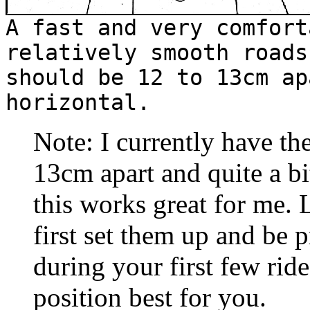
A fast and very comfort
relatively smooth roads
should be 12 to 13cm ap
horizontal.
Note: I currently have the
13cm apart and quite a bi
this works great for me. 
first set them up and be 
during your first few ride
position best for you.