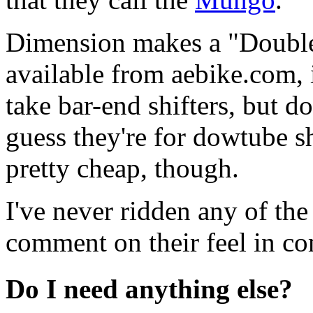
Dimension makes a "Doubl
available from aebike.com,
take bar-end shifters, but do
guess they're for dowtube sh
pretty cheap, though.
I've never ridden any of the
comment on their feel in co
Do I need anything else?