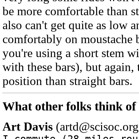
be more comfortable than st
also can't get quite as low a
comfortably on moustache ba
you're using a short stem wi
with these bars), but again, t
position than straight bars.
What other folks think o
Art Davis
(artd@scisoc.org
I commute (28 miles rou