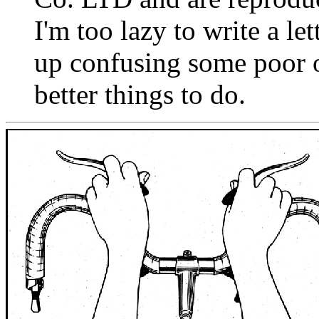
I'm too lazy to write a le
up confusing some poor o
better things to do.