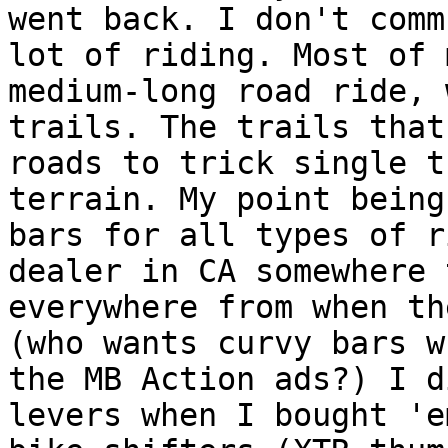
went back. I don't comm
lot of riding. Most of 
medium-long road ride, 
trails. The trails that
roads to trick single t
terrain. My point being
bars for all types of r
dealer in CA somewhere 
everywhere from when th
(who wants curvy bars w
the MB Action ads?) I d
levers when I bought 'e