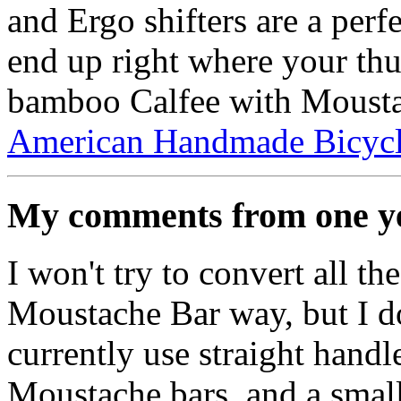
and Ergo shifters are a perf
end up right where your thu
bamboo Calfee with Mousta
American Handmade Bicyc
My comments from one ye
I won't try to convert all th
Moustache Bar way, but I do
currently use straight hand
Moustache bars, and a small