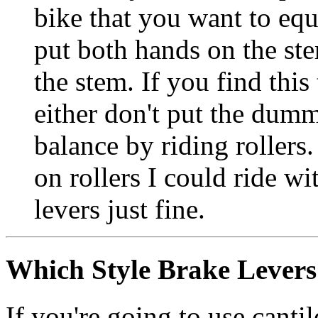
bike that you want to eq
put both hands on the ste
the stem. If you find this
either don't put the dum
balance by riding rollers.
on rollers I could ride 
levers just fine.
Which Style Brake Levers
If you're going to use canti