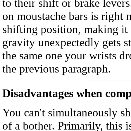
to their shift or brake leve
on moustache bars is right n
shifting position, making i
gravity unexpectedly gets st
the same one your wrists dro
the previous paragraph.
Disadvantages when compa
You can't simultaneously sh
of a bother. Primarily, this