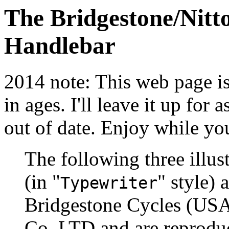
The Bridgestone/Nitt
Handlebar
2014 note: This web page is 
in ages. I'll leave it up for a
out of date. Enjoy while yo
The following three illu
(in "
" style)
Typewriter
Bridgestone Cycles (USA
Co. LTD and are reproduc