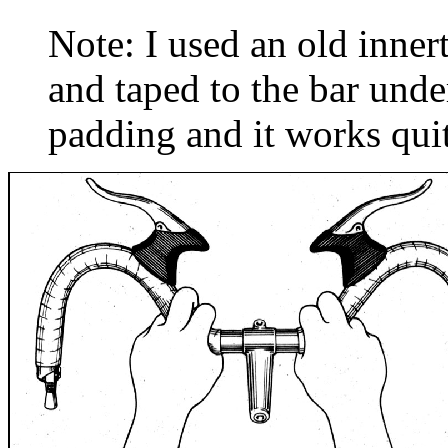
Note: I used an old inner
and taped to the bar unde
padding and it works quit