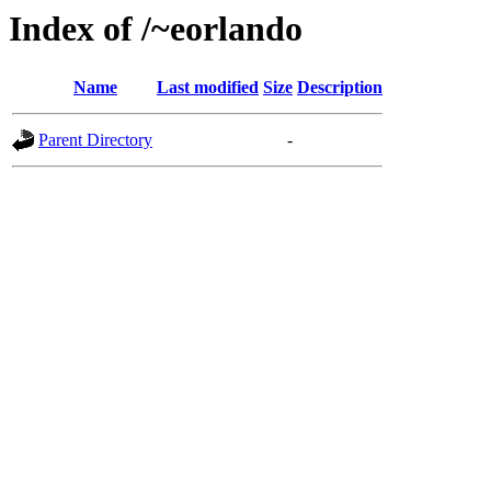
Index of /~eorlando
Name
Last modified
Size
Description
Parent Directory
-