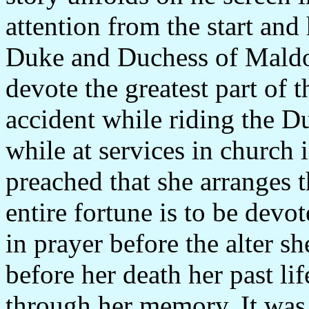
attention from the start and 
Duke and Duchess of Maldon
devote the greatest part of t
accident while riding the Du
while at services in church
preached that she arranges t
entire fortune is to be devot
in prayer before the alter s
before her death her past li
through her memory. It was 