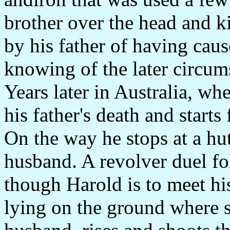
brother over the head and ki
by his father of having caus
knowing of the later circums
Years later in Australia, wh
his father's death and starts
On the way he stops at a hu
husband. A revolver duel fo
though Harold is to meet h
lying on the ground where s