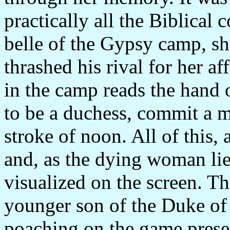
practically all the Biblical
belle of the Gypsy camp, sh
thrashed his rival for her a
in the camp reads the hand o
to be a duchess, commit a m
stroke of noon. All of this,
and, as the dying woman lies a
visualized on the screen. Th
younger son of the Duke of
poaching on the game prese