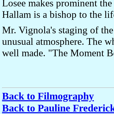
Losee makes prominent the 
Hallam is a bishop to the lif
Mr. Vignola's staging of th
unusual atmosphere. The whol
well made. "The Moment Bef
Back to Filmography
Back to Pauline Frederi