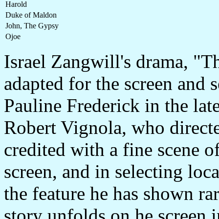
Harold
Duke of Maldon
John, The Gypsy
Ojoe
Israel Zangwill's drama, "
adapted for the screen and s
Pauline Frederick in the lat
Robert Vignola, who directed
credited with a fine scene 
screen, and in selecting loca
the feature he has shown rar
story unfolds on he screen 