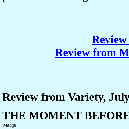
Review 
Review from M
Review from Variety, July
THE MOMENT BEFOR
Madge