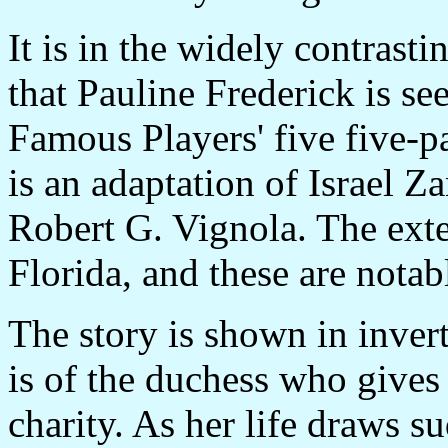
It is in the widely contrast
that Pauline Frederick is s
Famous Players' five five-p
is an adaptation of Israel Za
Robert G. Vignola. The ext
Florida, and these are notable
The story is shown in invert
is of the duchess who gives
charity. As her life draws s