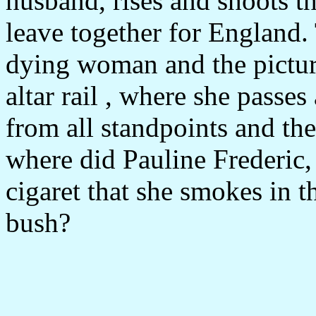
husband, rises and shoots th
leave together for England. 
dying woman and the picture
altar rail , where she passes
from all standpoints and the 
where did Pauline Frederic,
cigaret that she smokes in t
bush?