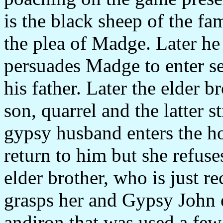
is the black sheep of the fa
the plea of Madge. Later he 
persuades Madge to enter se
his father. Later the elder 
son, quarrel and the latter 
gypsy husband enters the hou
return to him but she refuse
elder brother, who is just r
grasps her and Gypsy John e
andiron that was used a few 