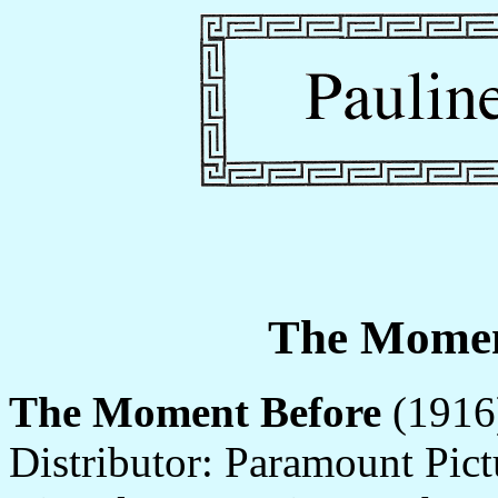
The Momen
The Moment Before
(1916)
Distributor: Paramount Pict