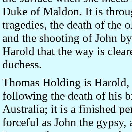
Duke of Maldon. It is throu
tragedies, the death of the 
and the shooting of John b
Harold that the way is clea
duchess.
Thomas Holding is Harold, 
following the death of his b
Australia; it is a finished 
forceful as John the gypsy, 