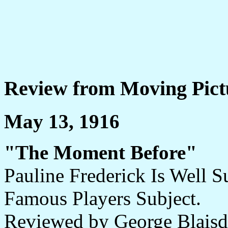
Review from Moving Pict
May 13, 1916
"The Moment Before"
Pauline Frederick Is Well S
Famous Players Subject.
Reviewed by George Blaisd