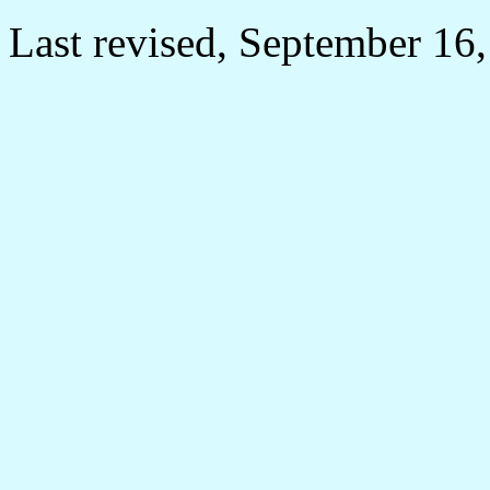
Last revised, September 16