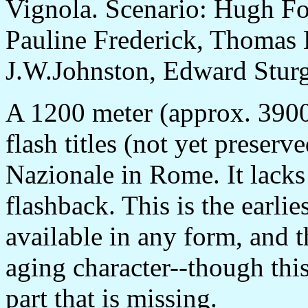
Vignola. Scenario: Hugh Fo
Pauline Frederick, Thomas 
J.W.Johnston, Edward Sturgi
A 1200 meter (approx. 3900 
flash titles (not yet preserv
Nazionale in Rome. It lacks
flashback. This is the earlie
available in any form, and t
aging character--though this
part that is missing.