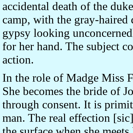
accidental death of the duke
camp, with the gray-haired 
gypsy looking unconcernedly
for her hand. The subject c
action.
In the role of Madge Miss F
She becomes the bride of J
through consent. It is primi
man. The real effection [si
the surface when she meets 