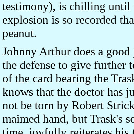
testimony), is chilling unti
explosion is so recorded tha
peanut.
Johnny Arthur does a good 
the defense to give further 
of the card bearing the Tra
knows that the doctor has jus
not be torn by Robert Strick
maimed hand, but Trask's sec
time, joyfully reiterates his