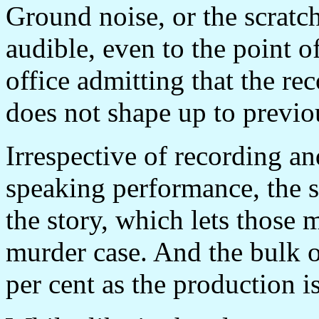
Ground noise, or the scratch
audible, even to the point 
office admitting that the re
does not shape up to previou
Irrespective of recording a
speaking performance, the st
the story, which lets those m
murder case. And the bulk of
per cent as the production is 