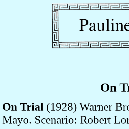
On Tr
On Trial
(1928) Warner Brot
Mayo. Scenario: Robert Lor