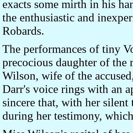
exacts some mirth in his ha
the enthusiastic and inexpe
Robards.
The performances of tiny Vo
precocious daughter of the m
Wilson, wife of the accused,
Darr's voice rings with an a
sincere that, with her silent
during her testimony, which 