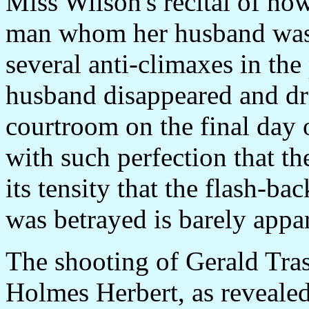
Miss Wilson's recital of ho
man whom her husband was a
several anti-climaxes in the
husband disappeared and dra
courtroom on the final day o
with such perfection that th
its tensity that the flash-ba
was betrayed is barely appa
The shooting of Gerald Tras
Holmes Herbert, as revealed