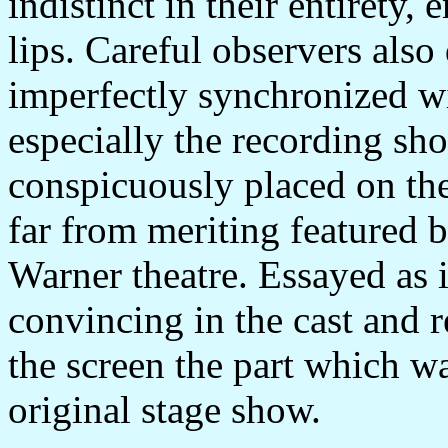
indistinct in their entirety
lips. Careful observers also
imperfectly synchronized w
especially the recording sh
conspicuously placed on the
far from meriting featured b
Warner theatre. Essayed as it 
convincing in the cast and 
the screen the part which wa
original stage show.