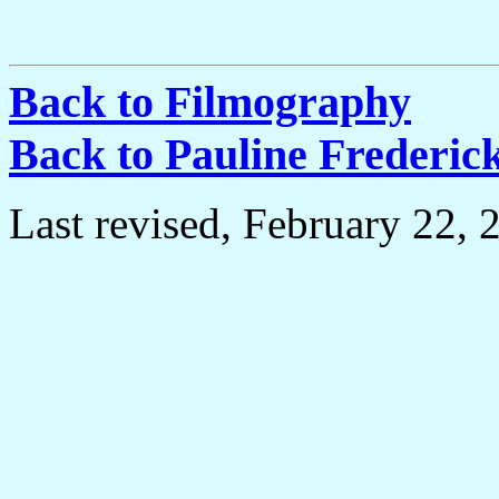
Back to Filmography
Back to Pauline Frederi
Last revised, February 22, 