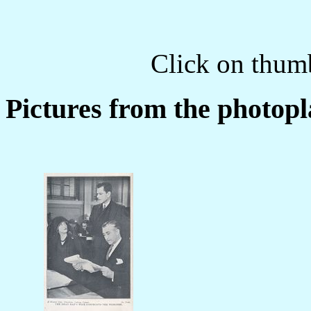
Click on thumb
Pictures from the photopl