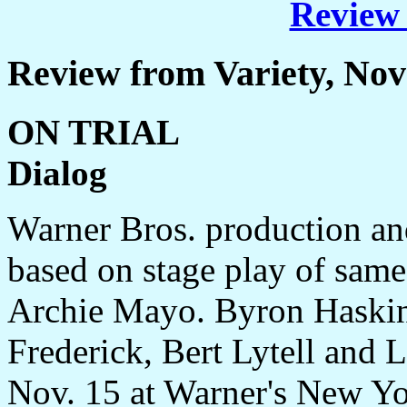
Review 
Review from Variety, No
ON TRIAL
Dialog
Warner Bros. production and
based on stage play of same
Archie Mayo. Byron Haskin
Frederick, Bert Lytell and 
Nov. 15 at Warner's New Yor