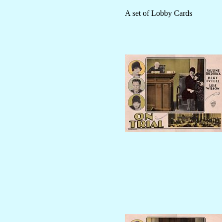
A set of Lobby Cards