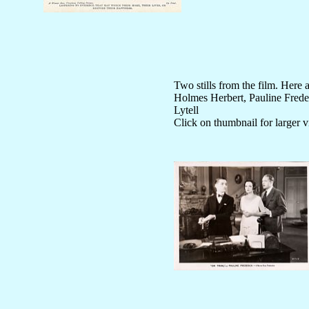
Two stills from the film. Here 
Holmes Herbert, Pauline Frede
Lytell
Click on thumbnail for larger 