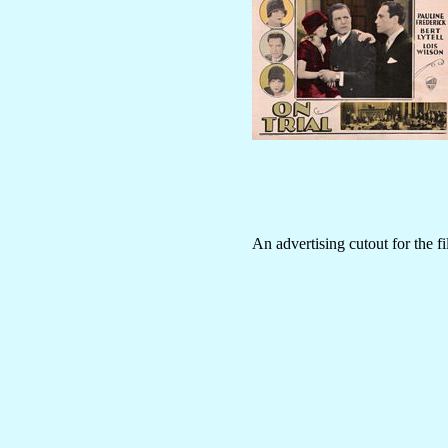
An advertising cutout for the f