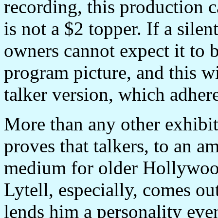
recording, this production c
is not a $2 topper. If a sile
owners cannot expect it to be,
program picture, and this wi
talker version, which adhere
More than any other exhibit
proves that talkers, to an a
medium for older Hollywood 
Lytell, especially, comes ou
lends him a personality even