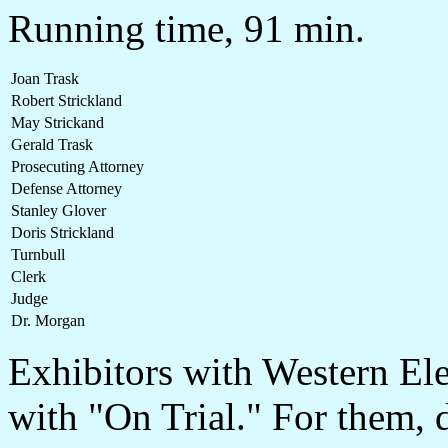
Running time, 91 min.
Joan Trask
Robert Strickland
May Strickand
Gerald Trask
Prosecuting Attorney
Defense Attorney
Stanley Glover
Doris Strickland
Turnbull
Clerk
Judge
Dr. Morgan
Exhibitors with Western Ele
with "On Trial." For them, d