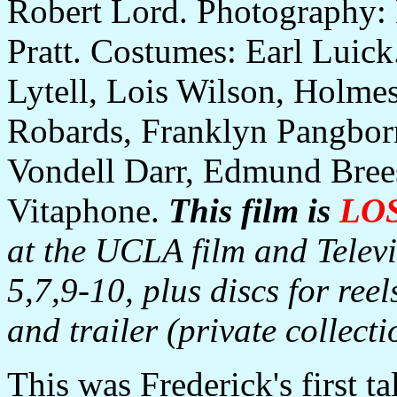
Robert Lord. Photography:
Pratt. Costumes: Earl Luick.
Lytell, Lois Wilson, Holmes
Robards, Franklyn Pangborn
Vondell Darr, Edmund Brees
Vitaphone.
This film is
LO
at the UCLA film and Televis
5,7,9-10, plus discs for reel
and trailer (private collecti
This was Frederick's first ta