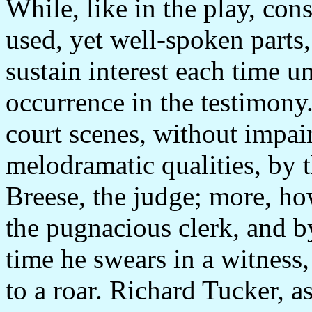
While, like in the play, con
used, yet well-spoken parts
sustain interest each time un
occurrence in the testimony.
court scenes, without impa
melodramatic qualities, by
Breese, the judge; more, ho
the pugnacious clerk, and b
time he swears in a witness
to a roar. Richard Tucker, as 