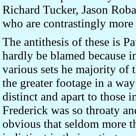
Richard Tucker, Jason Roba
who are contrastingly more 
The antithesis of these is P
hardly be blamed because in
various sets he majority of 
the greater footage in a wa
distinct and apart to those i
Frederick was so throaty and
obvious that seldom more t