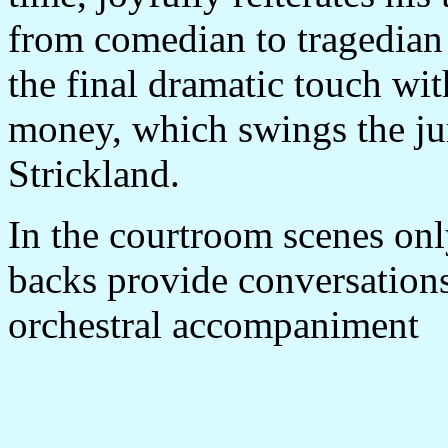
from comedian to tragedian 
the final dramatic touch wit
money, which swings the ju
Strickland.
In the courtroom scenes only
backs provide conversations
orchestral accompaniment