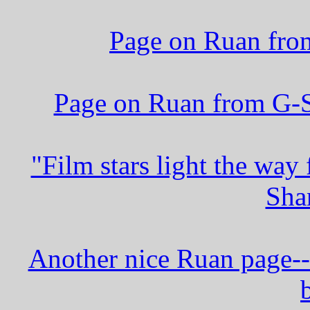
Page on Ruan from
Page on Ruan from G-St
"Film stars light the way
Sha
Another nice Ruan page--C