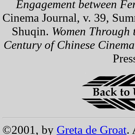
Engagement between Fe
Cinema Journal, v. 39, Sum
Shuqin.
Women Through t
Century of Chinese Cinema
Pres
©2001, by
Greta de Groat
.