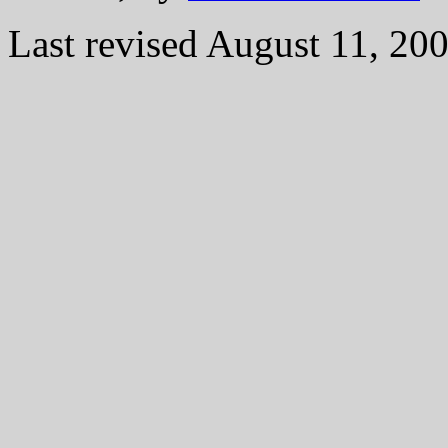
Last revised August 11, 20