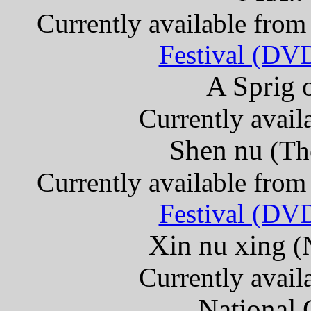
Currently available fro
Festival (DV
A Sprig 
Currently avail
Shen nu
(Th
Currently available fro
Festival (DV
Xin nu xing
(
Currently avail
National