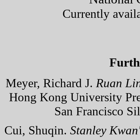
Currently avail
Furth
Meyer, Richard J.
Ruan Lin
Hong Kong University Pres
San Francisco Si
Cui, Shuqin.
Stanley Kwan'