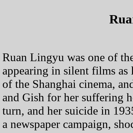
Rua
Ruan Lingyu was one of the la
appearing in silent films as
of the Shanghai cinema, an
and Gish for her suffering h
turn, and her suicide in 193
a newspaper campaign, shoc