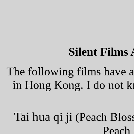
Silent Films 
The following films have 
in Hong Kong. I do not kn
Tai hua qi ji
(Peach Blos
Peach 