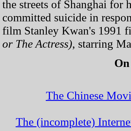
the streets of Shanghai for
committed suicide in respon
film Stanley Kwan's 1991 
or The Actress)
, starring M
On
The Chinese Movi
The (incomplete) Intern