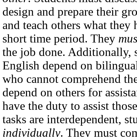
design and prepare their gro
and teach others what they h
short time period. They
mus
the job done. Additionally,
English depend on bilingua
who cannot comprehend the a
depend on others for assista
have the duty to assist thos
tasks are interdependent, st
individually
. They must com