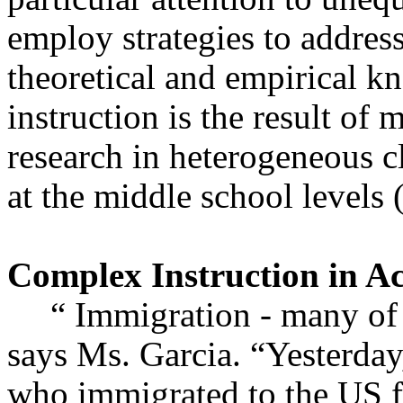
employ strategies to addres
theoretical and empirical 
instruction is the result of
research in heterogeneous c
at the middle school level
Complex Instruction in Ac
“ Immigration - many of 
says Ms. Garcia. “Yesterday
who immigrated to the US f