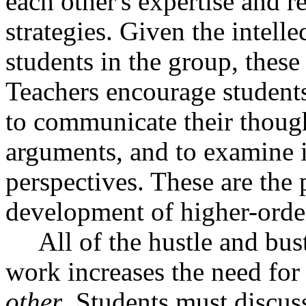
each other's expertise and r
strategies. Given the intelle
students in the group, these 
Teachers encourage students 
to communicate their thought
arguments, and to examine i
perspectives. These are the 
development of higher-orde
All of the hustle and bus
work increases the need for
other
. Students must discus