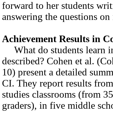
forward to her students writ
answering the questions on 
Achievement Results in C
What do students learn in
described? Cohen et al. (C
10) present a detailed summ
CI. They report results from
studies classrooms (from 3
graders), in five middle sc