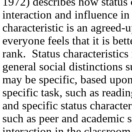
1972) describes how status c
interaction and influence in
characteristic is an agreed
everyone feels that it is bet
rank.
Status characteristic
general social distinctions 
may be specific, based upon 
specific task, such as readin
and specific status characteri
such as peer and academic s
interaction in the classroo