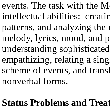
events. The task with the 
intellectual abilities:
creati
patterns, and analyzing the 
melody, lyrics, mood, and pu
understanding sophisticated 
empathizing, relating a sing
scheme of events, and transl
nonverbal forms.
Status Problems and Trea