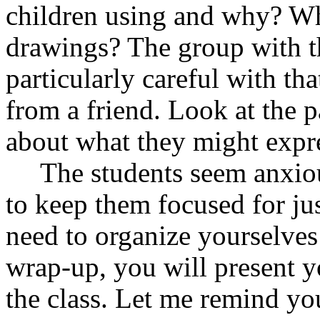
children using and why? Wh
drawings? The group with t
particularly careful with th
from a friend. Look at the p
about what they might expr
The students seem anxiou
to keep them focused for j
need to organize yourselves
wrap-up, you will present y
the class. Let me remind you