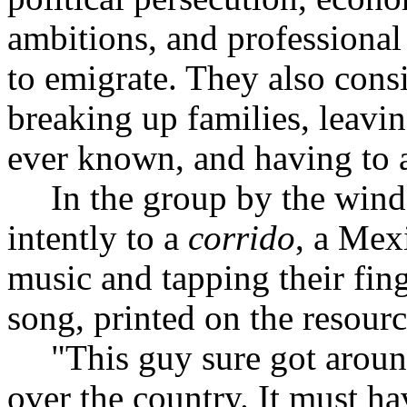
ambitions, and professional 
to emigrate. They also cons
breaking up families, leavi
ever known, and having to a
In the group by the wind
intently to a
corrido
, a Mex
music and tapping their fing
song, printed on the resourc
"This guy sure got around
over the country. It must ha