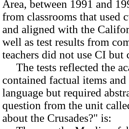
Area, between 1991 and 1993
from classrooms that used c
and aligned with the Califo
well as test results from c
teachers did not use CI but 
The tests reflected the a
contained factual items and
language but required abstr
question from the unit cal
about the Crusades?" is: