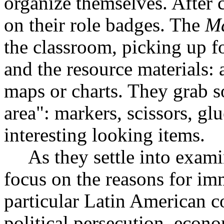
organize themselves. After c
on their role badges. The
Ma
the classroom, picking up fo
and the resource materials: 
maps or charts. They grab s
area": markers, scissors, gl
interesting looking items.
As they settle into exami
focus on the reasons for im
particular Latin American 
political persecution, econ