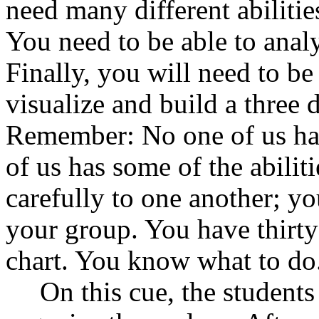
need many different abilitie
You need to be able to analy
Finally, you will need to be
visualize and build a three 
Remember: No one of us has 
of us has some of the abilit
carefully to one another; yo
your group. You have thirty
chart. You know what to do
On this cue, the students