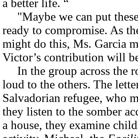
a better life. “
"Maybe we can put these 
ready to compromise. As th
might do this, Ms. Garcia 
Victor’s contribution will b
In the group across the r
loud to the others. The lette
Salvadorian refugee, who m
they listen to the somber a
a house, they examine child