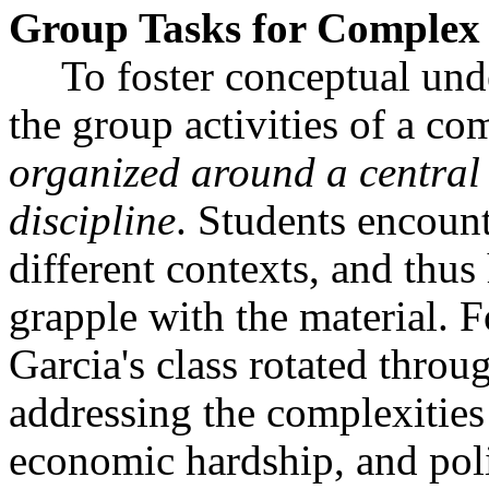
Group Tasks for Complex 
To foster conceptual und
the group activities of a co
organized around a central 
discipline
. Students encount
different contexts, and thus
grapple with the material. F
Garcia's class rotated throu
addressing the complexities
economic hardship, and polit