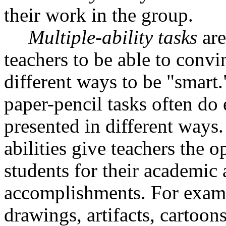
their work in the group.
Multiple-ability tasks
are
teachers to be able to convin
different ways to be "smart
paper-pencil tasks often do
presented in different ways.
abilities give teachers the o
students for their academic 
accomplishments. For examp
drawings, artifacts, cartoon