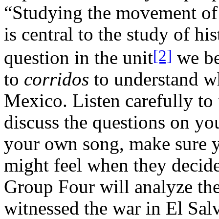
“Studying the movement of 
is central to the study of hi
[2]
question in the unit
we be
to
corridos
to understand w
Mexico. Listen carefully to 
discuss the questions on yo
your own song, make sure y
might feel when they decide
Group Four will analyze th
witnessed the war in El Sal