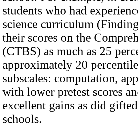
students who had experienc
science curriculum (Findin
their scores on the Compreh
(CTBS) as much as 25 perce
approximately 20 percentile
subscales: computation, app
with lower pretest scores a
excellent gains as did gift
schools.