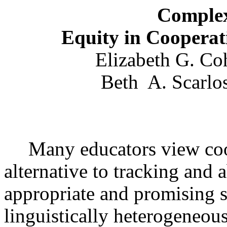
Complex
Equity in Cooperat
Elizabeth G. Co
Beth
A. Scarlos
Many educators view coo
alternative to tracking and 
appropriate and promising s
linguistically heterogeneou