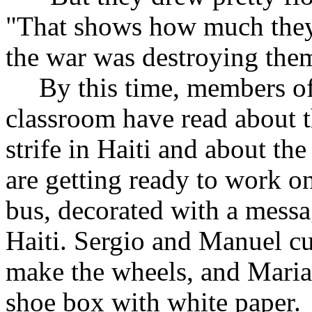
"That shows how much they
the war was destroying the
By this time, members of 
classroom have read about t
strife in Haiti and about t
are getting ready to work on
bus, decorated with a messa
Haiti. Sergio and Manuel cu
make the wheels, and Maria
shoe box with white paper.