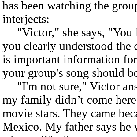
has been watching the group
interjects:
"Victor," she says, "You 
you clearly understood the 
is important information fo
your group's song should b
"I'm not sure," Victor an
my family didn’t come here
movie stars. They came beca
Mexico. My father says he 