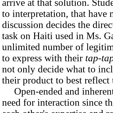
arrive at that solution. Stud
to interpretation, that have 
discussion decides the direc
task on Haiti used in Ms. Gar
unlimited number of legitim
to express with their
tap-ta
not only decide what to incl
their product to best reflect
Open-ended and inherentl
need for interaction since t