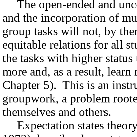
The open-ended and uncer
and the incorporation of mu
group tasks will not, by th
equitable relations for all s
the tasks with higher status 
more and, as a result, lear
Chapter 5).
This is an inst
groupwork, a problem rooted
themselves and others.
Expectation states theor