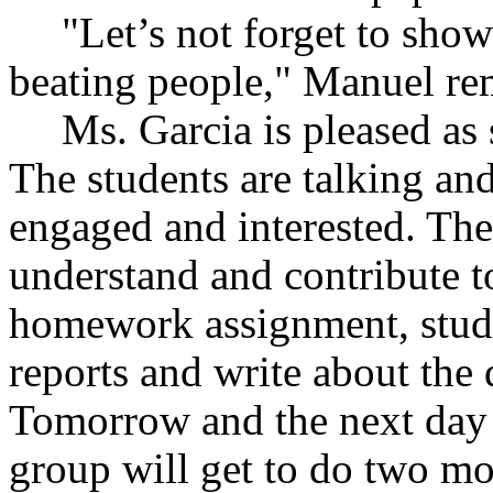
"Let’s not forget to sh
beating people," Manuel re
Ms. Garcia is pleased as
The students are talking an
engaged and interested. The
understand and contribute to
homework assignment, stude
reports and write about the 
Tomorrow and the next day t
group will get to do two mo