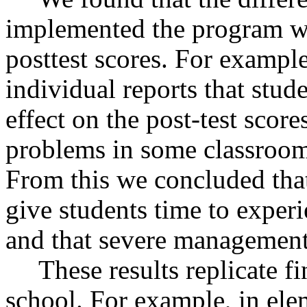
implemented the program we
posttest scores. For example
individual reports that stu
effect on the post-test sco
problems in some classrooms
From this we concluded that 
give students time to experie
and that severe management
These results replicate 
school. For example, in ele