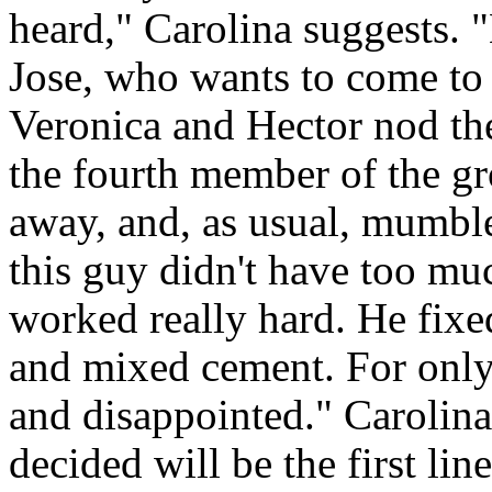
heard," Carolina suggests. 
Jose, who wants to come to
Veronica and Hector nod the
the fourth member of the gr
away, and, as usual, mumble
this guy didn't have too mu
worked really hard. He fixe
and mixed cement. For only f
and disappointed." Carolina
decided will be the first li