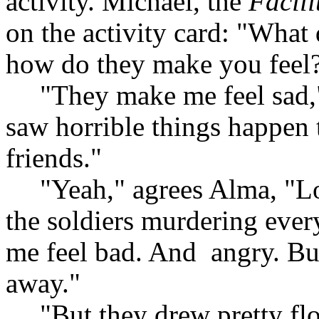
activity. Michael, the
Facili
on the activity card: "What
how do they make you feel
"They make me feel sad,"
saw horrible things happen t
friends."
"Yeah," agrees Alma, "L
the soldiers murdering every
me feel bad. And
angry. Bu
away."
"But they drew pretty flo