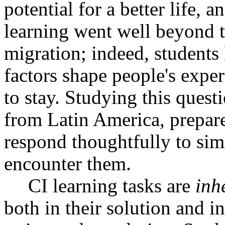
potential for a better life, 
learning went well beyond t
migration; indeed, students
factors shape people's expe
to stay. Studying this quest
from Latin America, prepare
respond thoughtfully to sim
encounter them.
CI learning tasks are
inh
both in their solution and i