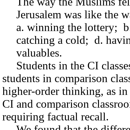
The way the Muslims felt
Jerusalem was like the w
a. winning the lottery;
b
catching a cold;
d. havi
valuables.
Students in the CI classe
students in comparison clas
higher-order thinking, as i
CI and comparison classroom
requiring factual recall.
We found that the differ