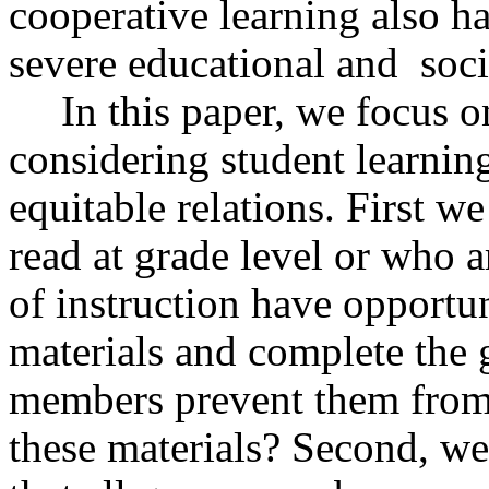
cooperative learning also ha
severe educational and
soc
In this paper, we focus 
considering student learnin
equitable relations. First w
read at grade level or who a
of instruction have opportun
materials and complete the 
members prevent them from
these materials? Second, we