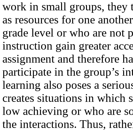
work in small groups, they 
as resources for one anothe
grade level or who are not p
instruction gain greater acc
assignment and therefore ha
participate in the group’s in
learning also poses a seriou
creates situations in which
low achieving or who are so
the interactions. Thus, rathe