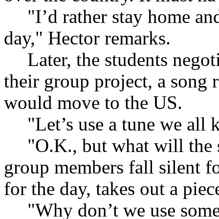
"I’d rather stay home an
day," Hector remarks.
Later, the students negot
their group project, a song
would move to the US.
"Let’s use a tune we all
"O.K., but what will the
group members fall silent f
for the day, takes out a piec
"Why don’t we use some 