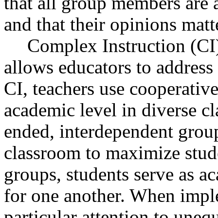
that all group members are a
and that their opinions matt
Complex Instruction (CI)
allows educators to address 
CI, teachers use cooperativ
academic level in diverse c
ended, interdependent group
classroom to maximize studen
groups, students serve as a
for one another. When impl
particular attention to uneq