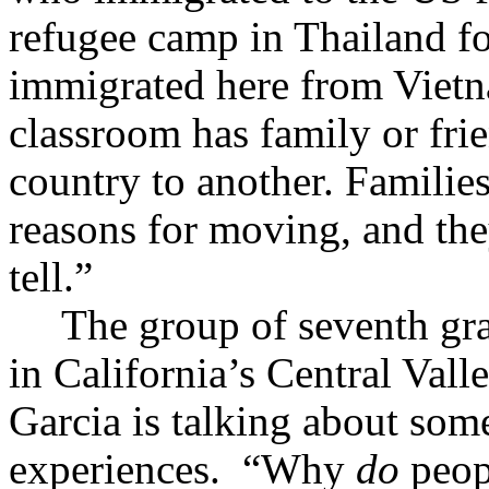
refugee camp in Thailand fo
immigrated here from Vietn
classroom has family or fr
country to another. Families
reasons for moving, and they
tell.”
The group of seventh gr
in California’s Central Valle
Garcia is talking about som
experiences.
“Why
do
peop