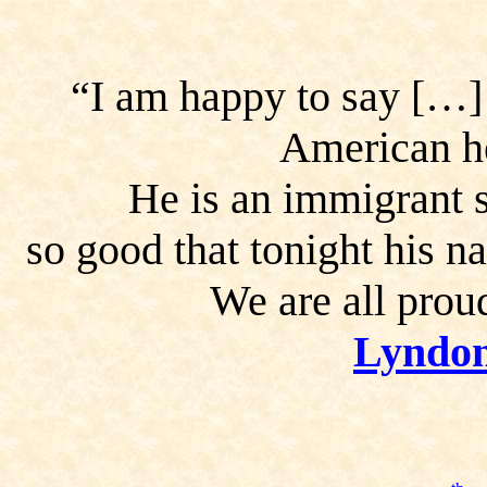
“I am happy to say […]
American he
He is an immigrant
so
good that tonight his n
We are all prou
Lyndon