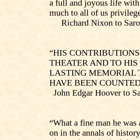
a full and joyous life wit
much to all of us privileg
Richard Nixon to
Saro
“HIS CONTRIBUTIONS
THEATER AND TO HIS
LASTING MEMORIAL T
HAVE BEEN COUNTED
John Edgar Hoover to
Sa
“What a fine man he was a
on in the annals of histor