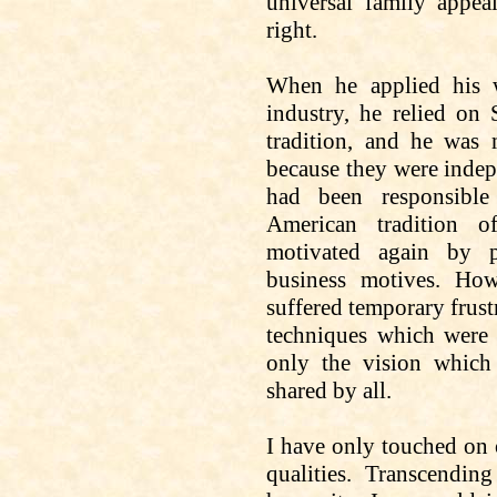
universal family appea
right.
When he applied his w
industry, he relied on 
tradition, and he was
because they were indep
had been responsible
American tradition 
motivated again by p
business motives. How
suffered temporary frust
techniques which were i
only the vision which
shared by all.
I have only
touched on
qualities. Transcendin