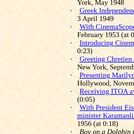
York, May 1948
·
Greek Independenc
3 April 1949
·
With CinemaScope 
February 1953 (at 0
·
Introducing Cine
0:23)
·
Greeting Chretien 
New York, Septemb
·
Presenting Marily
Hollywood, Novem
·
Receiving ITOA a
(0:05)
·
With President Ei
minister Karamanli
1956 (at 0:18)
·
Boy on a Dolphin
p