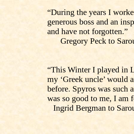
“During the years I worke
generous boss and an insp
and have not forgotten.”
Gregory Peck to
Saro
“This Winter I played i
my ‘Greek uncle’ would ar
before. Spyros was such 
was so good to me, I am f
Ingrid Bergman to
Saro