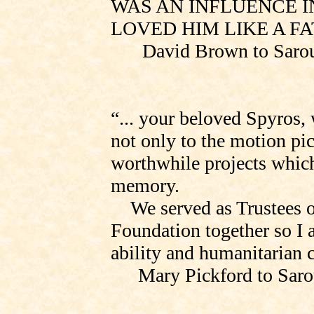
WAS AN INFLUENCE IN
LOVED HIM LIKE A FA
David Brown to
Saro
“... your beloved Spyros,
not only to the motion pic
worthwhile projects which 
memory.
We served as Trustees 
Foundation
together
so I 
ability and humanitarian 
Mary Pickford to
Saro