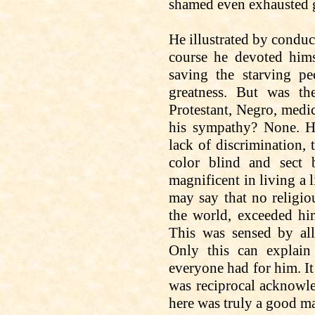
shamed even exhausted g
He illustrated by conduc
course he devoted hims
saving the starving p
greatness. But was the
Protestant, Negro, medic
his sympathy? None. He
lack of discrimination, 
color blind and sect 
magnificent in living a 
may say that no religio
the world, exceeded hi
This was sensed by a
Only this can explain
everyone had for him. It
was reciprocal acknowle
here was truly a good m