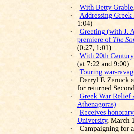
·
With Betty Grable
·
Addressing Greek
1:04)
·
Greeting (with J. 
premiere of
The So
(0:27, 1:01)
·
With 20th Centur
(at 7:22 and 9:00)
·
Touring war-ravag
·
Darryl F. Zanuck 
for returned Secon
·
Greek War Relief 
Athenagoras)
·
Receives honorary
University
, March 
·
Campaigning for a