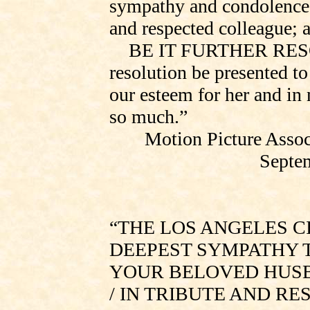
sympathy and condolence 
and respected colleague; 
BE IT
FURTHER RES
resolution be presented t
our esteem for her and in
so much.”
Motion Picture Assoc
Septem
“THE LOS ANGELES C
DEEPEST SYMPATHY T
YOUR BELOVED HUSB
/ IN TRIBUTE AND R