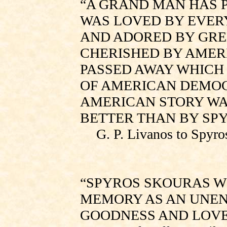
“A GRAND MAN HAS P
WAS LOVED BY EVER
AND ADORED BY GRE
CHERISHED BY AMERI
PASSED AWAY WHICH
OF AMERICAN DEMOC
AMERICAN STORY WA
BETTER THAN BY SPY
G. P. Livanos to Spyro
“SPYROS SKOURAS W
MEMORY AS AN UNEN
GOODNESS AND LOVE[