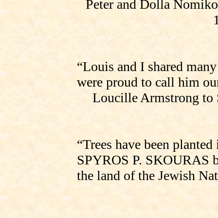
Peter and Dolla Nomiko
“Louis and I shared man
were proud to call him our
Loucille Armstrong to
“Trees have been planted 
SPYROS P. SKOURAS
the land of the Jewish Na