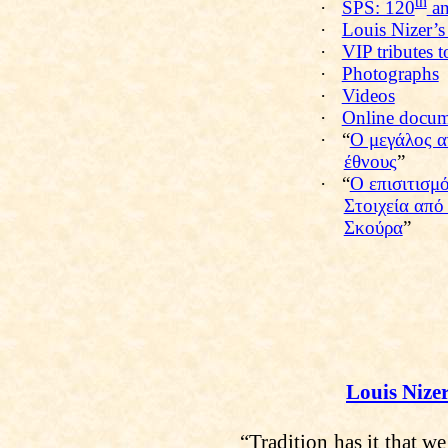
th
·
SPS: 120
an
·
Louis Nizer’s
·
VIP tributes 
·
Photographs
·
Videos
·
Online docum
·
“
Ο μεγάλος α
έθνους
”
·
“
Ο επισιτισμ
Στοιχεία από
Σκούρα
”
Louis Nize
“Tradition has it that w