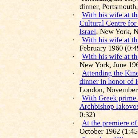
dinner, Portsmouth
·
With his wife at th
Cultural Centre for
Israel
, New York, N
·
With his wife at t
February 1960 (0:4
·
With his wife at t
New York, June 196
·
Attending the
Kin
dinner in honor of 
London, November 1
·
With Greek prime 
Archbishop Iakovo
0:32)
·
At the premiere o
October 1962 (1:45