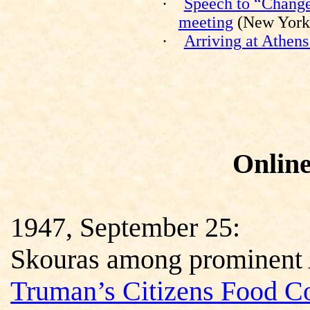
·
Speech to “Change
meeting
(New York,
·
Arriving at Athens
Onlin
1947, September 25:
Skouras among prominent 
Truman’s Citizens Food C