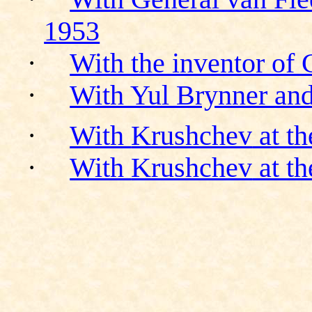
1953
·
With the inventor of
·
With Yul Brynner an
·
With
Krushchev
at th
·
With
Krushchev
at th