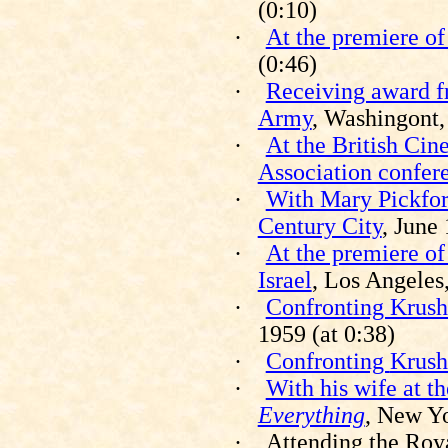
(0:10)
·
At the premiere o
(0:46)
·
Receiving award f
Army
,
Washingont
·
At the British Cin
Association confer
·
With Mary Pickfor
Century City
, June
·
At the premiere of
Israel
, Los Angeles
·
Confronting Krus
1959 (at 0:38)
·
Confronting
Krush
·
With his wife at t
Everything
, New Yo
·
Attending the Roy