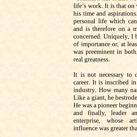
life’s work. It
is that
on 
his time and aspirations
personal life which c
and
is therefore on a m
concerned. Uniquely, I b
of importance or, at lea
was preeminent in both,
real greatness.
It is not necessary to
career. It is inscribed 
industry. How many na
Like a giant, he bestrode
He was a pioneer beginni
and finally, leader 
enterprise, whose art
influence was greater th