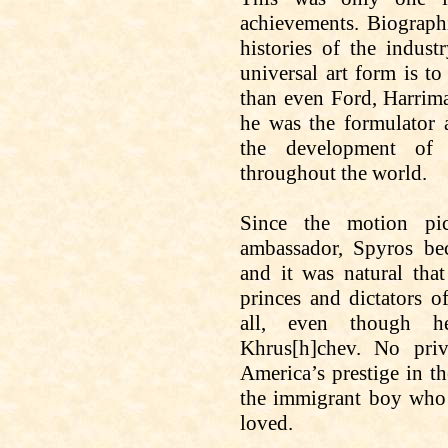
achievements. Biograph
histories of the indust
universal art form is t
than even Ford, Harriman
he was the formulator a
the development of 
throughout the world.
Since the motion pic
ambassador, Spyros bec
and it was natural tha
princes and dictators 
all, even though h
Khrus
[h]
chev
. No priv
America’s prestige in th
the immigrant boy who 
loved.