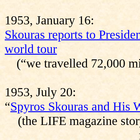
1953, January 16:
Skouras reports to Preside
world tour
(“we travelled 72,000 mi
1953, July 20:
“
Spyros Skouras and His
(the LIFE magazine stor