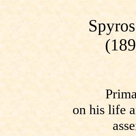
Spyros
(18
Prima
on his life
ass