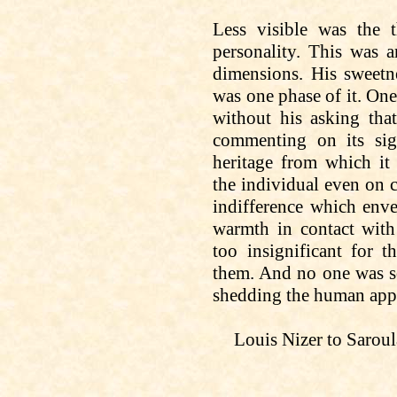
Less visible was the t
personality. This was 
dimensions. His sweetne
was
one phase of it. On
without
his asking
that
commenting on its sig
heritage from which it 
the
individual
even
on
c
indifference which enve
warmth in contact wit
too insignificant for 
them. And no one was s
shedding the human appr
Louis Nizer to
Saroul