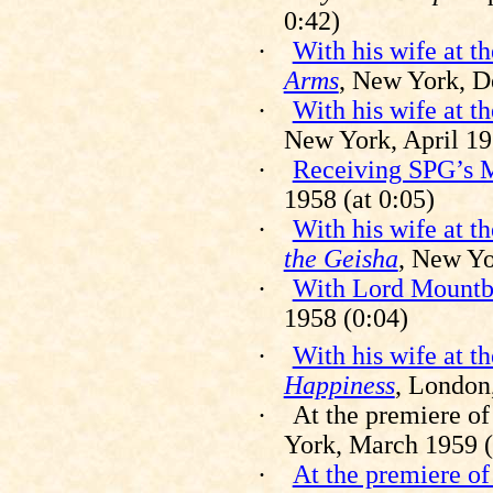
0:42)
·
With his wife at t
Arms
, New York, D
·
With his wife at t
New York, April 19
·
Receiving SPG’s M
1958 (at 0:05)
·
With his wife at t
the Geisha
, New Yo
·
With Lord Mountb
1958 (0:04)
·
With his wife at t
Happiness
, London
·
At the premiere o
York, March 1959 (a
·
At the premiere o