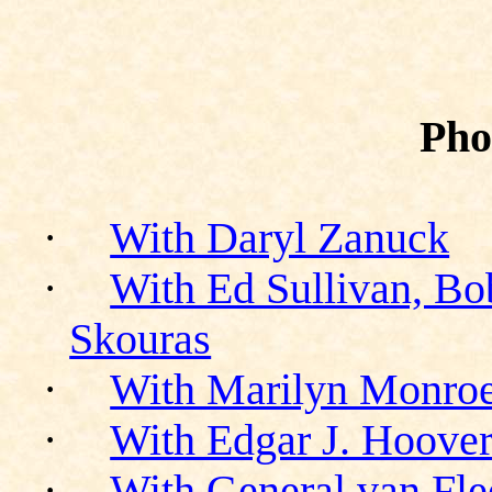
Pho
·
With Daryl Zanuck
·
With Ed Sullivan, Bo
Skouras
·
With Marilyn Monro
·
With Edgar J. Hoove
·
With General van Fle