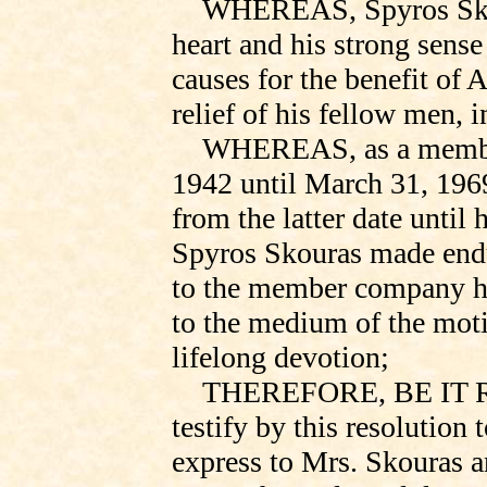
WHEREAS, Spyros Skou
heart and his strong sense
causes for the benefit of 
relief of his fellow men, 
WHEREAS, as a member
1942 until March 31, 19
from the latter date until
Spyros Skouras made endu
to the member company he
to the medium of the moti
lifelong devotion;
THEREFORE, BE IT RE
testify
by this resolution t
express to Mrs. Skouras a