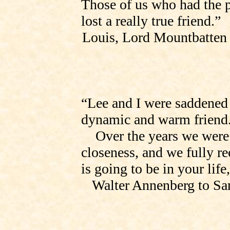
Those of us who had the 
lost a really true friend.”
Louis, Lord Mountbatten
“Lee and I were saddened 
dynamic and warm friend
Over the years we were
closeness, and we fully r
is going to be in your life
Walter Annenberg to
Sa