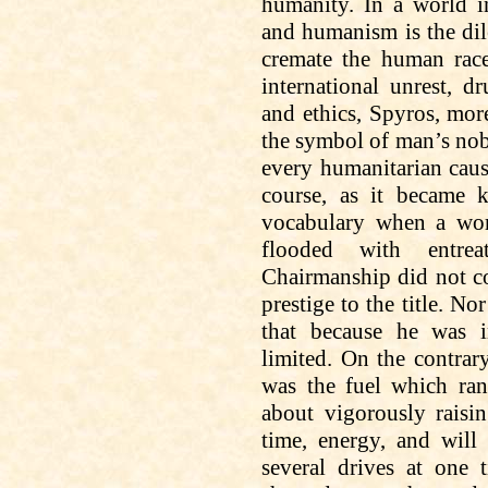
humanity. In a world i
and humanism is the dil
cremate the human race
international unrest, d
and ethics, Spyros, mo
the symbol of man’s nobi
every humanitarian
cau
course, as it became 
vocabulary when a wor
flooded with entrea
Chairmanship did not c
prestige to the title. Nor
that because he was i
limited. On the contrar
was the fuel which ran
about vigorously raisi
time, energy, and
will 
several drives at one 