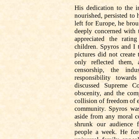
His dedication to the 
nourished, persisted
to
h
left for Europe, he bro
deeply concerned with 
appreciated the ratin
children. Spyros and I 
pictures did not create
only reflected them
censorship, the ind
responsibility towar
discussed Supreme Cou
obscenity, and the com
collision of freedom of 
community. Spyros was 
aside from any moral co
shrunk our audience 
people a week. He for