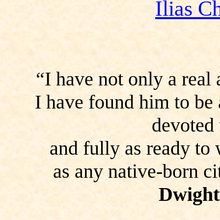
Ilias C
“I have not only a real
I have found him to be
devoted 
and fully as ready to
as any native-born c
Dwight