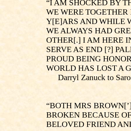
“I AM SHOCKED BY TH
WE WERE TOGETHER 
Y[E]ARS AND WHILE 
WE ALWAYS HAD GRE
OTHER[.] I AM HERE
SERVE AS END [?] P
PROUD BEING HONORA
WORLD HAS LOST A G
Darryl Zanuck to
Saro
“BOTH MRS
BROWN[’
BROKEN BECAUSE OF
BELOVED FRIEND AND