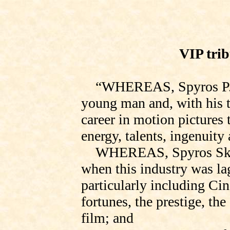
VIP trib
“
WHEREAS,
Spyros P.
young man and, with his t
career in motion pictures 
energy, talents, ingenuity
WHEREAS, Spyros Skou
when this industry was
la
particularly including Ci
fortunes, the prestige, the 
film; and