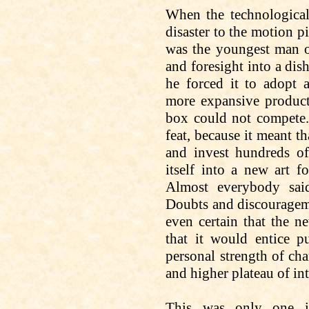
When the technological
disaster to the motion pi
was the youngest man o
and foresight into a dis
he forced it to adopt 
more expansive product
box could not compete.
feat, because it meant t
and invest hundreds of
itself into a new art 
Almost everybody said
Doubts and discourageme
even certain that the
ne
that it would entice p
personal strength of cha
and higher plateau of int
This was only one i