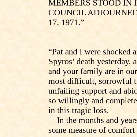
MEMBERS STOOD IN 
COUNCIL ADJOURNED
17, 1971.”
“Pat and I were shocked a
Spyros’ death yesterday, 
and your family are in ou
most difficult, sorrowful 
unfailing support and abi
so willingly and complete
in this tragic loss.
In the months and years
some measure of comfort 