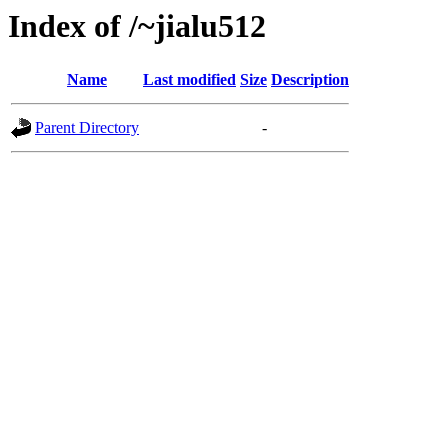
Index of /~jialu512
Name
Last modified
Size
Description
Parent Directory
-