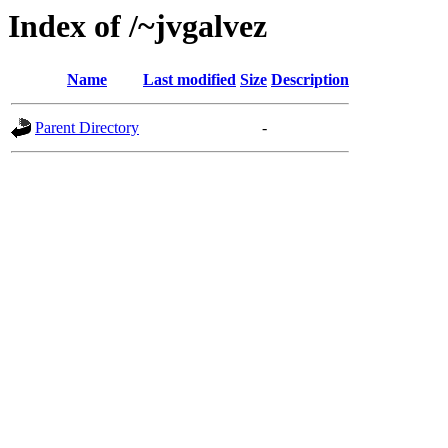
Index of /~jvgalvez
Name
Last modified
Size
Description
Parent Directory
-