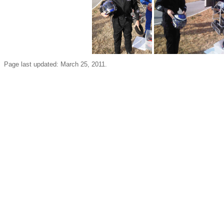
Page last updated: March 25, 2011.