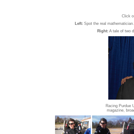
Click o
Left:
Spot the real mathematician.
Right:
A tale of two 
Racing Purdue Un
magazine, broa