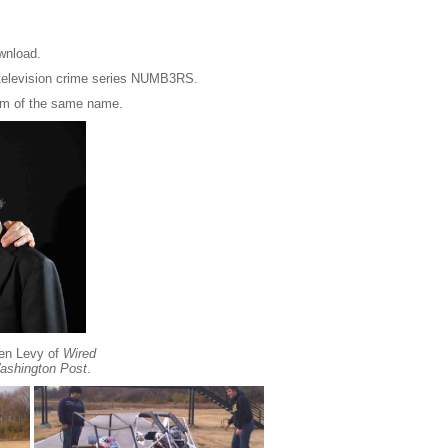
ownload.
 television crime series NUMB3RS.
ilm of the same name.
ven Levy of
Wired
ashington Post
.