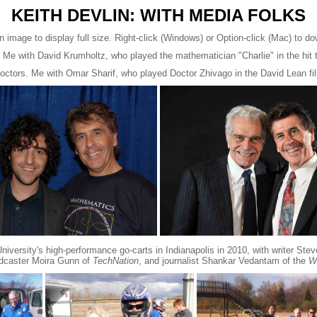
KEITH DEVLIN: WITH MEDIA FOLKS
n image to display full size. Right-click (Windows) or Option-click (Mac) to d
 Me with David Krumholtz, who played the mathematician "Charlie" in the hit
doctors. Me with Omar Sharif, who played Doctor Zhivago in the David Lean f
iversity's high-performance go-carts in Indianapolis in 2010, with writer Ste
dcaster Moira Gunn of
TechNation
, and journalist Shankar Vedantam of the
W