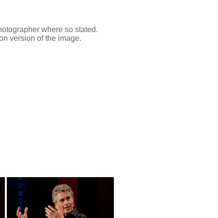
 photographer where so stated.
on version of the image.