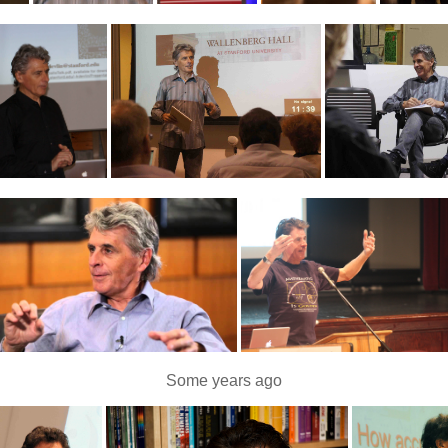
Some years ago