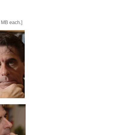
5 MB each.]