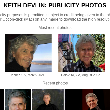
KEITH DEVLIN: PUBLICITY PHOTOS
city purposes is permitted, subject to credit being given to the
r Option-click (Mac) on any image to download the high resoluti
Most recent photos
Jenner, CA, March 2021
Palo Alto, CA, August 2022
Recent photos