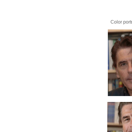
Color port