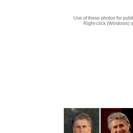
Use of these photos for publi
Right-click (Windows) o