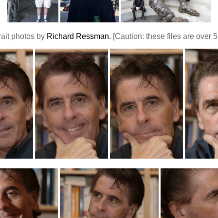
rait photos by
Richard Ressman.
[Caution: these files are over 