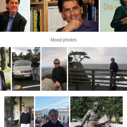
Mood photos