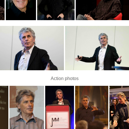
Action photos