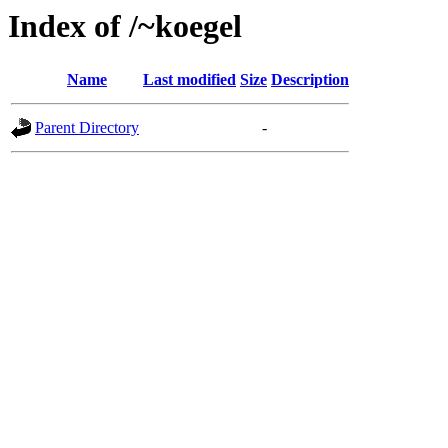
Index of /~koegel
Name
Last modified
Size
Description
Parent Directory
-