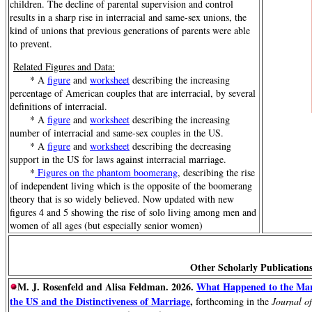
children. The decline of parental supervision and control
results in a sharp rise in interracial and same-sex unions, the
kind of unions that previous generations of parents were able
to prevent.
Related Figures and Data:
* A
figure
and
worksheet
describing the increasing
percentage of American couples that are interracial, by several
definitions of interracial.
* A
figure
and
worksheet
describing the increasing
number of interracial and same-sex couples in the US.
* A
figure
and
worksheet
describing the decreasing
support in the US for laws against interracial marriage.
*
Figures on the phantom boomerang
, describing the rise
of independent living which is the opposite of the boomerang
theory that is so widely believed. Now updated with new
figures 4 and 5 showing the rise of solo living among men and
women of all ages (but especially senior women)
Other Scholarly Publications
M. J. Rosenfeld and Alisa Feldman. 2026.
What Happened to the Marr
the US and the Distinctiveness of Marriage
,
forthcoming in the
Journal o