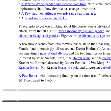
*
A Pew Study on gender and income over time
, with some inter
implications about how divorce has changed over time.
* A
Pew study on attitudes towards same-sex marriage
.
* A
report on foster care in the US
.
Two graphs to get you thinking about life course versus historical
effects, from the 2000 CPS.
Mean income by age and gender
, an
education by age and gender
.. Figures for
health status by age
are 
A few movie scenes from two movies that relate to the Changing
Family (and interestingly, all scenes star Dustin Hoffman). An ear
documenting a
generational divide
, and the two final scenes fro
(directed by Mike Nichols, 1967): the
church scene
and the
escap
Kramer vs. Kramer (directed by Robert Benton, 1979): Meryl St
Kramer leaves
, Mr. Kramer
learns to cook
, and discussing
custod
A
Pew Report
with interesting findings on the time use of husban
2011 compared to 1965.