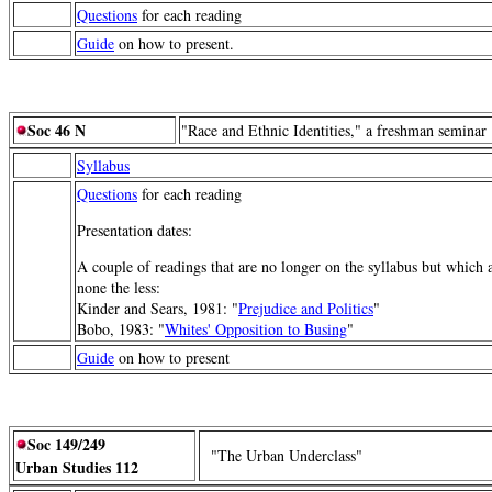
Questions
for each reading
Guide
on how to present.
Soc 46 N
"Race and Ethnic Identities," a freshman seminar
Syllabus
Questions
for each reading
Presentation dates:
A couple of readings that are no longer on the syllabus but which a
none the less:
Kinder and Sears, 1981: "
Prejudice and Politics
"
Bobo, 1983: "
Whites' Opposition to Busing
"
Guide
on how to present
Soc 149/249
"The Urban Underclass"
Urban Studies 112