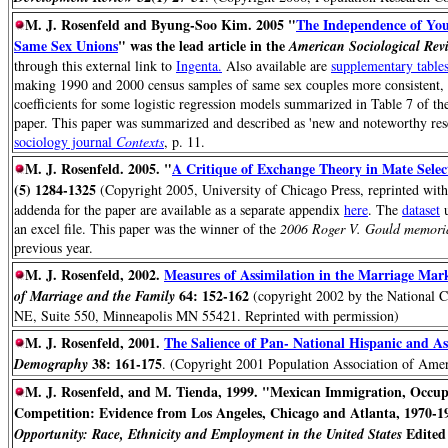
M. J. Rosenfeld and Byung-Soo Kim. 2005 "
The Independence of Youn
Same Sex Unions
" was the lead article in the
American Sociological Rev
through this external link to
Ingenta.
Also available are
supplementary table
making 1990 and 2000 census samples of same sex couples more consistent, a
coefficients for some logistic regression models summarized in Table 7 of th
paper. This paper was summarized and described as 'new and noteworthy res
sociology journal
Contexts
, p. 11.
M. J. Rosenfeld. 2005. "
A Critique of Exchange Theory in Mate Selec
(5) 1284-1325
(Copyright 2005, University of Chicago Press, reprinted with 
addenda for the paper are available as a separate appendix
here
. The
dataset
u
an excel file. This paper was the winner of the
2006 Roger V. Gould memoria
previous year.
M. J. Rosenfeld, 2002.
Measures of Assimilation in the Marriage Ma
64: 152-162
of Marriage and the Family
(copyright 2002 by the National C
NE, Suite 550, Minneapolis MN 55421. Reprinted with permission)
M. J. Rosenfeld, 2001.
The Salience of Pan- National Hispanic and As
38: 161-175
Demography
. (Copyright 2001 Population Association of Amer
M. J. Rosenfeld, and M. Tienda, 1999. "Mexican Immigration, Occu
Competition: Evidence from Los Angeles, Chicago and Atlanta, 1970-1
Edited 
Opportunity: Race, Ethnicity and Employment in the United States