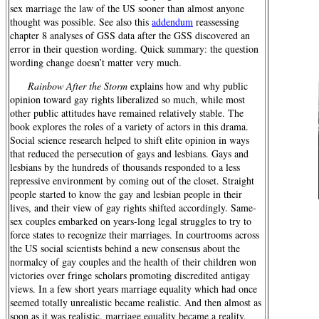
sex marriage the law of the US sooner than almost anyone
thought was possible. See also this
addendum
reassessing
chapter 8 analyses of GSS data after the GSS discovered an
error in their question wording. Quick summary: the question
wording change doesn’t matter very much.
Rainbow After the Storm
explains how and why public
opinion toward gay rights liberalized so much, while most
other public attitudes have remained relatively stable. The
book explores the roles of a variety of actors in this drama.
Social science research helped to shift elite opinion in ways
that reduced the persecution of gays and lesbians. Gays and
lesbians by the hundreds of thousands responded to a less
repressive environment by coming out of the closet. Straight
people started to know the gay and lesbian people in their
lives, and their view of gay rights shifted accordingly. Same-
sex couples embarked on years-long legal struggles to try to
force states to recognize their marriages. In courtrooms across
the US social scientists behind a new consensus about the
normalcy of gay couples and the health of their children won
victories over fringe scholars promoting discredited antigay
views. In a few short years marriage equality which had once
seemed totally unrealistic became realistic. And then almost as
soon as it was realistic, marriage equality became a reality.