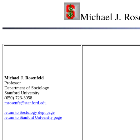
Michael J. Ros
Michael J. Rosenfeld
Professor
Department of Sociology
Stanford University
(650) 723-3958
mrosenfe@stanford.edu
return to Sociology dept page
return to Stanford University page