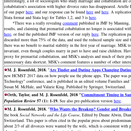
Interestingly, a lot of sociologists who study marriage and cohabitation are 
cohabitation's association with higher divorce rates has disappeared. Arielle
of our paper
here
, and our response can be found
here
and
here
. A replicati
Stata format and Stata log) for Tables 1,2, and 3 is
here
.
*There was a really revealing
comment
published in JMF by Manning,
results, and claiming that premarital cohabitation no longer is associated wi
here
, or find the published JMF version of our reply
here
. The replication p
discarded more than 75% of the data, and used the reduced sample size and t
there was no benefit to marital stability in the first year of marriage. MSK t
invariant, even though couples marry in part to have and raise children. Havi
proxy for premarital cohabitation, and MSK's analysis and much of their pri
unnecessary data shortcut. MSK's comment features a number of other interes
M. J. Rosenfeld, 2018.
Are Tinder and Dating Apps Changing Dating
"
new HCMST 2017 data on how people use the phone apps. The paper was pre
Technology" conference, and is published in an edited volume Families and
Susan M. McHale, and Valarie King. Published by Springer, Switzerland.
Orth, Taylor, and M. J. Rosenfeld, 2018 "
Commitment Timing in Same
57 (1): 1-19.
Population Review
See also pre-publication version
here
.
M. J. Rosenfeld, 2018.
Who Wants the Breakup? Gender and Breakup
"
the book
Social Networks and the Life Course
, Edited by Duane Alwin, Dian
Switzerland. This paper is often cited in the popular press about predomin
about 2/3 of all divorces were wanted by the wife, which is consistent with