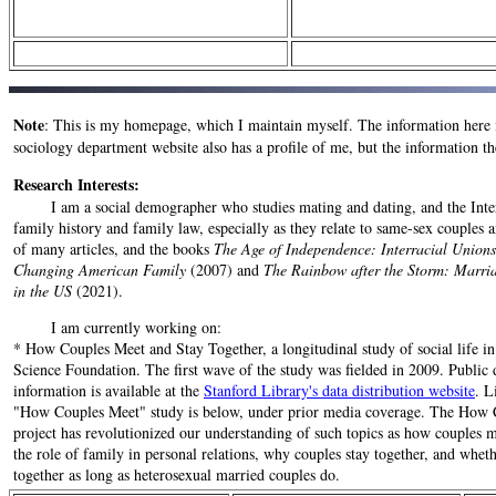
Note
: This is my homepage, which I maintain myself. The information here 
sociology department website also has a profile of me, but the information th
Research Interests:
I am a social demographer who studies mating and dating, and the Internet
family history and family law, especially as they relate to same-sex couples a
of many articles, and the books
The Age of Independence: Interracial Unions
Changing American Family
(2007) and
The Rainbow after the Storm: Marri
in the US
(2021).
I am currently working on:
* How Couples Meet and Stay Together, a longitudinal study of social life i
Science Foundation. The first wave of the study was fielded in 2009. Public 
information is available at the
Stanford Library's data distribution website
. L
"How Couples Meet" study is below, under prior media coverage. The How 
project has revolutionized our understanding of such topics as how couples m
the role of family in personal relations, why couples stay together, and whe
together as long as heterosexual married couples do.