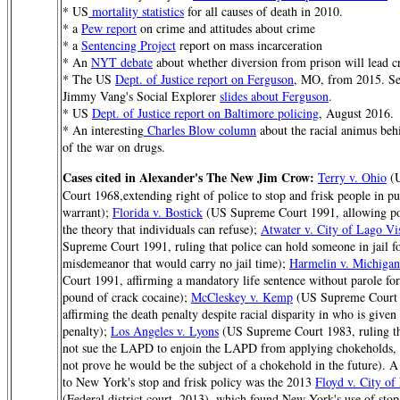
* US
mortality statistics
for all causes of death in 2010.
* a
Pew report
on crime and attitudes about crime
* a
Sentencing Project
report on mass incarceration
* An
NYT debate
about whether diversion from prison will lead cr
* The US
Dept. of Justice report on Ferguson
, MO, from 2015. See
Jimmy Vang's Social Explorer
slides about Ferguson
.
* US
Dept. of Justice report on Baltimore policing
, August 2016.
* An interesting
Charles Blow column
about the racial animus beh
of the war on drugs.
Cases cited in Alexander's The New Jim Crow:
Terry v. Ohio
(U
Court 1968,extending right of police to stop and frisk people in pu
warrant);
Florida v. Bostick
(US Supreme Court 1991, allowing po
the theory that individuals can refuse);
Atwater v. City of Lago Vi
Supreme Court 1991, ruling that police can hold someone in jail fo
misdemeanor that would carry no jail time);
Harmelin v. Michigan
Court 1991, affirming a mandatory life sentence without parole for
pound of crack cocaine);
McCleskey v. Kemp
(US Supreme Court 
affirming the death penalty despite racial disparity in who is given
penalty);
Los Angeles v. Lyons
(US Supreme Court 1983, ruling th
not sue the LAPD to enjoin the LAPD from applying chokeholds, 
not prove he would be the subject of a chokehold in the future). A
to New York's stop and frisk policy was the 2013
Floyd v. City o
(Federal district court, 2013), which found New York's use of stop