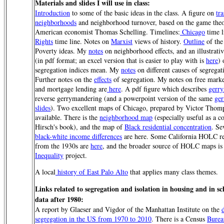
Materials and slides I will use in class:
Introduction
to some of the basic ideas in the class. A figure on
tra
neighborhoods
and neighborhood turnover, based on the game theo
American economist Thomas Schelling. Timelines:
Chicago
time l
Rights
time line. Notes on
Marxist
views of history.
Outline
of the
Poverty ideas. My
notes
on neighborhood effects, and an illustrati
(in pdf format; an excel version that is easier to play with is
here
) 
segregation indices mean. My
notes
on different causes of segregat
Further notes on the
effects
of segregation. My notes on free mark
and mortgage lending are
here
. A pdf figure which describes
gerr
reverse gerrymandering (and a powerpoint version of the same
ge
slides
). Two excellent maps of Chicago, prepared by Victor Thom
available. There is the
neighborhood map
(especially useful as a 
Hirsch's book), and the map of
Black residential concentration
. Se
black-white income differences
are here. Some California HOLC r
from the 1930s are
here
, and the broader source of HOLC maps is
Inequality
project.
A local
history of East Palo Alto
that applies many class themes.
Links related to segregation and isolation in housing and in sc
data after 1980:
A report by Glaeser and Vigdor of the Manhattan Institute on the
segregation in the US from 1970 to 2010
. There is a Census
Burea