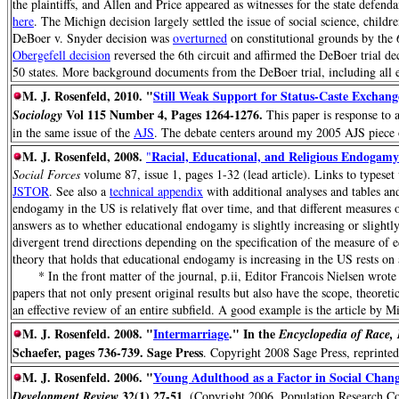
the plaintiffs, and Allen and Price appeared as witnesses for the state defen
here
. The Michign decision largely settled the issue of social science, child
DeBoer v. Snyder decision was
overturned
on constitutional grounds by the
Obergefell decision
reversed the 6th circuit and affirmed the DeBoer trial de
50 states. More background documents from the DeBoer trial, including all e
M. J. Rosenfeld, 2010. "
Still Weak Support for Status-Caste Exchange
Vol 115 Number 4, Pages 1264-1276.
Sociology
This paper is response to 
in the same issue of the
AJS
. The debate centers around my 2005 AJS piece o
M. J. Rosenfeld, 2008.
Racial, Educational, and Religious Endogamy
"
Social Forces
volume 87, issue 1, pages 1-32 (lead article). Links to typeset 
JSTOR
. See also a
technical appendix
with additional analyses and tables and
endogamy in the US is relatively flat over time, and that different measures
answers as to whether educational endogamy is slightly increasing or slightl
divergent trend directions depending on the specification of the measure of 
theory that holds that educational endogamy is increasing in the US rests on
* In the front matter of the journal, p.ii, Editor Francois Nielsen wrote 
papers that not only present original results but also have the scope, theoreti
an effective review of an entire subfield. A good example is the article by Mi
M. J. Rosenfeld. 2008. "
Intermarriage
." In the
Encyclopedia of Race, 
Schaefer, pages 736-739. Sage Press
. Copyright 2008 Sage Press, reprinted
M. J. Rosenfeld. 2006. "
Young Adulthood as a Factor in Social Chang
32(1) 27-51
Development Review
. (Copyright 2006, Population Research Co