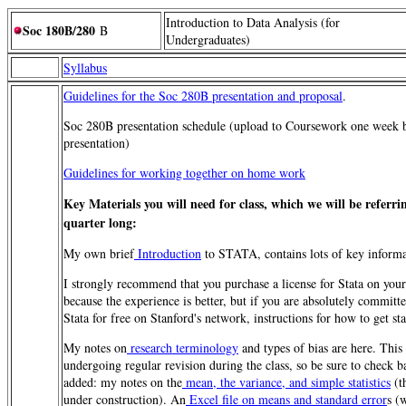
Introduction to Data Analysis (for
Soc 180B/280
B
Undergraduates)
Syllabus
Guidelines for the Soc 280B presentation and proposal
.
Soc 280B presentation schedule (upload to Coursework one week 
presentation)
Guidelines for working together on home work
Key Materials you will need for class, which we will be referrin
quarter long:
My own brief
Introduction
to STATA, contains lots of key informa
I strongly recommend that you purchase a license for Stata on yo
because the experience is better, but if you are absolutely committ
Stata for free on Stanford's network, instructions for how to get st
My notes on
research terminology
and types of bias are here. This
undergoing regular revision during the class, so be sure to check 
added: my notes on the
mean, the variance, and simple statistics
(t
under construction). An
Excel file on means and standard error
s (