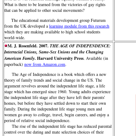
What is there to be learned from the victories of gay rights
that can be applied to other social movements?
The educational materials development group Futurum
from the UK developed a
learning module from this research
which they are making available to high school students
world-wide.
M. J. Rosenfeld. 2007.
THE AGE OF INDEPENDENCE:
Interracial Unions, Same-Sex Unions and the Changing
. Harvard University Press
American Family
. Available (in
paperback)
now from Amazon.com
.
The Age of Independence is a book which offers a new
theory of family trends and social change in the US. The
argument revolves around the independent life stage, a life
stage which has emerged since 1960. Young adults experience
the independent life stage after they have left their parents'
homes, but before they have settled down to start their own
family. During the independent life stage young men and
women go away to college, travel, begin careers, and enjoy a
period of relative social independence.
The rise of the independent life stage has reduced parental
control over the dating and mate selection choices of their