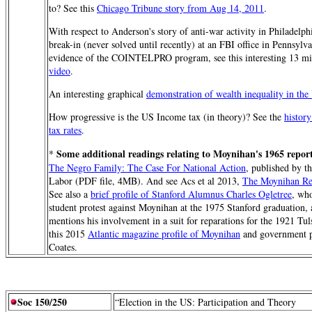
to? See this
Chicago Tribune story from Aug 14, 2011
.
With respect to Anderson's story of anti-war activity in Philadelp
break-in (never solved until recently) at an FBI office in Pennsyl
evidence of the COINTELPRO program, see this interesting 13 m
video
.
An interesting graphical
demonstration of wealth inequality in the
How progressive is the US Income tax (in theory)? See the
histor
tax rates
.
Some additional readings relating to Moynihan's 1965 repor
*
The Negro Family: The Case For National Action
, published by t
Labor (PDF file, 4MB). And see Acs et al 2013,
The Moynihan Rep
See also a
brief profile of Stanford Alumnus Charles Ogletree
, who
student protest against Moynihan at the 1975 Stanford graduation, 
mentions his involvement in a suit for reparations for the 1921 Tuls
this 2015
Atlantic magazine profile of Moynihan
and government p
Coates.
Soc 150/250
“Election in the US: Participation and Theory