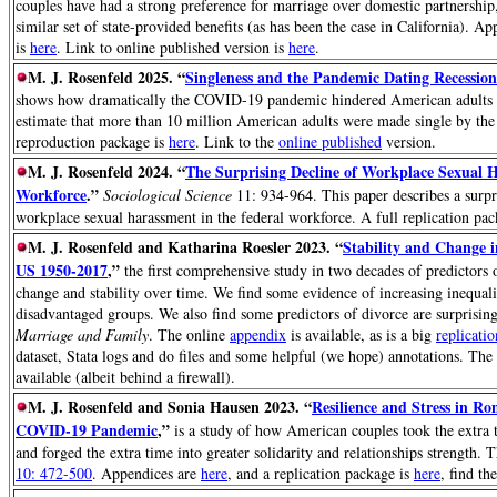
couples have had a strong preference for marriage over domestic partnership
similar set of state-provided benefits (as has been the case in California). A
is
here
. Link to online published version is
here
.
M. J. Rosenfeld 2025. “
Singleness and the Pandemic Dating Recession
shows how dramatically the COVID-19 pandemic hindered American adults f
estimate that more than 10 million American adults were made single by th
reproduction package is
here
. Link to the
online published
version.
M. J. Rosenfeld 2024. “
The Surprising Decline of Workplace Sexual H
Workforce
.”
Sociological Science
11: 934-964. This paper describes a surpr
workplace sexual harassment in the federal workforce. A full replication pa
M. J. Rosenfeld and Katharina Roesler 2023. “
Stability and Change i
US 1950-2017
,”
the first comprehensive study in two decades of predictors o
change and stability over time. We find some evidence of increasing inequal
disadvantaged groups. We also find some predictors of divorce are surprisin
Marriage and Family
. The online
appendix
is available, as is a big
replicati
dataset, Stata logs and do files and some helpful (we hope) annotations. The
available (albeit behind a firewall).
M. J. Rosenfeld and Sonia Hausen 2023. “
Resilience and Stress in Ro
COVID-19 Pandemic
,”
is a study of how American couples took the extra 
and forged the extra time into greater solidarity and relationships strength. 
10: 472-500
. Appendices are
here
, and a replication package is
here
, find th