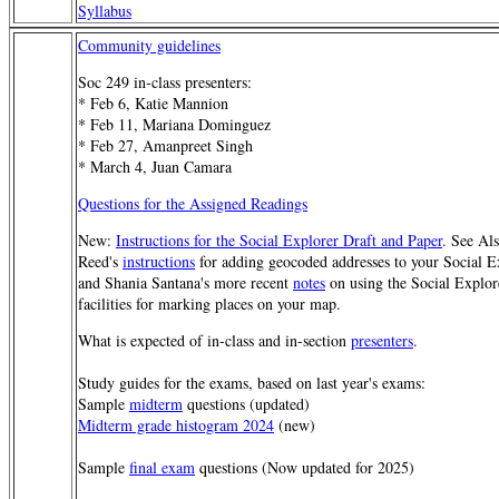
Syllabus
Community guidelines
Soc 249 in-class presenters:
* Feb 6, Katie Mannion
* Feb 11, Mariana Dominguez
* Feb 27, Amanpreet Singh
* March 4, Juan Camara
Questions for the Assigned Readings
New:
Instructions for the Social Explorer Draft and Paper
. See Al
Reed's
instructions
for adding geocoded addresses to your Social E
and Shania Santana's more recent
notes
on using the Social Explor
facilities for marking places on your map.
What is expected of in-class and in-section
presenters
.
Study guides for the exams, based on last year's exams:
Sample
midterm
questions (updated)
Midterm grade histogram 2024
(new)
Sample
final exam
questions (Now updated for 2025)