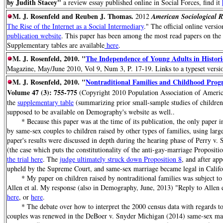
by Judith Stacey"
a review essay published online in Social Forces, find it
M. J. Rosenfeld and Reuben J. Thomas
.
2012
American Sociological R
The Rise of the Internet as a Social Intermediary
." The official online versi
publication website
. This paper has been among the most read papers on the 
Supplementary tables are available
here
.
M. J. Rosenfeld, 2010. "
The Independence of Young Adults in Histori
Magazine, May/June 2010, Vol 9, Num 3, P. 17-19. Links to a typeset versio
M. J. Rosenfeld, 2010. "
Nontraditional Families and Childhood Prog
Volume 47 (3): 755-775
(Copyright 2010 Population Association of America
the
supplementary table
(summarizing prior small-sample studies of children
supposed to be available on Demography's website as well..
* Because this paper was at the time of its publication, the only paper in
by same-sex couples to children raised by other types of families, using large
paper's results were discussed in depth during the hearing phase of Perry v.
(the case which puts the constitutionality of the anti-gay-marriage Propositio
the trial here
. The
judge ultimately struck down Proposition 8
, and after app
upheld by the Supreme Court, and same-sex marriage became legal in Califo
* My paper on children raised by nontraditional families was subject to
Allen et al. My response (also in Demography, June, 2013) "Reply to Allen 
here
, or
here
.
* The debate over how to interpret the 2000 census data with regards to 
couples was renewed in the DeBoer v. Snyder Michigan (2014) same-sex marri