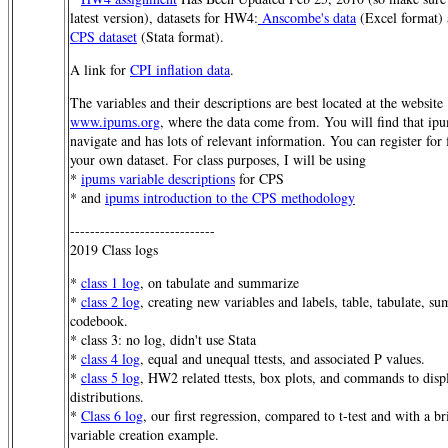
latest version), datasets for HW4:
Anscombe's data
(Excel format)
CPS dataset
(Stata format).
A link for
CPI inflation data
.
The variables and their descriptions are best located at the website
www.ipums.org
, where the data come from. You will find that ipu
navigate and has lots of relevant information. You can register for 
your own dataset. For class purposes, I will be using
*
ipums variable descriptions
for CPS
* and
ipums introduction to the CPS methodology
-----------------------------
2019 Class logs
*
class 1 log
, on tabulate and summarize
*
class 2 log
, creating new variables and labels, table, tabulate, s
codebook.
* class 3: no log, didn't use Stata
*
class 4 log
, equal and unequal ttests, and associated P values.
*
class 5 log
, HW2 related ttests, box plots, and commands to disp
distributions.
*
Class 6 log
, our first regression, compared to t-test and with a 
variable creation example.