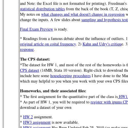
and Note: the Excel file is not formatted for printing). Freedman's
statistical distribution tables
from the back of the book (T, Z, chisq
My notes on
what changes and what doesn't change in regression
w
change the inputs. A few slides about
sampling and hypothesis test
Final Exam Preview
is ready.
* Readings from a famous debate about the influence of outliers. 
original article on coital frequency
. 2)
Kahn and Udry's critiqu
e. 
response
.
The CPS dataset:
*The dataset for HW 1, and most of the rest of the homeworks is 
CPS dataset
(14MB, Stata 10 version). Right-click to download the 
include here some
housekeeping procedures
I have done to the Ma
which may helpful to you when you work with your own CPS files
Homeworks, and their associated files:
* The first assignment for the quantitative part of the class is
HW1
* As part of HW 1, you will be required to
register with ipums C
download a dataset of your own
*
HW 2
assignment.
*
HW3 assignment
is now available.
*
HW4 assignment
Has Been Updated Feb 25, 2010 (so make sure 