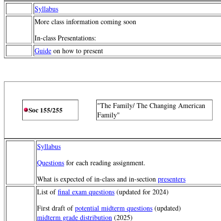
Syllabus
More class information coming soon
In-class Presentations:
Guide
on how to present
"The Family/ The Changing American
Soc 155/255
Family"
Syllabus
Questions
for each reading assignment.
What is expected of in-class and in-section
presenters
List of
final exam questions
(updated for 2024)
First draft of
potential midterm questions
(updated)
midterm grade distribution
(2025)