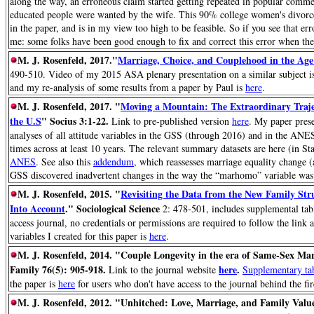
along the way, an erroneous claim started getting repeated in popular comm
educated people were wanted by the wife. This 90% college women's divorce p
in the paper, and is in my view too high to be feasible. So if you see that er
me: some folks have been good enough to fix and correct this error when they
M. J. Rosenfeld, 2017."
Marriage, Choice, and Couplehood in the Age 
490-510. Video of my 2015 ASA plenary presentation on a similar subject 
and my re-analysis of some results from a paper by Paul is
here
.
M. J. Rosenfeld, 2017. "
Moving a Mountain: The Extraordinary Traje
the U.S
" Socius 3:1-22.
Link to pre-published version
here
. My paper pres
analyses of all attitude variables in the GSS (through 2016) and in the ANES
times across at least 10 years. The relevant summary datasets are here (in St
ANES
.
See also this
addendum
, which reassesses marriage equality change (
GSS discovered inadvertent changes in the way the “marhomo” variable was
M. J. Rosenfeld, 2015. "
Revisiting the Data from the New Family Stru
Into Account
." Sociological Science
2: 478-501, includes supplemental tabl
access journal, no credentials or permissions are required to follow the link 
variables I created for this paper is
here
.
M. J. Rosenfeld, 2014. "Couple Longevity in the era of Same-Sex Ma
Family 76(5): 905-918.
here
.
Link to the journal website
Supplementary ta
the paper is
here
for users who don't have access to the journal behind the fir
M. J. Rosenfeld, 2012.
"Unhitched: Love, Marriage, and Family Valu