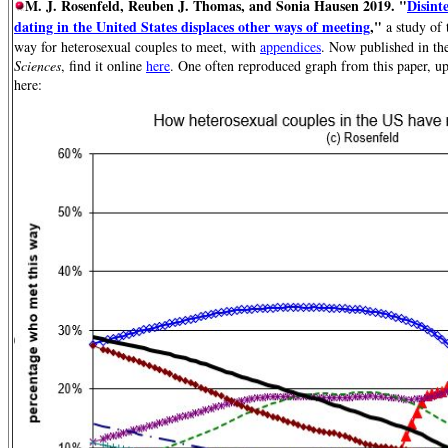
M. J. Rosenfeld, Reuben J. Thomas, and Sonia Hausen 2019. "
Disint
dating in the United States displaces other ways of meeting
,"
a study of 
way for heterosexual couples to meet, with
appendices
. Now published in th
Sciences
, find it online
here
.
One often reproduced graph from this paper, u
here: