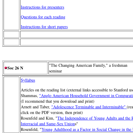
Instructions for presenters
Questions for each reading
Instructions for short papers
"The Changing American Family," a freshman
Soc 26 N
seminar
Syllabus
Articles on the reading list (external links accessible to Stanford u
Shammas,
"Anglo American Household Government in Comparativ
(I recommend that you download and print)
Arnett and Taber,
"Adolescence Terminable and Interminable"
(re
click on the PDF version, then print)
Rosenfeld and Kim, "
The Independence of Young Adults and the R
Interracial and Same-Sex Union
s"
Rosenfeld, "
Young Adulthood as a Factor in Social Change in the