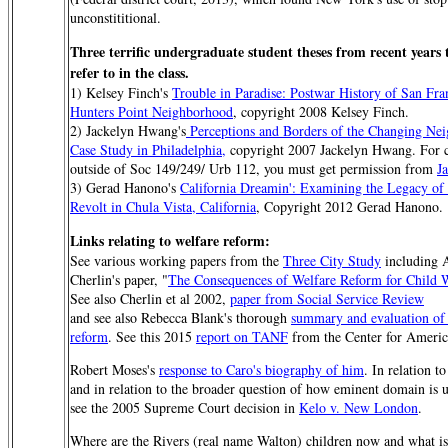
unconstititional.
Three terrific undergraduate student theses from recent years t
refer to in the class.
1) Kelsey Finch's
Trouble in Paradise: Postwar History of San Fran
Hunters Point Neighborhood
, copyright 2008 Kelsey Finch.
2) Jackelyn Hwang's
Perceptions and Borders of the Changing Ne
Case Study in Philadelphia,
copyright 2007 Jackelyn Hwang. For ci
outside of Soc 149/249/ Urb 112, you must get permission from
J
3) Gerad Hanono's
California Dreamin': Examining the Legacy of 
Revolt in Chula Vista, California
, Copyright 2012 Gerad Hanono.
Links relating to welfare reform:
See various working papers from the
Three City Study
including 
Cherlin's paper, "
The Consequences of Welfare Reform for Child 
See also Cherlin et al 2002,
paper from Social Service Review
and see also Rebecca Blank's thorough
summary and evaluation of
reform
. See this 2015
report on TANF
from the Center for Americ
Robert Moses's
response to Caro's biography of him
. In relation 
and in relation to the broader question of how eminent domain is 
see the 2005 Supreme Court decision in
Kelo v. New London
.
Where are the Rivers (real name Walton) children now and what i