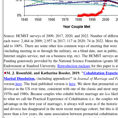
Source: HCMST surveys of 2009, 2017, 2020, and 2022. Number of differen
each wave: 2,464 in 2009; 2,957 in 2017; 117 in 2020; 74 in 2022. More tha
add to 100%. There are some other less common ways of meeting that were co
(including meeting in or through the military, on a blind date, met in publi
Internet singles service, met on a business trip, etc). The HCMST surveys ar
Funding generously provided by the National Science Foundation (grants
Endowment at Stanford University.
Reproduction package
for this paper is
M. J. Rosenfeld, and Katharina Roesler, 2019. "
Cohabitation Experie
Marital Dissolution
,
"
(including appendices)
in
Journal of Marriage and 
version
here
. The final published version is
here
. We show that premarital coh
divorce in the US over time, consistent with one of the classic and most sur
1970s and 1980s. Because couples who cohabit before marriage are
less
likel
to what we call the Practical Experience of Cohabitation (i.e. the couples wh
advantage in the first year of marriage), it always will seem as if the histor
and divorce has disappeared in the most recent marriage cohort, but this is il
more than a few years, the same association between premarital cohabitation 