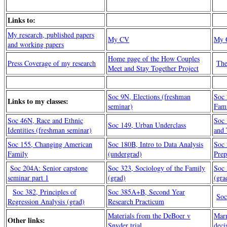
Links to:
My research, published papers
My CV
My G
and working papers
Home page of the How Couples
Press Coverage of my research
The
Meet and Stay Together Project
Soc 9N, Elections (freshman
Soc
Links to my classes:
seminar)
Fami
Soc 46N, Race and Ethnic
Soc 
Soc 149, Urban Underclass
Identities (freshman seminar)
and 
Soc 155, Changing American
Soc 180B, Intro to Data Analysis
Soc 
Family
(undergrad)
Prep
Soc 204A: Senior capstone
Soc 323, Sociology of the Family
Soc 
seminar part 1
(grad)
(gra
Soc 382, Principles of
Soc 385A+B, Second Year
Soc
Regression Analysis (grad)
Research Practicum
Materials from the DeBoer v
Marr
Other links:
Snyder trial
deci