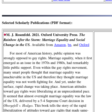
Selected Scholarly Publications (PDF format):
M. J. Rosenfeld. 2021. Oxford University Press
.
The
Rainbow After the Storm: Marriage Equality and Social
Change in the US.
Available from
Amazon
,
bn
, and
Oxford
For most of American history, public opinion was
strongly opposed to gay rights. Marriage equality, when it first
emerged as an issue in the 1970s and 1980s, had remarkably
little public support. Even within the gay rights movement,
many smart people thought that marriage equality was
unachievable in the US and therefore they thought marriage
equality was not worth fighting for. And yet, under the
surface, rapid change was taking place. American attitudes
toward gay rights were liberalizing at an unprecedented pace.
It seemed that almost overnight marriage equality was the law
of the US, delivered by a 5-4 Supreme Court decision in
Obergefell v. Hodges
. This book tells the story of the rapid
liberalization of attitudes toward gay rights that made same-