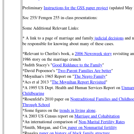
Preliminary
Instructions for the GSS paper project
(updated May 
Soc 255/ Femgen 255 in-class presentations:
Some Additional Relevant Links:
* A link to a page of marriage and family
judicial decisions
and n
be responsible for knowing about many of these cases.
*Relevant to Cherlin's book, a
2006 Newsweek story
revisiting a
1986 story on the marriage crunch
*Judith Stacey's "
Good Riddance to the Family
"
*David Popoenoe's "
Two-Parent Families Are better
"
*Moynihan's 1965 Report on "
The Negro Family
"
*Acs et al 2013 "
The Moynihan Report Revisited
"
*A 1995 US Dept. Health and Human Services Report on
Unmarr
Childbearing
*Rosenfeld's 2010 paper on
Nontraditional Families and Childho
Through School
*Some figures on the
trends in living alone
.
*A 2003 US Census report on
Marriage and Cohabitation
*An international comparison of
Non-Marital Fertility Rates
*Smith, Morgan, and Cox
paper on Nonmarital fertility
*Ruggles
paper on history of black family structure