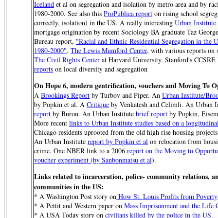
Iceland
et al on segregation and isolation by metro area and by rac
1980-2000. See also this
ProPublica report
on rising school segreg
correctly, isolation) in the US. A really interesting
Urban Institute
mortgage origination by recent Sociology BA graduate Taz Georg
Bureau report,
"Racial and Ethnic Residential Segregation in the U
1980-2000"
.
The Lewis Mumford Center
, with various reports on 
The Civil Rights Center
at Harvard University. Stanford's CCSRE 
reports
on local diversity and segregation
On Hope 6, modern gentrification, vouchers and Moving To O
A
Brookings Report
by Turbov and Piper. An
Urban Institute/Bro
by Popkin et al. A
Critique
by Venkatesh and Celimli. An Urban I
report
by Buron. An Urban Institute
brief report
by Popkin, Eisem
More recent
links to Urban Institute studies based on a longitudina
Chicago residents uprooted from the old high rise housing project
An Urban Institute
report by Popkin et al
on relocation from housi
crime. One NBER link to a 2006
report on the Moving to Opportu
voucher experiment (by Sanbonmatsu et al)
.
Links related to incarceration, police- community relations, a
communities in the US:
* A Washington Post story on
How St. Louis Profits from Poverty
* A Pettit and Western paper on
Mass Imprisonment and the Life 
* A USA Today story on
civilians killed by the police in the US
.