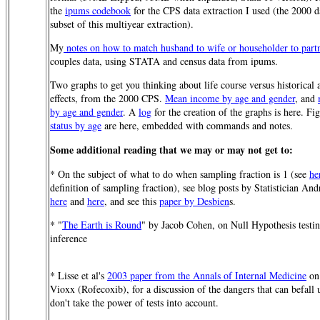
the
ipums codebook
for the CPS data extraction I used (the 2000 da
subset of this multiyear extraction).
My
notes on how to match husband to wife or householder to part
couples data, using STATA and census data from ipums.
Two graphs to get you thinking about life course versus historical 
effects, from the 2000 CPS.
Mean income by age and gender
, and
by age and gender
. A
log
for the creation of the graphs is here. Fi
status by age
are here, embedded with commands and notes.
Some additional reading that we may or may not get to:
* On the subject of what to do when sampling fraction is 1 (see
he
definition of sampling fraction), see blog posts by Statistician A
here
and
here
, and see this
paper by Desbien
s.
* "
The Earth is Round
" by Jacob Cohen, on Null Hypothesis testi
inference
* Lisse et al's
2003 paper from the Annals of Internal Medicine
on 
Vioxx (Rofecoxib), for a discussion of the dangers that can befall
don't take the power of tests into account.