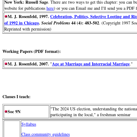
New York: Russell Sage
. There are two ways to get this chapter: you can b
website for publications
here
) or you can Email me and I'll send you a PDF f
M. J. Rosenfeld, 1997.
Celebration, Politics, Selective Looting and Ri
of 1992 in Chicago
.
44 (4): 483-502
Social Problems
. (Copyright 1997 Soc
Reprinted with permission)
Working Papers (PDF format):
M. J. Rosenfeld, 2007.
Age at Marriage and Interracial Marriage
"
."
Classes I teach:
"The 2024 US election, understanding the nationa
Soc 9N
participating in the local," a freshman seminar
Syllabus
Class community guidelines