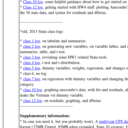
*
Class 10 log
, some helpful guidance about how to get started 
*
Class 12 log
, getting started with HW4 stuff: plotting Anscombe's
the 50 state data, and syntax for residuals and dfbetas.
------------------------------
*old, 2013 Stata class logs
*
class 1 log
, on tabulate and summarize.
*
class 2 log
, on generating new variables, on variable lables, and 
summarize, table, and t-test.
*
class 3 log
, revisiting some HW1 related Stata tools.
*
class 4 log
, t-test and t-distribution.
*
class 5 log
, dummy variables, weights, regression, and changes o
* class 6, no log
*
class 7 log
, on regression with dummy variables and changing t
category
*
class 10 log
, graphing anscombe's data, with fits and residuals, a
make the Vietnam vet dummy variable.
*
class 12 log
, on residuals, graphing, and dfbetas.
-------------------------------------
Supplementary information:
* In case you need it, but you probably won't, A
multiyear CPS da
format (37MB Zipped, 95MB when expanded, Stata 10 version). Her