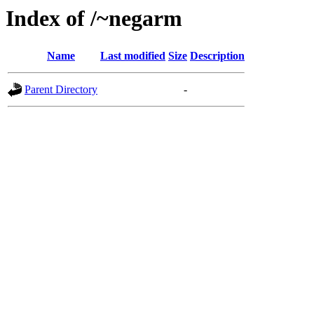
Index of /~negarm
Name
Last modified
Size
Description
Parent Directory
-