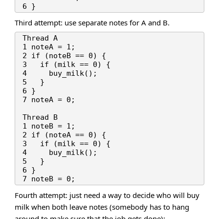
Third attempt: use separate notes for A and B.
Thread A

1 noteA = 1;

2 if (noteB == 0) {

3   if (milk == 0) {

4     buy_milk();

5   }

6 }

7 noteA = 0;

Thread B

1 noteB = 1;

2 if (noteA == 0) {

3   if (milk == 0) {

4     buy_milk();

5   }

6 }

Fourth attempt: just need a way to decide who will buy
milk when both leave notes (somebody has to hang
around to make sure that the job gets done):