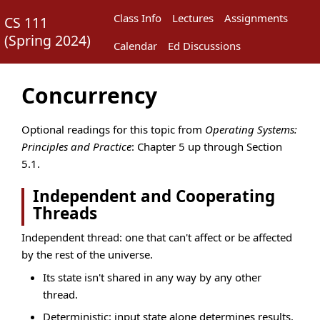
Class Info
Lectures
Assignments
CS 111
(
Spring 2024
)
Calendar
Ed Discussions
Concurrency
Optional readings for this topic from
Operating Systems:
Principles and Practice
: Chapter 5 up through Section
5.1.
Independent and Cooperating
Threads
Independent thread: one that can't affect or be affected
by the rest of the universe.
Its state isn't shared in any way by any other
thread.
Deterministic: input state alone determines results.