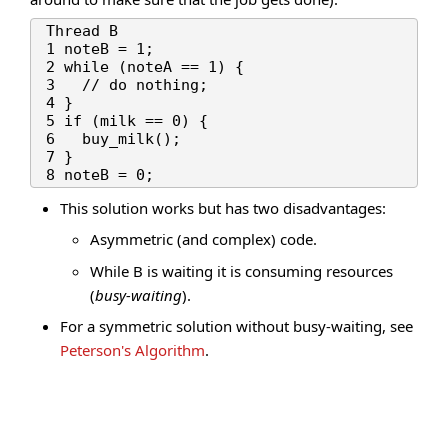
Thread B

1 noteB = 1;

2 while (noteA == 1) {

3   // do nothing;

4 }

5 if (milk == 0) {

6   buy_milk();

7 }

This solution works but has two disadvantages:
Asymmetric (and complex) code.
While B is waiting it is consuming resources
(
busy-waiting
).
For a symmetric solution without busy-waiting, see
Peterson's Algorithm
.