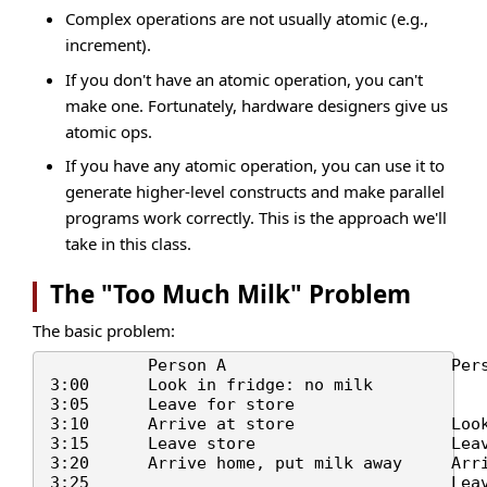
Complex operations are not usually atomic (e.g.,
increment).
If you don't have an atomic operation, you can't
make one. Fortunately, hardware designers give us
atomic ops.
If you have any atomic operation, you can use it to
generate higher-level constructs and make parallel
programs work correctly. This is the approach we'll
take in this class.
The "Too Much Milk" Problem
The basic problem:
          Person A                       Pers
3:00      Look in fridge: no milk

3:05      Leave for store

3:10      Arrive at store                Look
3:15      Leave store                    Leav
3:20      Arrive home, put milk away     Arri
3:25                                     Leav