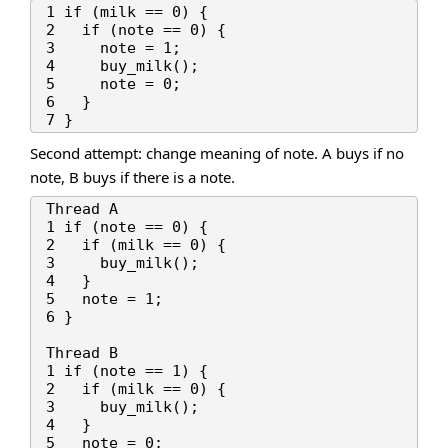
1 if (milk == 0) {

2   if (note == 0) {

3     note = 1;

4     buy_milk();

5     note = 0;

6   }

Second attempt: change meaning of note. A buys if no
note, B buys if there is a note.
Thread A

1 if (note == 0) {

2   if (milk == 0) {

3     buy_milk();

4   }

5   note = 1;

6 }

Thread B

1 if (note == 1) {

2   if (milk == 0) {

3     buy_milk();

4   }

5   note = 0;
