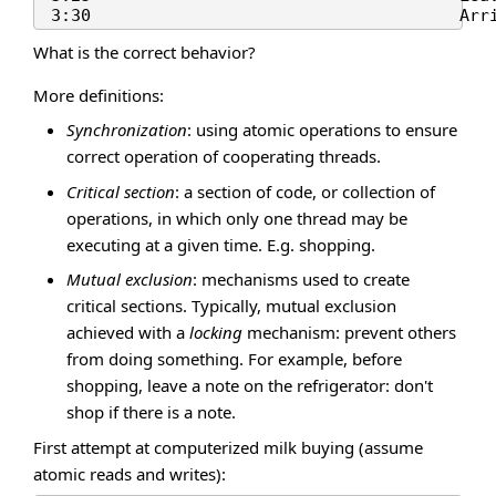
What is the correct behavior?
More definitions:
Synchronization
: using atomic operations to ensure
correct operation of cooperating threads.
Critical section
: a section of code, or collection of
operations, in which only one thread may be
executing at a given time. E.g. shopping.
Mutual exclusion
: mechanisms used to create
critical sections. Typically, mutual exclusion
achieved with a
locking
mechanism: prevent others
from doing something. For example, before
shopping, leave a note on the refrigerator: don't
shop if there is a note.
First attempt at computerized milk buying (assume
atomic reads and writes):