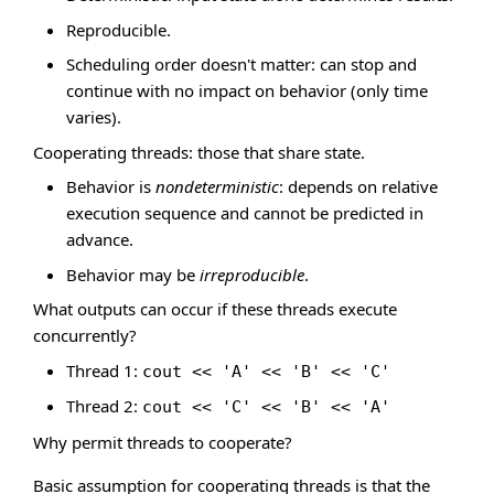
Reproducible.
Scheduling order doesn't matter: can stop and
continue with no impact on behavior (only time
varies).
Cooperating threads: those that share state.
Behavior is
nondeterministic
: depends on relative
execution sequence and cannot be predicted in
advance.
Behavior may be
irreproducible
.
What outputs can occur if these threads execute
concurrently?
Thread 1:
cout << 'A' << 'B' << 'C'
Thread 2:
cout << 'C' << 'B' << 'A'
Why permit threads to cooperate?
Basic assumption for cooperating threads is that the