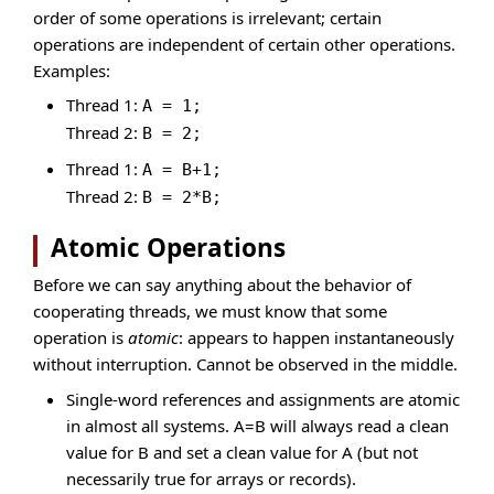
order of some operations is irrelevant; certain
operations are independent of certain other operations.
Examples:
Thread 1:
A = 1;
Thread 2:
B = 2;
Thread 1:
A = B+1;
Thread 2:
B = 2*B;
Atomic Operations
Before we can say anything about the behavior of
cooperating threads, we must know that some
operation is
atomic
: appears to happen instantaneously
without interruption. Cannot be observed in the middle.
Single-word references and assignments are atomic
in almost all systems. A=B will always read a clean
value for B and set a clean value for A (but not
necessarily true for arrays or records).