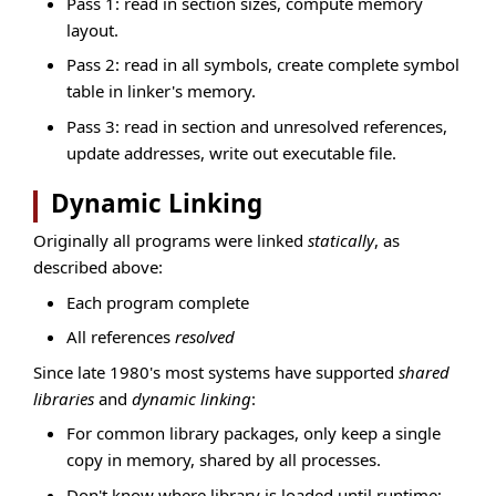
Pass 1: read in section sizes, compute memory
layout.
Pass 2: read in all symbols, create complete symbol
table in linker's memory.
Pass 3: read in section and unresolved references,
update addresses, write out executable file.
Dynamic Linking
Originally all programs were linked
statically
, as
described above:
Each program complete
All references
resolved
Since late 1980's most systems have supported
shared
libraries
and
dynamic linking
:
For common library packages, only keep a single
copy in memory, shared by all processes.
Don't know where library is loaded until runtime;