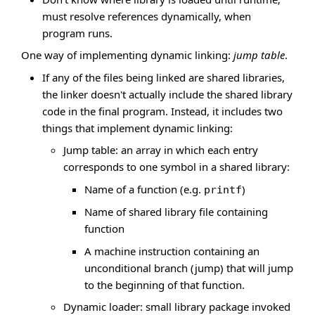
must resolve references dynamically, when
program runs.
One way of implementing dynamic linking:
jump table
.
If any of the files being linked are shared libraries,
the linker doesn't actually include the shared library
code in the final program. Instead, it includes two
things that implement dynamic linking:
Jump table: an array in which each entry
corresponds to one symbol in a shared library:
Name of a function (e.g.
)
printf
Name of shared library file containing
function
A machine instruction containing an
unconditional branch (jump) that will jump
to the beginning of that function.
Dynamic loader: small library package invoked