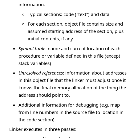
information.
Typical sections: code ("text") and data.
For each section, object file contains size and
assumed starting address of the section, plus
initial contents, if any
Symbol table
: name and current location of each
procedure or variable defined in this file (except
stack variables)
Unresolved references
: information about addresses
in this object file that the linker must adjust once it
knows the final memory allocation of the thing the
address should point to.
Additional information for debugging (e.g. map
from line numbers in the source file to location in
the code section).
Linker executes in three passes: