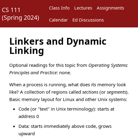
Class Info
Lectures
Assignments
CS 111
(
Spring 2024
)
Calendar
Ed Discussions
Linkers and Dynamic
Linking
Optional readings for this topic from
Operating Systems:
Principles and Practice
: none.
When a process is running, what does its memory look
like? A collection of regions called
sections
(or
segments
).
Basic memory layout for Linux and other Unix systems:
Code (or "text" in Unix terminology): starts at
address 0
Data: starts immediately above code, grows
upward