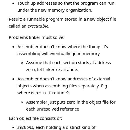
Touch up addresses so that the program can run
under the new memory organization.
Result: a runnable program stored in a new object file
called an
executable
.
Problems linker must solve:
Assembler doesn't know where the things it's
assembling will eventually go in memory
Assume that each section starts at address
zero, let linker re-arrange.
Assembler doesn't know addresses of external
objects when assembling files separately. E.g.
where is
routine?
printf
Assembler just puts zero in the object file for
each unresolved reference
Each object file consists of:
Sections
, each holding a distinct kind of