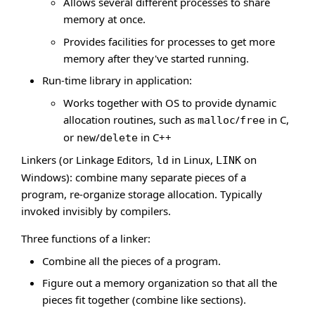
Allows several different processes to share
memory at once.
Provides facilities for processes to get more
memory after they've started running.
Run-time library in application:
Works together with OS to provide dynamic
allocation routines, such as
/
in C,
malloc
free
or
/
in C++
new
delete
Linkers (or Linkage Editors,
in Linux,
on
ld
LINK
Windows): combine many separate pieces of a
program, re-organize storage allocation. Typically
invoked invisibly by compilers.
Three functions of a linker:
Combine all the pieces of a program.
Figure out a memory organization so that all the
pieces fit together (combine like sections).