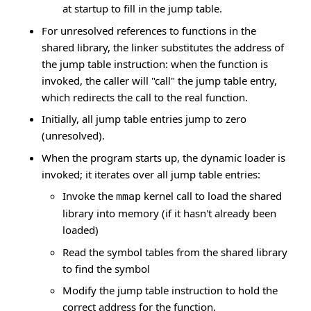
at startup to fill in the jump table.
For unresolved references to functions in the
shared library, the linker substitutes the address of
the jump table instruction: when the function is
invoked, the caller will "call" the jump table entry,
which redirects the call to the real function.
Initially, all jump table entries jump to zero
(unresolved).
When the program starts up, the dynamic loader is
invoked; it iterates over all jump table entries:
Invoke the
kernel call to load the shared
mmap
library into memory (if it hasn't already been
loaded)
Read the symbol tables from the shared library
to find the symbol
Modify the jump table instruction to hold the
correct address for the function.