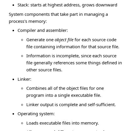
Stack: starts at highest address, grows downward
System components that take part in managing a
process's memory:
Compiler and assembler:
Generate one
object file
for each source code
file containing information for that source file.
Information is incomplete, since each source
file generally references some things defined in
other source files.
Linker:
Combines all of the object files for one
program into a single executable file.
Linker output is complete and self-sufficient.
Operating system:
Loads executable files into memory.