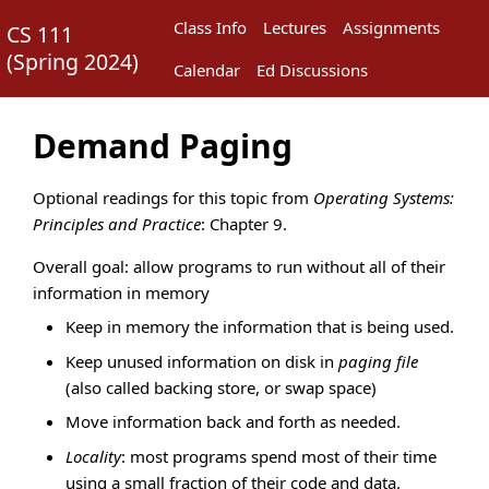
Class Info
Lectures
Assignments
CS 111
(
Spring 2024
)
Calendar
Ed Discussions
Demand Paging
Optional readings for this topic from
Operating Systems:
Principles and Practice
: Chapter 9.
Overall goal: allow programs to run without all of their
information in memory
Keep in memory the information that is being used.
Keep unused information on disk in
paging file
(also called backing store, or swap space)
Move information back and forth as needed.
Locality
: most programs spend most of their time
using a small fraction of their code and data.