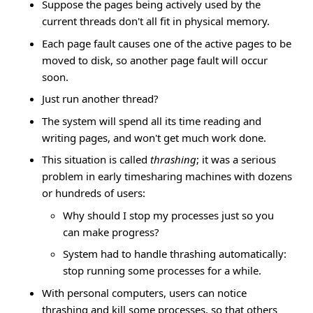
Suppose the pages being actively used by the
current threads don't all fit in physical memory.
Each page fault causes one of the active pages to be
moved to disk, so another page fault will occur
soon.
Just run another thread?
The system will spend all its time reading and
writing pages, and won't get much work done.
This situation is called
thrashing
; it was a serious
problem in early timesharing machines with dozens
or hundreds of users:
Why should I stop my processes just so you
can make progress?
System had to handle thrashing automatically:
stop running some processes for a while.
With personal computers, users can notice
thrashing and kill some processes, so that others