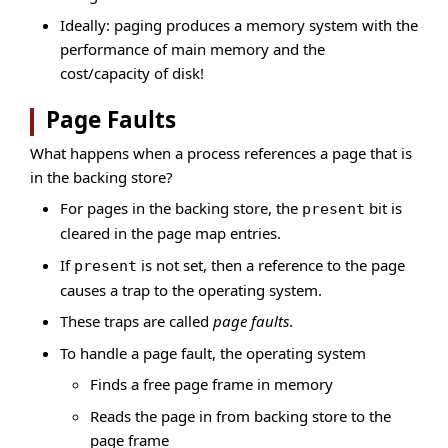
Ideally: paging produces a memory system with the
performance of main memory and the
cost/capacity of disk!
Page Faults
What happens when a process references a page that is
in the backing store?
For pages in the backing store, the
bit is
present
cleared in the page map entries.
If
is not set, then a reference to the page
present
causes a trap to the operating system.
These traps are called
page faults
.
To handle a page fault, the operating system
Finds a free page frame in memory
Reads the page in from backing store to the
page frame