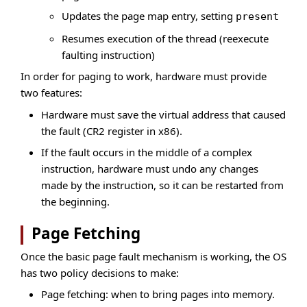
Updates the page map entry, setting
present
Resumes execution of the thread (reexecute
faulting instruction)
In order for paging to work, hardware must provide
two features:
Hardware must save the virtual address that caused
the fault (CR2 register in x86).
If the fault occurs in the middle of a complex
instruction, hardware must undo any changes
made by the instruction, so it can be restarted from
the beginning.
Page Fetching
Once the basic page fault mechanism is working, the OS
has two policy decisions to make:
Page fetching: when to bring pages into memory.