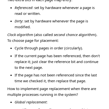
Referenced
: set by hardware whenever a page is
read or written.
Dirty
: set by hardware whenever the page is
modified.
Clock algorithm
(also called
second chance
algorithm).
To choose page for placement:
Cycle through pages in order (circularly).
If the current page has been referenced, then don't
replace it; just clear the reference bit and continue
to the next page.
If the page has not been referenced since the last
time we checked it, then replace that page.
How to implement page replacement when there are
multiple processes running in the system?
Global replacement
: