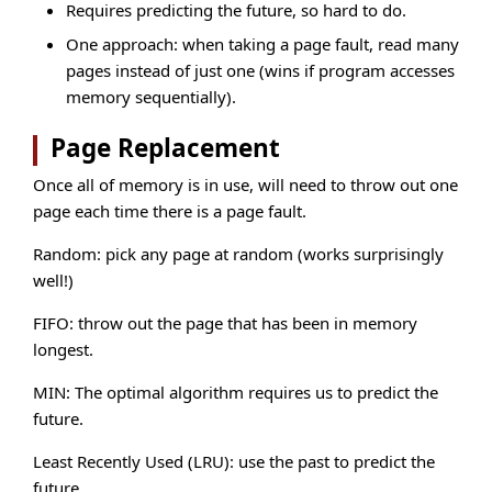
Requires predicting the future, so hard to do.
One approach: when taking a page fault, read many
pages instead of just one (wins if program accesses
memory sequentially).
Page Replacement
Once all of memory is in use, will need to throw out one
page each time there is a page fault.
Random: pick any page at random (works surprisingly
well!)
FIFO: throw out the page that has been in memory
longest.
MIN: The optimal algorithm requires us to predict the
future.
Least Recently Used (LRU): use the past to predict the
future.