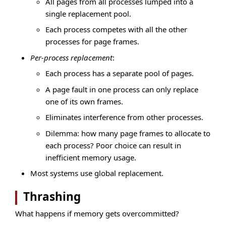
All pages from all processes lumped into a
single replacement pool.
Each process competes with all the other
processes for page frames.
Per-process replacement
:
Each process has a separate pool of pages.
A page fault in one process can only replace
one of its own frames.
Eliminates interference from other processes.
Dilemma: how many page frames to allocate to
each process? Poor choice can result in
inefficient memory usage.
Most systems use global replacement.
Thrashing
What happens if memory gets overcommitted?