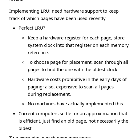
Implementing LRU: need hardware support to keep
track of which pages have been used recently.
Perfect LRU?
Keep a hardware register for each page, store
system clock into that register on each memory
reference.
To choose page for placement, scan through all
pages to find the one with the oldest clock.
Hardware costs prohibitive in the early days of
paging; also, expensive to scan all pages
during replacement.
No machines have actually implemented this.
Current computers settle for an approximation that
is efficient. Just find an old page, not necessarily the
oldest.
Two extra bits in each page map entry: