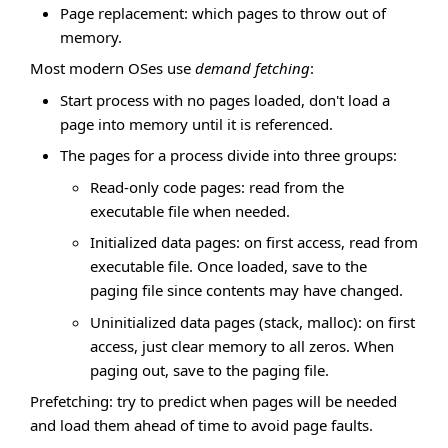
Page replacement: which pages to throw out of
memory.
Most modern OSes use
demand fetching
:
Start process with no pages loaded, don't load a
page into memory until it is referenced.
The pages for a process divide into three groups:
Read-only code pages: read from the
executable file when needed.
Initialized data pages: on first access, read from
executable file. Once loaded, save to the
paging file since contents may have changed.
Uninitialized data pages (stack, malloc): on first
access, just clear memory to all zeros. When
paging out, save to the paging file.
Prefetching: try to predict when pages will be needed
and load them ahead of time to avoid page faults.