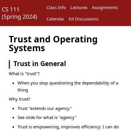
Class Info
Lectures
Assignments
CS 111
(
Spring 2024
)
Calendar
Ed Discussions
Trust and Operating
Systems
Trust in General
What is "trust"?
When you stop questioning the dependability of a
thing
Why trust?
Trust "extends our agency"
See slide for what is "agency"
Trust is empowering, improves efficiency: I can do