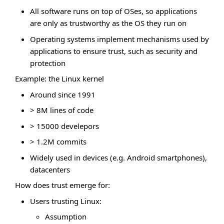
All software runs on top of OSes, so applications
are only as trustworthy as the OS they run on
Operating systems implement mechanisms used by
applications to ensure trust, such as security and
protection
Example: the Linux kernel
Around since 1991
> 8M lines of code
> 15000 develepors
> 1.2M commits
Widely used in devices (e.g. Android smartphones),
datacenters
How does trust emerge for:
Users trusting Linux:
Assumption