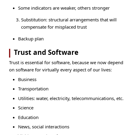
Some indicators are weaker, others stronger
Substitution: structural arrangements that will
compensate for misplaced trust
Backup plan
Trust and Software
Trust is essential for software, because we now depend
on software for virtually every aspect of our lives:
Business
Transportation
Utilities: water, electricity, telecommunications, etc.
Science
Education
News, social interactions