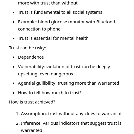
more with trust than without
Trust is fundamental to all social systems
Example: blood glucose monitor with Bluetooth
connection to phone
Trust is essential for mental health
Trust can be risky:
Dependence
Vulnerability: violation of trust can be deeply
upsetting, even dangerous
Agential gullibility: trusting more than warranted
How to tell how much to trust?
How is trust achieved?
Assumption: trust without any clues to warrant it
Inference: various indicators that suggest trust is
warranted