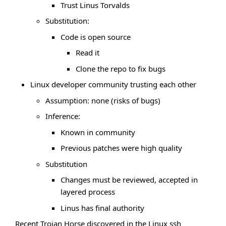
Trust Linus Torvalds
Substitution:
Code is open source
Read it
Clone the repo to fix bugs
Linux developer community trusting each other
Assumption: none (risks of bugs)
Inference:
Known in community
Previous patches were high quality
Substitution
Changes must be reviewed, accepted in
layered process
Linus has final authority
Recent Trojan Horse discovered in the Linux ssh