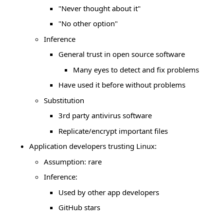
"Never thought about it"
"No other option"
Inference
General trust in open source software
Many eyes to detect and fix problems
Have used it before without problems
Substitution
3rd party antivirus software
Replicate/encrypt important files
Application developers trusting Linux:
Assumption: rare
Inference:
Used by other app developers
GitHub stars