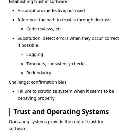
Establishing trust in software:
Assumption: ineffective, not used
Inference: the path to trust is through distrust:
Code reviews, etc.
Subsitution: detect errors when they occur, correct
if possible
Logging
Timeouts, consistency checks
Redundancy
Challenge: confirmation bias
Failure to scrutinize system when it seems to be
behaving properly
Trust and Operating Systems
Operating systems provide the root of trust for
software: