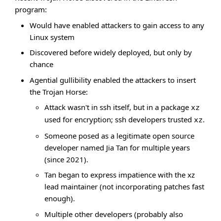
program:
Would have enabled attackers to gain access to any
Linux system
Discovered before widely deployed, but only by
chance
Agential gullibility enabled the attackers to insert
the Trojan Horse:
Attack wasn't in ssh itself, but in a package
xz
used for encryption; ssh developers trusted
.
xz
Someone posed as a legitimate open source
developer named Jia Tan for multiple years
(since 2021).
Tan began to express impatience with the xz
lead maintainer (not incorporating patches fast
enough).
Multiple other developers (probably also