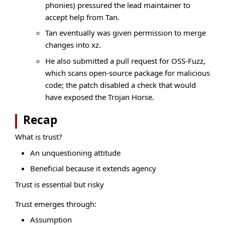
phonies) pressured the lead maintainer to
accept help from Tan.
Tan eventually was given permission to merge
changes into xz.
He also submitted a pull request for OSS-Fuzz,
which scans open-source package for malicious
code; the patch disabled a check that would
have exposed the Trojan Horse.
Recap
What is trust?
An unquestioning attitude
Beneficial because it extends agency
Trust is essential but risky
Trust emerges through:
Assumption