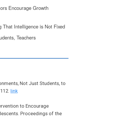
ors Encourage Growth
That Intelligence is Not Fixed
udents, Teachers
ronments, Not Just Students, to
 112.
link
tervention to Encourage
lescents. Proceedings of the