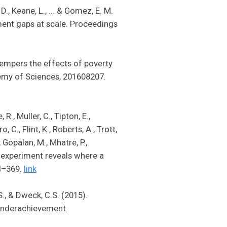
 D., Keane, L., ... & Gomez, E. M.
ment gaps at scale. Proceedings
 tempers the effects of poverty
emy of Sciences, 201608207.
R., Muller, C., Tipton, E.,
 C., Flint, K., Roberts, A., Trott,
, Gopalan, M., Mhatre, P.,
l experiment reveals where a
4–369.
link
S., & Dweck, C.S. (2015).
 underachievement.