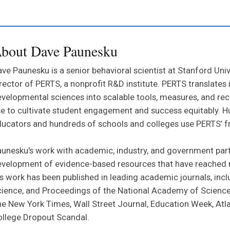
bout Dave Paunesku
ve Paunesku is a senior behavioral scientist at Stanford Uni
rector of PERTS, a nonprofit R&D institute. PERTS translates
velopmental sciences into scalable tools, measures, and r
e to cultivate student engagement and success equitably. 
ucators and hundreds of schools and colleges use PERTS’ f
unesku's work with academic, industry, and government part
velopment of evidence-based resources that have reached m
s work has been published in leading academic journals, incl
ience, and Proceedings of the National Academy of Sciences.
e New York Times, Wall Street Journal, Education Week, Atl
llege Dropout Scandal.