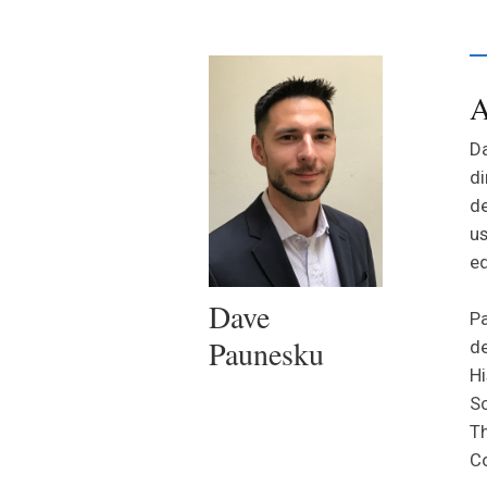
A
Da
di
de
us
ed
Dave
Pa
Paunesku
de
Hi
Sc
Th
Co