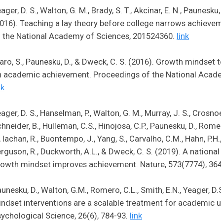
ager, D. S., Walton, G. M., Brady, S. T., Akcinar, E. N., Paunesku,
016). Teaching a lay theory before college narrows achieve
 the National Academy of Sciences, 201524360.
link
aro, S., Paunesku, D., & Dweck, C. S. (2016). Growth mindset
n academic achievement. Proceedings of the National Acad
nk
ager, D. S., Hanselman, P., Walton, G. M., Murray, J. S., Crosnoe, 
hneider, B., Hulleman, C.S., Hinojosa, C.P., Paunesku, D., Romero,
, Iachan, R., Buontempo, J., Yang, S., Carvalho, C.M., Hahn, P.H.
rguson, R., Duckworth, A.L., & Dweck, C. S. (2019). A nationa
owth mindset improves achievement. Nature, 573(7774), 36
unesku, D., Walton, G.M., Romero, C.L., Smith, E.N., Yeager, D.
ndset interventions are a scalable treatment for academic
ychological Science, 26(6), 784-93.
link