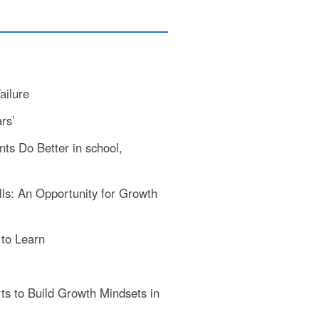
ailure
rs’
ts Do Better in school,
ls: An Opportunity for Growth
to Learn
ts to Build Growth Mindsets in