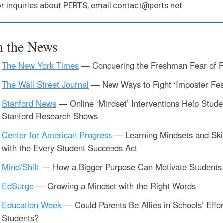
r inquiries about PERTS, email contact@perts.net.
n the News
The New York Times
— Conquering the Freshman Fear of F
The Wall Street Journal
— New Ways to Fight ‘Imposter Fea
Stanford News
— Online ‘Mindset’ Interventions Help Studen
Stanford Research Shows
Center for American Progress
— Learning Mindsets and Skil
with the Every Student Succeeds Act
Mind/Shift
— How a Bigger Purpose Can Motivate Students 
EdSurge
— Growing a Mindset with the Right Words
Education Week
— Could Parents Be Allies in Schools’ Effor
Students?