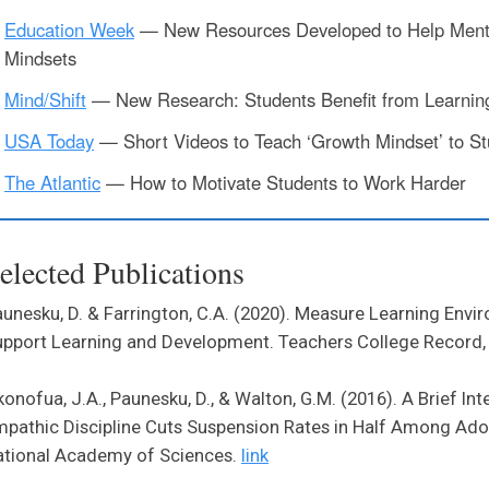
Education Week
— New Resources Developed to Help Ment
Mindsets
Mind/Shift
— New Research: Students Benefit from Learning 
USA Today
— Short Videos to Teach ‘Growth Mindset’ to St
The Atlantic
— How to Motivate Students to Work Harder
elected Publications
unesku, D. & Farrington, C.A. (2020). Measure Learning Envi
pport Learning and Development. Teachers College Record,
onofua, J.A., Paunesku, D., & Walton, G.M. (2016). A Brief In
pathic Discipline Cuts Suspension Rates in Half Among Ado
ational Academy of Sciences.
link