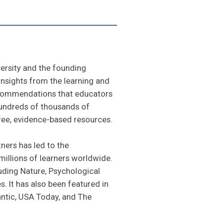
versity and the founding
 insights from the learning and
ecommendations that educators
Hundreds of thousands of
ree, evidence-based resources.
ners has led to the
illions of learners worldwide.
uding Nature, Psychological
 It has also been featured in
antic, USA Today, and The