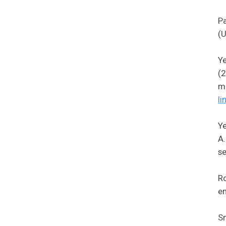
Pa
(U
Ye
(2
mi
li
Ye
A.
se
Ro
em
Sm