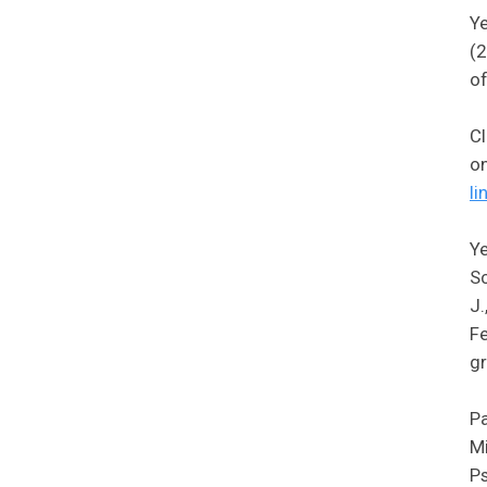
Ye
(2
of
Cl
o
li
Ye
Sc
J.
Fe
gr
Pa
Mi
Ps