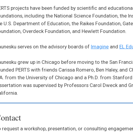
RTS projects have been funded by scientific and educational
undations, including the National Science Foundation, the In
e U.S. Department of Education, the Raikes Foundation, Gat
undation, Overdeck Foundation, and Hewlett Foundation.
unesku serves on the advisory boards of
Imagine
and
EL Ed
unesku grew up in Chicago before moving to the San Franci
unded PERTS with friends Carissa Romero, Ben Haley, and C
A. from the University of Chicago and a Ph.D. from Stanford 
ssertation was supervised by Professors Carol Dweck and Gre
lifornia.
ontact
 request a workshop, presentation, or consulting engagem