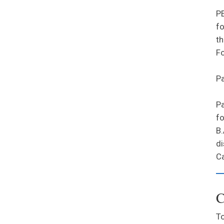
PE
fo
th
Fo
Pa
Pa
fo
B.
di
Ca
C
To