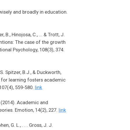
wisely and broadly in education.
 B., Hinojosa, C., ... & Trott, J.
entions: The case of the growth
tional Psychology, 108(3), 374.
 S. Spitzer, B.J., & Duckworth,
e for learning fosters academic
 107(4), 559-580.
link
J. (2014). Academic and
eories. Emotion, 14(2), 227.
link
n, G. L., . . . Gross, J. J.