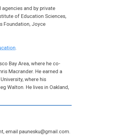
 agencies and by private
stitute of Education Sciences,
es Foundation, Joyce
ucation
.
sco Bay Area, where he co-
hris Macrander. He earned a
University, where his
g Walton. He lives in Oakland,
ent, email paunesku@gmail.com.