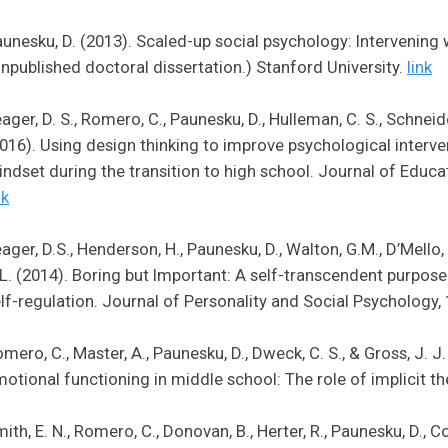
unesku, D. (2013). Scaled-up social psychology: Intervening 
npublished doctoral dissertation.) Stanford University.
link
ager, D. S., Romero, C., Paunesku, D., Hulleman, C. S., Schneider,
016). Using design thinking to improve psychological interv
ndset during the transition to high school. Journal of Educa
nk
ager, D.S., Henderson, H., Paunesku, D., Walton, G.M., D’Mello,
L. (2014). Boring but Important: A self-transcendent purpos
lf-regulation. Journal of Personality and Social Psychology,
mero, C., Master, A., Paunesku, D., Dweck, C. S., & Gross, J. 
otional functioning in middle school: The role of implicit th
ith, E. N., Romero, C., Donovan, B., Herter, R., Paunesku, D., Cohe