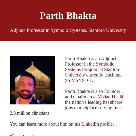
Parth Bhakta
Adjunct Professor in Symbolic Systems, Stanford University
Parth Bhakta is an Adjunct
Professor in the
Symbolic
Systems Program
at
Stanford
University
currently teaching
SYMSYS161
.
Parth Bhakta is also Founder
and Chairman at
Vivian Health
,
the nation's leading healthcare
jobs marketplace serving over
2.8 million clinicians.
You can learn more about him on his
LinkedIn profile
.