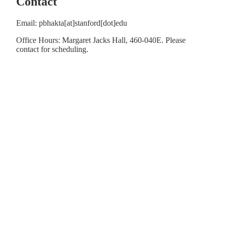
Contact
Email: pbhakta[at]stanford[dot]edu
Office Hours: Margaret Jacks Hall, 460-040E. Please
contact for scheduling.