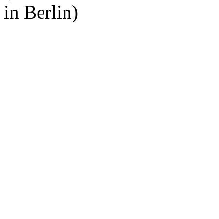
in Berlin)