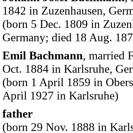
1842 in Zuzenhausen, Ger
(born 5 Dec. 1809 in Zuze
Germany; died 18 Aug. 187
Emil Bachmann
, married 
Oct. 1884 in Karlsruhe, G
(born 1 April 1859 in Obe
April 1927 in Karlsruhe)
father
(born 29 Nov. 1888 in Karl