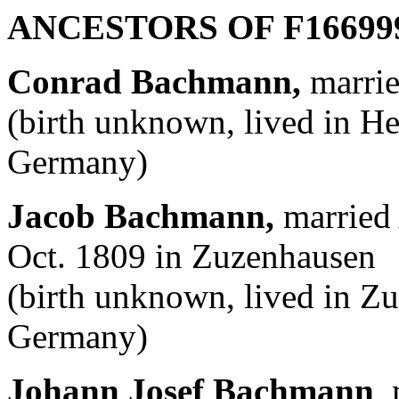
ANCESTORS OF F
16699
Conrad Bachmann,
marrie
(birth unknown, lived in H
Germany)
Jacob Bachmann,
married 
Oct. 1809 in Zuzenhausen
(birth unknown, lived in 
Germany)
Johann Josef Bachmann
,