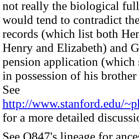
not really the biological fu
would tend to contradict t
records (which list both He
Henry and Elizabeth) and G
pension application (which s
in possession of his brothe
See
http://www.stanford.edu/
for a more detailed discussi
See O847's lineage for ance