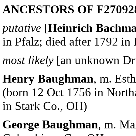
ANCESTORS OF F27092
putative
[
Heinrich Bachm
in Pfalz; died after 1792 in
most likely
[an unknown Dr
Henry Baughman
, m. Es
(born 12 Oct 1756 in Nort
in Stark Co., OH)
George Baughman
, m. Ma