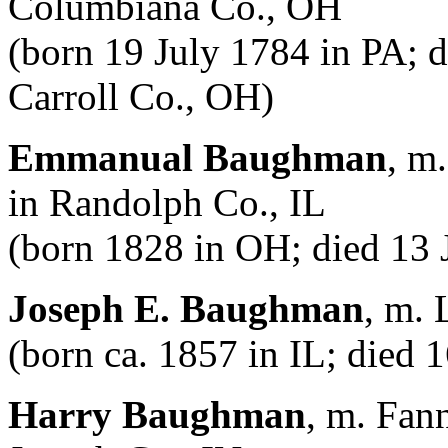
Columbiana Co., OH
(born 19 July 1784 in PA; 
Carroll Co., OH)
Emmanual Baughman
, m
in Randolph Co., IL
(born 1828 in OH; died 13 J
Joseph E. Baughman
, m.
(born ca. 1857 in IL; died 
Harry Baughman
, m. Fan