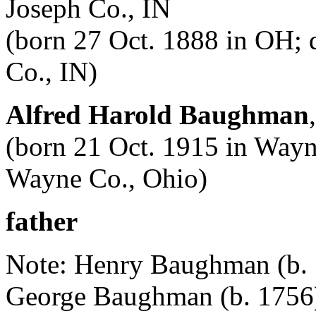
Joseph Co., IN
(born 27 Oct. 1888 in OH; 
Co., IN)
Alfred Harold Baughman
(born 21 Oct. 1915 in Wayn
Wayne Co., Ohio)
father
Note: Henry Baughman (b. 17
George Baughman (b. 1756)