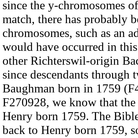
since the y-chromosomes o
match, there has probably b
chromosomes, such as an ad
would have occurred in this
other Richterswil-origin B
since descendants through t
Baughman born in 1759 (F
F270928, we know that the 
Henry born 1759. The Bible 
back to Henry born 1759, so