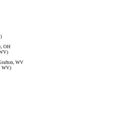
)
ty, OH
, WV)
 Grafton, WV
g, WV)