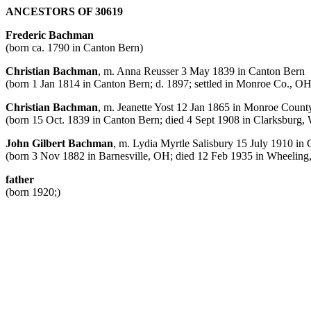
ANCESTORS OF 30619
Frederic Bachman
(born ca. 1790 in Canton Bern)
Christian Bachman
, m. Anna Reusser 3 May 1839 in Canton Bern
(born 1 Jan 1814 in Canton Bern; d. 1897; settled in Monroe Co., OH
Christian Bachman
, m. Jeanette Yost 12 Jan 1865 in Monroe Coun
(born 15 Oct. 1839 in Canton Bern; died 4 Sept 1908 in Clarksburg
John Gilbert Bachman
, m. Lydia Myrtle Salisbury 15 July 1910 in
(born 3 Nov 1882 in Barnesville, OH; died 12 Feb 1935 in Wheelin
father
(born 1920;)