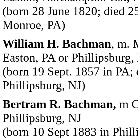
(born 28 June 1820; died 2
Monroe, PA)
William H. Bachman
, m. 
Easton, PA or Phillipsburg,
(born 19 Sept. 1857 in PA;
Phillipsburg, NJ)
Bertram R. Bachman,
m G
Phillipsburg, NJ
(born 10 Sept 1883 in Phill