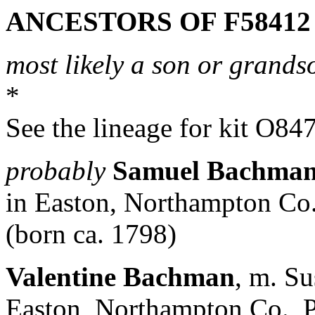
ANCESTORS OF F58412
most likely a son or grands
*
See the lineage for kit O84
probably
Samuel Bachma
in Easton, Northampton Co
(born ca. 1798)
Valentine Bachman
, m. S
Easton, Northampton Co., 