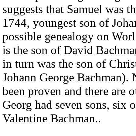
suggests that Samuel was t
1744, youngest son of Joh
possible genealogy on Worl
is the son of David Bachma
in turn was the son of Chri
Johann George Bachman). Ne
been proven and there are ot
Georg had seven sons, six o
Valentine Bachman..