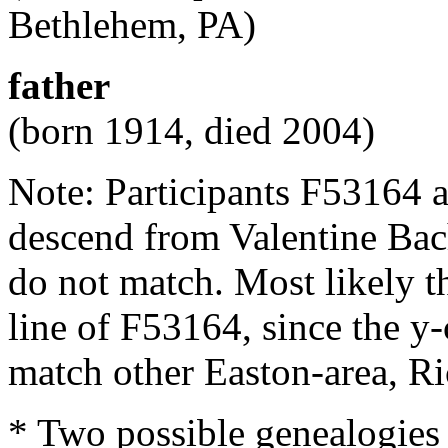
Bethlehem, PA)
father
(born 1914, died 2004)
Note: Participants F53164 
descend from Valentine Ba
do not match. Most likely t
line of F53164, since the y
match other Easton-area, R
* Two possible genealogies