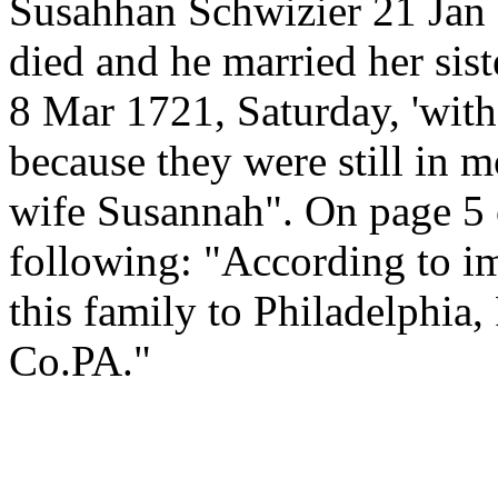
Susahhan Schwizier 21 Jan 
died and he married her sist
8 Mar 1721, Saturday, 'witho
because they were still in m
wife Susannah". On page 5 o
following: "According to i
this family to Philadelphia
Co.PA."