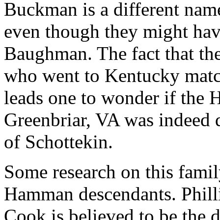
Buckman is a different nam
even though they might hav
Baughman. The fact that th
who went to Kentucky matc
leads one to wonder if the
Greenbriar, VA was indeed
of Schottekin.
Some research on this famil
Hamman descendants. Phill
Cook is believed to be the