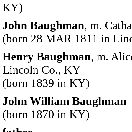
KY)
John Baughman
, m. Catha
(born 28 MAR 1811 in Linc
Henry Baughman
, m. Ali
Lincoln Co., KY
(born 1839 in KY)
John William Baughman
(born 1870 in KY)