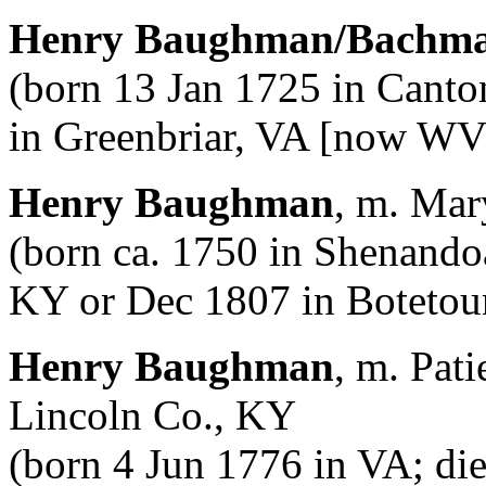
Henry Baughman/Bachm
(born 13 Jan 1725 in Canto
in Greenbriar, VA [now WV
Henry Baughman
, m. Mar
(born ca. 1750 in Shenando
KY or Dec 1807 in Botetour
Henry Baughman
, m. Pat
Lincoln Co., KY
(born 4 Jun 1776 in VA; di