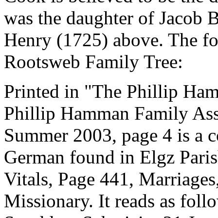
was the daughter of Jacob
Henry (1725) above. The fo
Rootsweb Family Tree:
Printed in "The Phillip Ha
Phillip Hamman Family Asso
Summer 2003, page 4 is a c
German found in Elgz Paris
Vitals, Page 441, Marriage
Missionary. It reads as fo