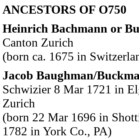
ANCESTORS OF O750
Heinrich Bachmann or B
Canton Zurich
(born ca. 1675 in Switzerla
Jacob Baughman/Buckm
Schwizier 8 Mar 1721 in El
Zurich
(born 22 Mar 1696 in Shotti
1782 in York Co., PA)