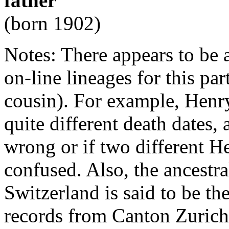
father
(born 1902)
Notes: There appears to be 
on-line lineages for this pa
cousin). For example, Hen
quite different death dates, a
wrong or if two different 
confused. Also, the ancestr
Switzerland is said to be t
records from Canton Zurich 