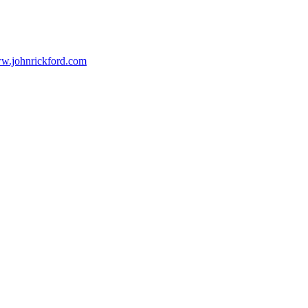
ww.johnrickford.com