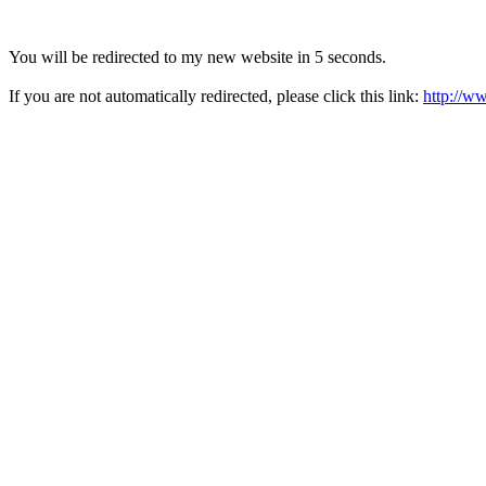
You will be redirected to my new website in 5 seconds.
If you are not automatically redirected, please click this link:
http://w