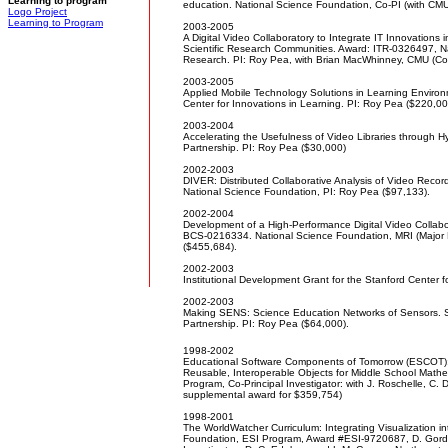
Learning to program
education. National Science Foundation, Co-PI (with CM
Logo Project
Learning to Program
2003-2005
A Digital Video Collaboratory to Integrate IT Innovations 
Scientific Research Communities. Award: ITR-0326497, N
Research. PI: Roy Pea, with Brian MacWhinney, CMU (Co
2003-2005
Applied Mobile Technology Solutions in Learning Enviro
Center for Innovations in Learning. PI: Roy Pea ($220,00
2003-2004
Accelerating the Usefulness of Video Libraries through 
Partnership. PI: Roy Pea ($30,000)
2002-2003
DIVER: Distributed Collaborative Analysis of Video Rec
National Science Foundation, PI: Roy Pea ($97,133).
2002-2004
Development of a High-Performance Digital Video Collab
BCS-0216334. National Science Foundation, MRI (Major 
($455,684).
2002-2003
Institutional Development Grant for the Stanford Center f
2002-2003
Making SENS: Science Education Networks of Sensors. S
Partnership. PI: Roy Pea ($64,000).
1998-2002
Educational Software Components of Tomorrow (ESCOT): 
Reusable, Interoperable Objects for Middle School Math
Program, Co-Principal Investigator: with J. Roschelle, C
supplemental award for $359,754)
1998-2001
The WorldWatcher Curriculum: Integrating Visualization i
Foundation, ESI Program, Award #ESI-9720687, D. Gordin