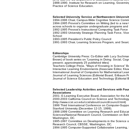
1988-1990. Institute for Research on Learning, Governin
Practice of Science Education.
Selected University Service at Northwestern Universit
1994-1996 Chair, Campus-Wide Cognitive Science Commit
1994-1995 Provost’s Committee on Writing (led to a new Ce
across schools to organize undergraduate programs and camp
1992-1995 Provost’s Instructional Computing Task Force
1992-1993 University Strategic Planning Task Force, Vic
School
1993-1995 President’s Public Policy Council
1991-1993 Chair, Learning Sciences Program, and Sear
Editorships
Cambridge University Press: Co-Editor with Lucy Suchma
Brown) of book series on “Learning in Doing: Social, Cog
present; approximately 25 published titles)
Teachers College Press. “Ways of Knowing in Science” Boo
Interactive Learning Environments (Associate Editor, Klu
International Journal of Computers for Mathematical Lear
Journal of Learning Sciences (Editorial Board, Erlbaum P
Journal of Science Education and Technology (Editorial 
Selected Leadership Activities and Services with Fo
Associations
2001- E-Learning Executive Board, Association for the 
2000-2003 California Council on Science and Technolog
(http://www.ccst.ucr.edu/ccst/about/council/council.html)
1999 Third International Conference on Computer-Suppor
Stanford University (December 12-15, 1999).
1998-1999 Committee on Learning Research and Educatio
Sciences/National Research Council, Commission on Beh
Washington, DC.
1995-1997 Committee on Developments in the Science of
Research Council, CBSSE, Washington, DC.
1994-1995 Computer-Supported Collaborative Learning, 