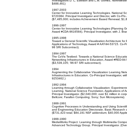
Investigators D. C. Edelson and L.M. Gomez, Northwestern
$488,461)
1997-2003
Center for Innovative Learning Technologies. National 
9720384. Principal Investigator and Director, with Co-PIs 
($7,485,000; includes Achievement Based Renewal, $1,
1996-1997
Center for Innovative Learning Technologies (Planning G
Award #CDA-9616584). Principal Investigator, with J. Bra
1995-1998
Toward a General Scientific Visualization Architecture f
Applications of Technology, Award # AAT-94-53715. Co-Prin
98 SRI Subcontract).
1994-1997
The CoVis Testbed: Towards a National Science Educatio
Networking Infrastructures in Education, Award #RED-94-5
($3,539,105; ‘96-97 SRI subcontract).
1994
Augmenting the Collaborative Visualization Learning Net
Infrastructures in Education. Co-Principal Investigator,
9253462.)
1992-1994
Learning through Collaborative Visualization: Experiments
Learning. National Science Foundation, Applications o
Principal Investigator. ($2,040,000; over $1 million in c
Bellcore; Farallon Computing; Sony; Sun Microsystems).
1988-1991
Cognitive Processes in Understanding and Using Scientif
and Engineering Education Directorate, Basic Research on
($731,423 total; $84,191 NSF addendum; $40,000 Apple
1988-1990
MediaWorks Project: Learning through Multimedia Compo
Advanced Technology Group. Principal Investigator. (Ove