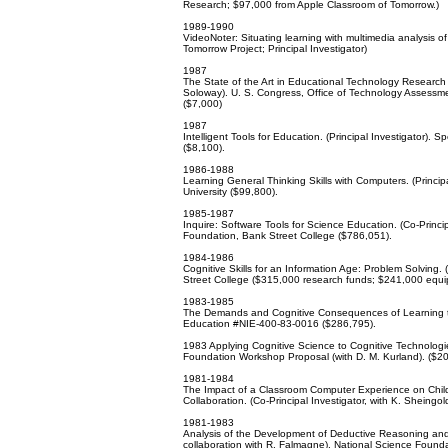
Research; $97,000 from Apple Classroom of Tomorrow.)
1989-1990
VideoNoter: Situating learning with multimedia analysis o
Tomorrow Project; Principal Investigator)
1987
The State of the Art in Educational Technology Research 
Soloway). U. S. Congress, Office of Technology Assessme
($7,000)
1987
Intelligent Tools for Education. (Principal Investigator).
($8,100).
1986-1988
Learning General Thinking Skills with Computers. (Princi
University ($99,800).
1985-1987
Inquire: Software Tools for Science Education. (Co-Princip
Foundation, Bank Street College ($786,051).
1984-1986
Cognitive Skills for an Information Age: Problem Solving. 
Street College ($315,000 research funds; $241,000 equi
1983-1985
The Demands and Cognitive Consequences of Learning to P
Education #NIE-400-83-0016 ($286,795).
1983 Applying Cognitive Science to Cognitive Technologie
Foundation Workshop Proposal (with D. M. Kurland). ($20
1981-1984
The Impact of a Classroom Computer Experience on Child
Collaboration. (Co-Principal Investigator, with K. Sheing
1981-1983
Analysis of the Development of Deductive Reasoning and I
collaboration with R. Falmagne). National Science Foun