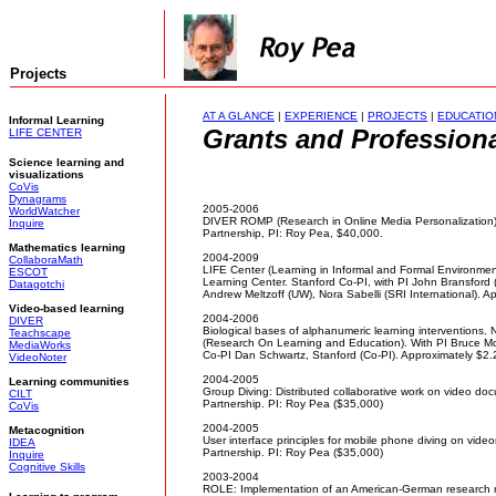
Projects
AT A GLANCE
|
EXPERIENCE
|
PROJECTS
|
EDUCATIO
Informal Learning
Grants and Professional
LIFE CENTER
Science learning and
visualizations
CoVis
Dynagrams
2005-2006
WorldWatcher
DIVER ROMP (Research in Online Media Personalization
Inquire
Partnership, PI: Roy Pea, $40,000.
Mathematics learning
2004-2009
CollaboraMath
LIFE Center (Learning in Informal and Formal Environmen
ESCOT
Learning Center. Stanford Co-PI, with PI John Bransford 
Datagotchi
Andrew Meltzoff (UW), Nora Sabelli (SRI International). Appr
Video-based learning
2004-2006
DIVER
Biological bases of alphanumeric learning interventions
Teachscape
(Research On Learning and Education). With PI Bruce McC
MediaWorks
Co-PI Dan Schwartz, Stanford (Co-PI). Approximately $2.2 
VideoNoter
2004-2005
Learning communities
Group Diving: Distributed collaborative work on video d
CILT
Partnership. PI: Roy Pea ($35,000)
CoVis
2004-2005
Metacognition
User interface principles for mobile phone diving on vid
IDEA
Partnership. PI: Roy Pea ($35,000)
Inquire
Cognitive Skills
2003-2004
ROLE: Implementation of an American-German research ne