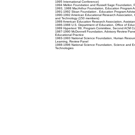
1995 International Conference)
1994 Mellon Foundation and Russell Sage Foundation, 
1993, 1988 MacArthur Foundation, Education Program 
1991-1992 Sloan Foundation , Education Program Advi
1990-1992 American Educational Research Association, C
and Technology (150 members)
1989 American Education Research Association, Assistant 
1986-1988 U.S. Department of Education, Office of Edu
1989 Hypertext ‘89, Program Committee, Second ACM Co
1987-1990 McDonnell Foundation, Advisory Review Panel 
Educational Practice
1983-1993 National Science Foundation, Human Resourc
Learning, Review Panel
1988-1996 National Science Foundation, Science and En
Technologies