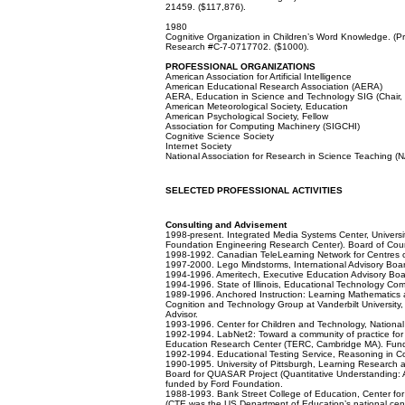
21459. ($117,876).
1980
Cognitive Organization in Children’s Word Knowledge. (Prin
Research #C-7-0717702. ($1000).
PROFESSIONAL ORGANIZATIONS
American Association for Artificial Intelligence
American Educational Research Association (AERA)
AERA, Education in Science and Technology SIG (Chair,
American Meteorological Society, Education
American Psychological Society, Fellow
Association for Computing Machinery (SIGCHI)
Cognitive Science Society
Internet Society
National Association for Research in Science Teaching 
SELECTED PROFESSIONAL ACTIVITIES
Consulting
and
Advisement
1998-present. Integrated Media Systems Center, Universit
Foundation Engineering Research Center). Board of Counc
1998-1992. Canadian TeleLearning Network for Centres of
1997-2000. Lego Mindstorms, International Advisory Boa
1994-1996. Ameritech, Executive Education Advisory Boa
1994-1996. State of Illinois, Educational Technology Co
1989-1996. Anchored Instruction: Learning Mathematics 
Cognition and Technology Group at Vanderbilt University
Advisor.
1993-1996. Center for Children and Technology, Nationa
1992-1994. LabNet2: Toward a community of practice for
Education Research Center (TERC, Cambridge MA). Fund
1992-1994. Educational Testing Service, Reasoning in C
1990-1995. University of Pittsburgh, Learning Research
Board for QUASAR Project (Quantitative Understanding:
funded by Ford Foundation.
1988-1993. Bank Street College of Education, Center for
(CTE was the US Department of Education’s national cent