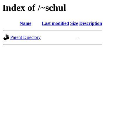
Index of /~schul
Name
Last modified
Size
Description
Parent Directory
-