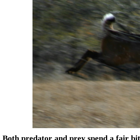
Both predator and prey spend a fair bit 