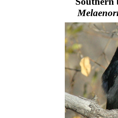
Southern 
Melaenor