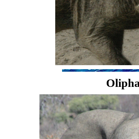
Olipha