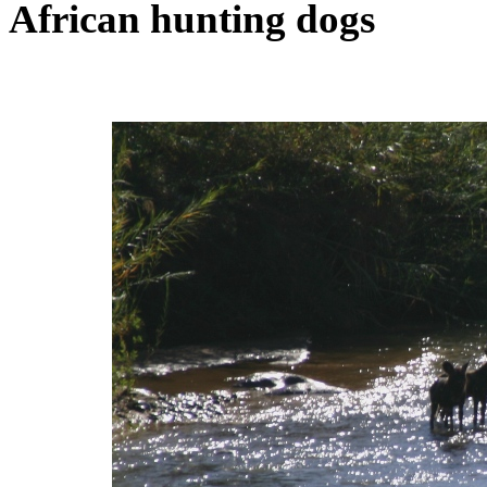
African hunting dogs