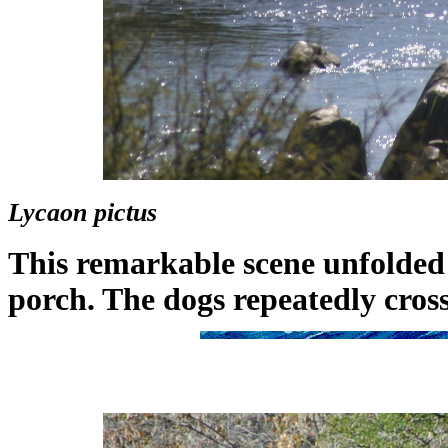
Lycaon pictus
This remarkable scene unfolded
porch. The dogs repeatedly cros