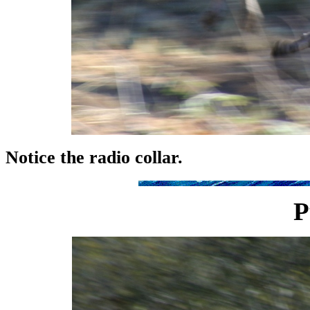
Notice the radio collar.
P