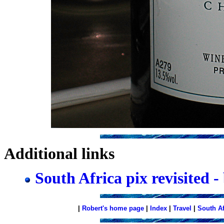
Additional links
South Africa pix revisited -
|
Robert's home page
|
Index
|
Travel
|
South A