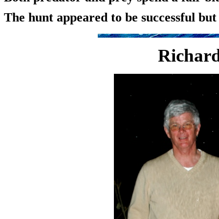
The hunt appeared to be successful but 
Richard