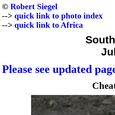
©
Robert Siegel
-->
quick link to photo index
-->
quick link to Africa
South
Ju
Please see updated page
Cheat