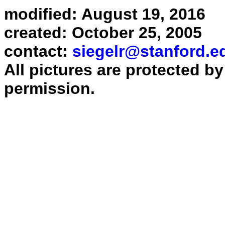
modified: August 19, 2016
created: October 25, 2005
contact:
siegelr@stanford.e
All pictures are protected b
permission.