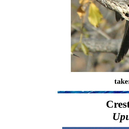
take
Cres
Upu