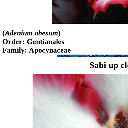
(
Adenium obesum
)
Order: Gentianales
Family: Apocynaceae
Sabi up c