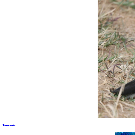
Tanzania