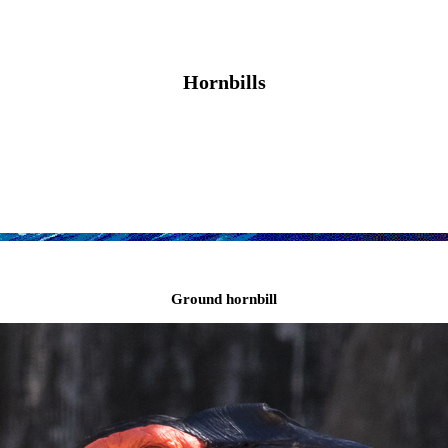
Hornbills
Ground hornbill