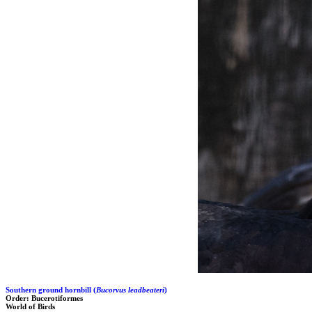
Southern ground hornbill (
Bucorvus leadbeateri
)
Order: Bucerotiformes
World of Birds