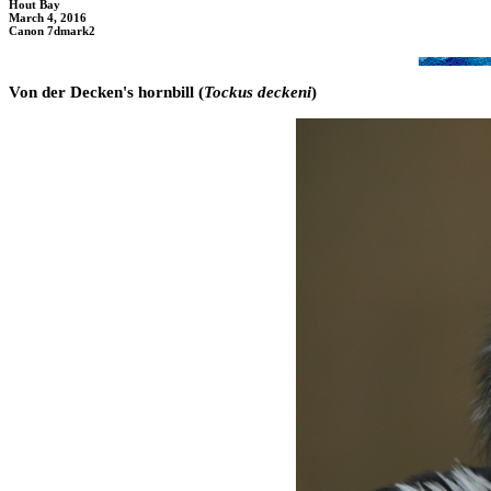
Hout Bay
March 4, 2016
Canon 7dmark2
Von der Decken's hornbill (
Tockus deckeni
)