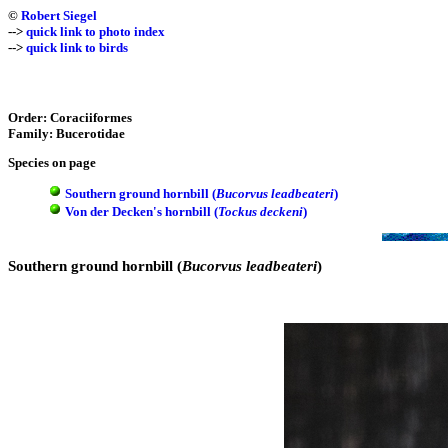
©
Robert Siegel
-->
quick link to photo index
-->
quick link to birds
Order: Coraciiformes
Family: Bucerotidae
Species on page
Southern ground hornbill (
Bucorvus leadbeateri
)
Von der Decken's hornbill (
Tockus deckeni
)
Southern ground hornbill (
Bucorvus leadbeateri
)