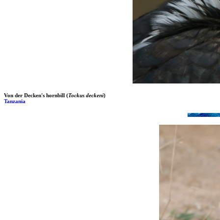
Von der Decken's hornbill (
Tockus deckeni
)
Tanzania