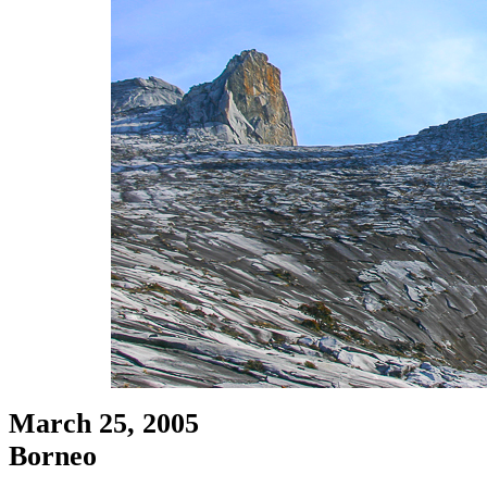
March 25, 2005
Borneo