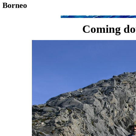
Borneo
Coming do