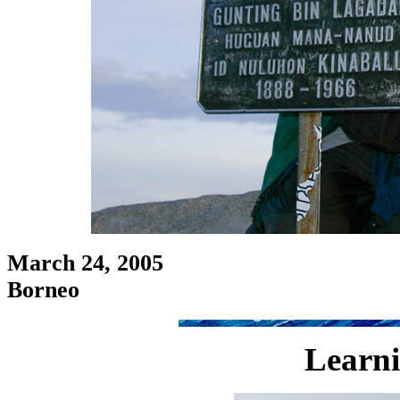
March 24, 2005
Borneo
Learni