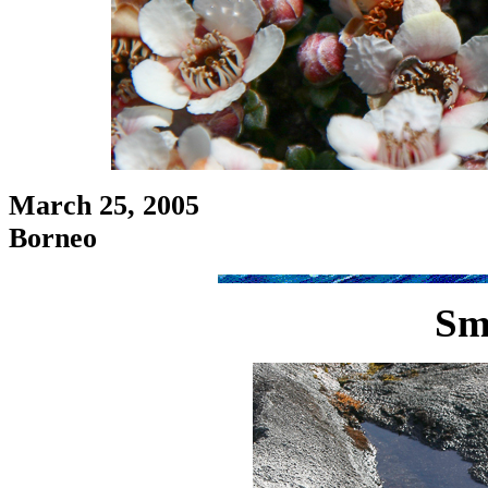
March 25, 2005
Borneo
Sm