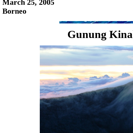
March 25, 2005
Borneo
Gunung Kinaba