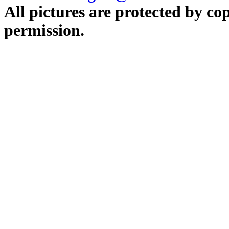
All pictures are protected by co
permission.