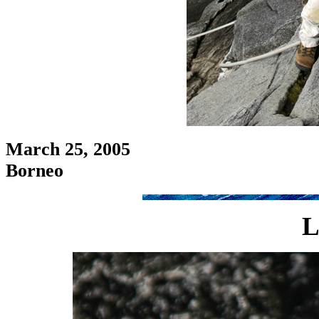
March 25, 2005
Borneo
L