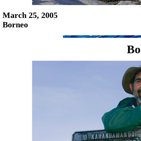
March 25, 2005
Borneo
Bo