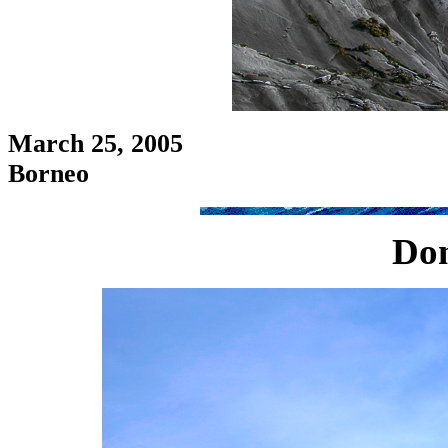
March 25, 2005
Borneo
Don