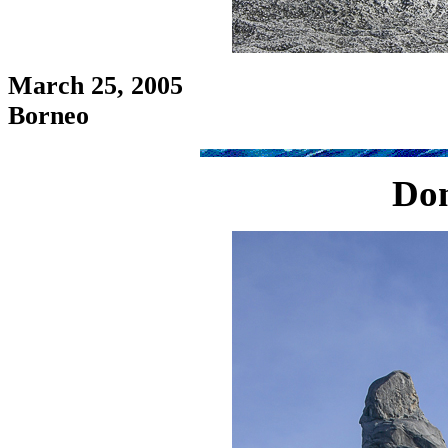
March 25, 2005
Borneo
Don