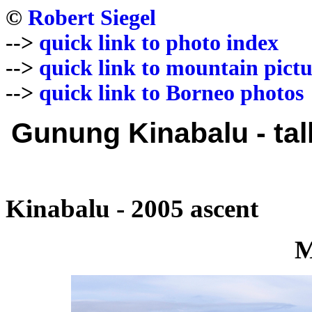
©
Robert Siegel
-->
quick link to photo index
-->
quick link to mountain pictu
-->
quick link to Borneo photos
Gunung Kinabalu - tal
Kinabalu - 2005 ascent
M