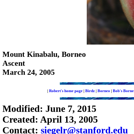
Mount Kinabalu, Borneo
Ascent
March 24, 2005
|
Robert's home page
|
Birdz
|
Borneo
|
Bob's Borne
Modified: June 7, 2015
Created: April 13, 2005
Contact:
siegelr@stanford.edu