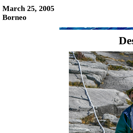
March 25, 2005
Borneo
De