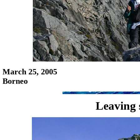
March 25, 2005
Borneo
Leaving 