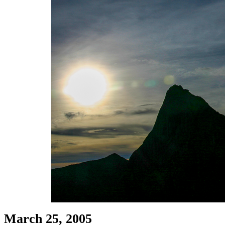
March 25, 2005