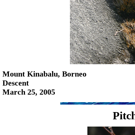
Mount Kinabalu, Borneo
Descent
March 25, 2005
Pitc