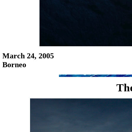
March 24, 2005
Borneo
Th