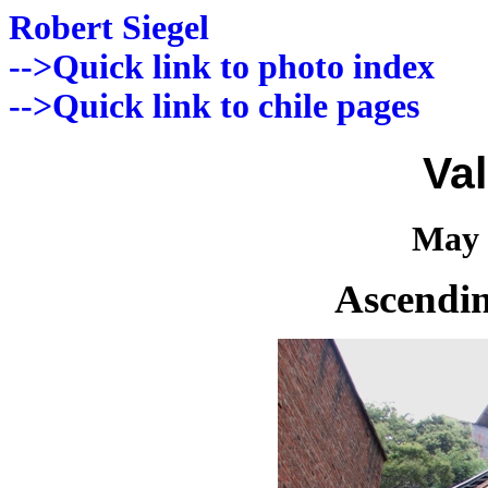
Robert Siegel
-->Quick link to photo index
-->Quick link to chile pages
Va
May 
Ascendin