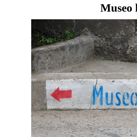
Museo l