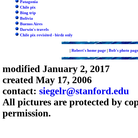
Patagonia
Chile pix
Bing trip
Bolivia
Buenos Aires
Darwin's travels
Chile pix revisited - birdz only
|
Robert's home page
|
Bob's photo pag
modified January 2, 2017
created May 17, 2006
contact:
siegelr@stanford.edu
All pictures are protected by co
permission.