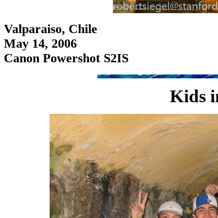
Valparaiso, Chile
May 14, 2006
Canon Powershot S2IS
Kids i