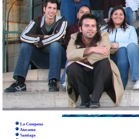
La Campana
Atacama
Santiago