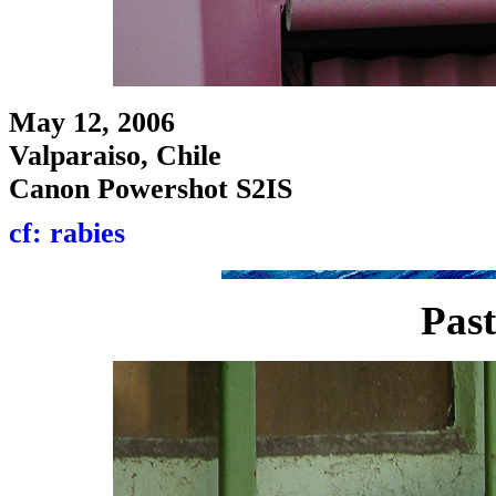
May 12, 2006
Valparaiso, Chile
Canon Powershot S2IS
cf: rabies
Past