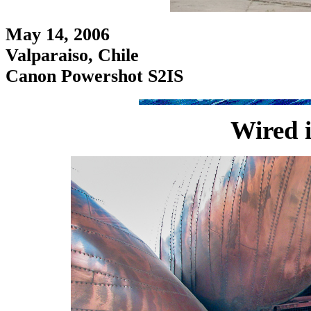
May 14, 2006
Valparaiso, Chile
Canon Powershot S2IS
Wired 