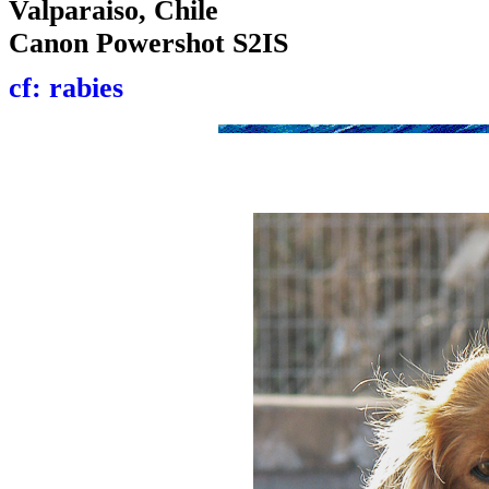
Valparaiso, Chile
Canon Powershot S2IS
cf: rabies