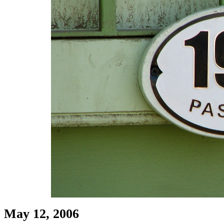
May 12, 2006