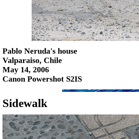
Pablo Neruda's house
Valparaiso, Chile
May 14, 2006
Canon Powershot S2IS
Sidewalk