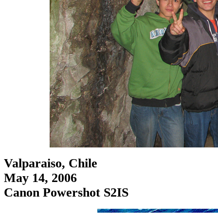
Valparaiso, Chile
May 14, 2006
Canon Powershot S2IS