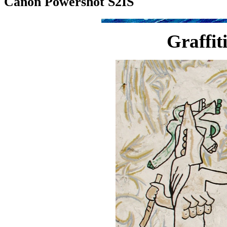
Canon Powershot S2IS
Graffiti