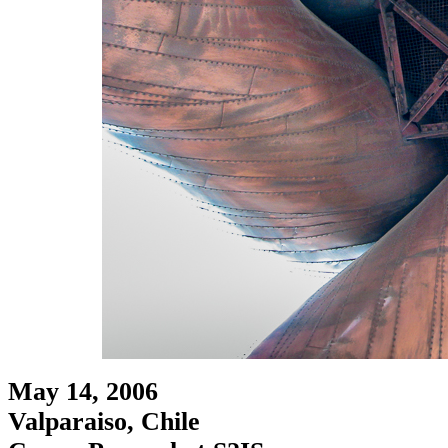
May 14, 2006
Valparaiso, Chile