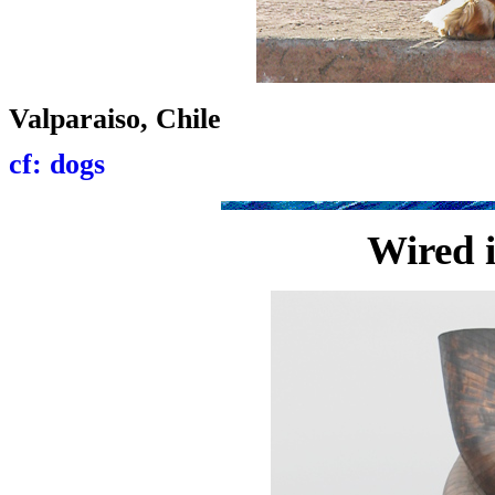
Valparaiso, Chile
cf: dogs
Wired 