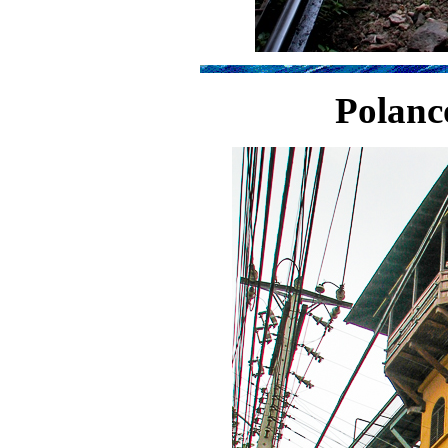
Polanc