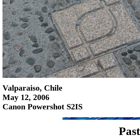
Valparaiso, Chile
May 12, 2006
Canon Powershot S2IS
Past