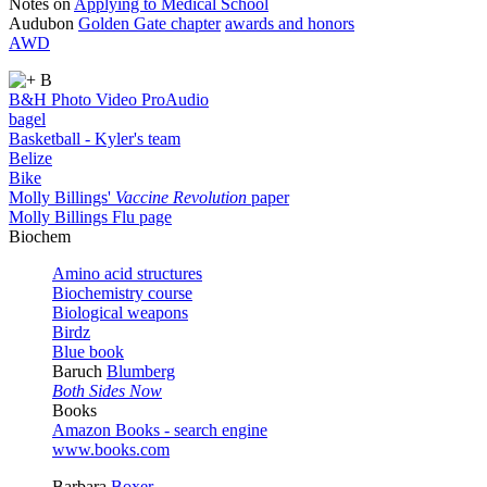
Notes on
Applying to Medical School
Audubon
Golden Gate chapter
awards and honors
AWD
B
B&H Photo Video ProAudio
bagel
Basketball - Kyler's team
Belize
Bike
Molly Billings'
Vaccine Revolution
paper
Molly Billings Flu page
Biochem
Amino acid structures
Biochemistry course
Biological weapons
Birdz
Blue book
Baruch
Blumberg
Both Sides Now
Books
Amazon Books - search engine
www.books.com
Barbara
Boxer