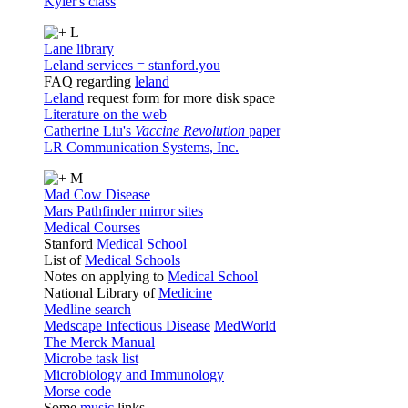
Kyler's class
L
Lane library
Leland services = stanford.you
FAQ regarding
leland
Leland
request form for more disk space
Literature on the web
Catherine Liu's
Vaccine Revolution
paper
LR Communication Systems, Inc.
M
Mad Cow Disease
Mars Pathfinder mirror sites
Medical Courses
Stanford
Medical School
List of
Medical Schools
Notes on applying to
Medical School
National Library of
Medicine
Medline search
Medscape Infectious Disease
MedWorld
The Merck Manual
Microbe task list
Microbiology and Immunology
Morse code
Some
music
links