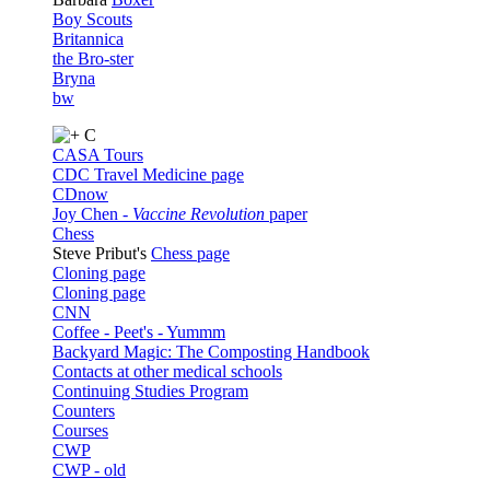
Boy Scouts
Britannica
the Bro-ster
Bryna
bw
C
CASA Tours
CDC Travel Medicine page
CDnow
Joy Chen -
Vaccine Revolution
paper
Chess
Steve Pribut's
Chess page
Cloning page
Cloning page
CNN
Coffee - Peet's - Yummm
Backyard Magic: The Composting Handbook
Contacts at other medical schools
Continuing Studies Program
Counters
Courses
CWP
CWP - old