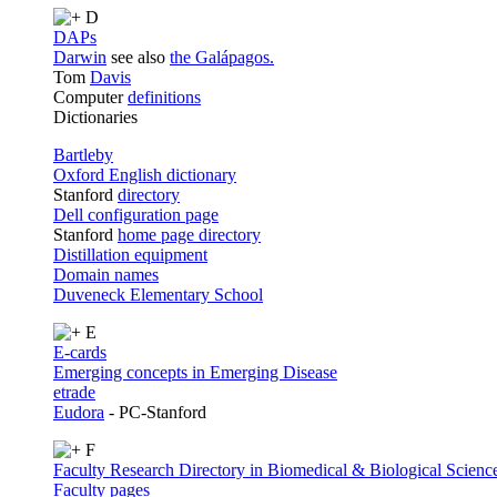
D
DAPs
Darwin
see also
the Galápagos.
Tom
Davis
Computer
definitions
Dictionaries
Bartleby
Oxford English dictionary
Stanford
directory
Dell configuration page
Stanford
home page directory
Distillation equipment
Domain names
Duveneck Elementary School
E
E-cards
Emerging concepts in Emerging Disease
etrade
Eudora
- PC-Stanford
F
Faculty Research Directory in Biomedical & Biological Scienc
Faculty pages