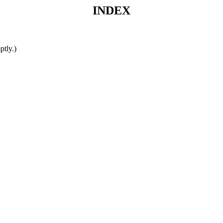
INDEX
ptly.)