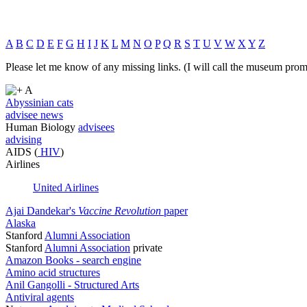
A
B
C
D
E
F
G
H
I
J
K
L
M
N
O
P
Q
R
S
T
U
V
W
X
Y
Z
Please let me know of any missing links. (I will call the museum prom
A
Abyssinian cats
advisee news
Human Biology
advisees
advising
AIDS (
HIV
)
Airlines
United Airlines
Ajai Dandekar's
Vaccine Revolution
paper
Alaska
Stanford
Alumni Association
Stanford
Alumni Association
private
Amazon Books - search engine
Amino acid structures
Anil Gangolli - Structured Arts
Antiviral agents