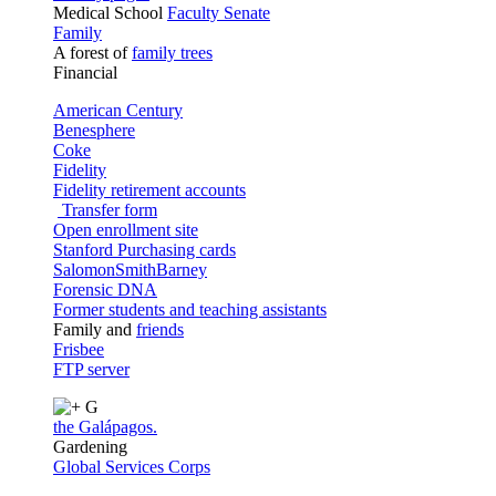
Medical School
Faculty Senate
Family
A forest of
family trees
Financial
American Century
Benesphere
Coke
Fidelity
Fidelity retirement accounts
Transfer form
Open enrollment site
Stanford Purchasing cards
SalomonSmithBarney
Forensic DNA
Former students and teaching assistants
Family and
friends
Frisbee
FTP server
G
the Galápagos.
Gardening
Global Services Corps