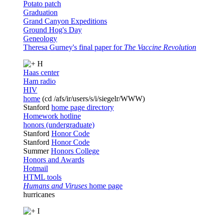
Potato patch
Graduation
Grand Canyon Expeditions
Ground Hog's Day
Geneology
Theresa Gurney's final paper for
The Vaccine Revolution
H
Haas center
Ham radio
HIV
home
(cd /afs/ir/users/s/i/siegelr/WWW)
Stanford
home page directory
Homework hotline
honors (undergraduate)
Stanford
Honor Code
Stanford
Honor Code
Summer
Honors College
Honors and Awards
Hotmail
HTML tools
Humans and Viruses
home page
hurricanes
I