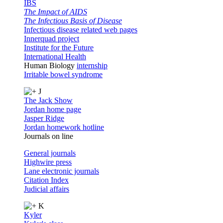
IBS
The Impact of AIDS
The Infectious Basis of Disease
Infectious disease related web pages
Innerquad project
Institute for the Future
International Health
Human Biology
internship
Irritable bowel syndrome
J
The Jack Show
Jordan home page
Jasper Ridge
Jordan homework hotline
Journals on line
General journals
Highwire press
Lane electronic journals
Citation Index
Judicial affairs
K
Kyler