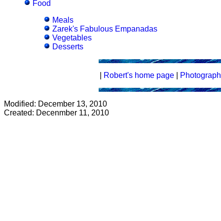
Food
Meals
Zarek's Fabulous Empanadas
Vegetables
Desserts
|
Robert's home page
|
Photograph
Modified: December 13, 2010
Created: Decenmber 11, 2010