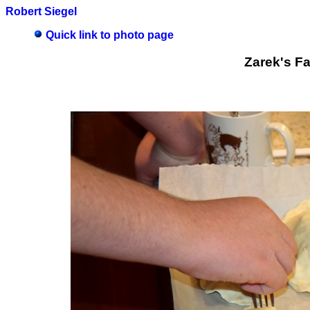
Robert Siegel
Quick link to photo page
Zarek's F