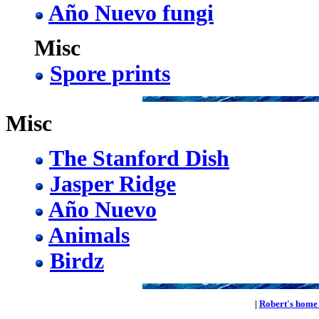
Año Nuevo fungi
Misc
Spore prints
Misc
The Stanford Dish
Jasper Ridge
Año Nuevo
Animals
Birdz
|
Robert's home