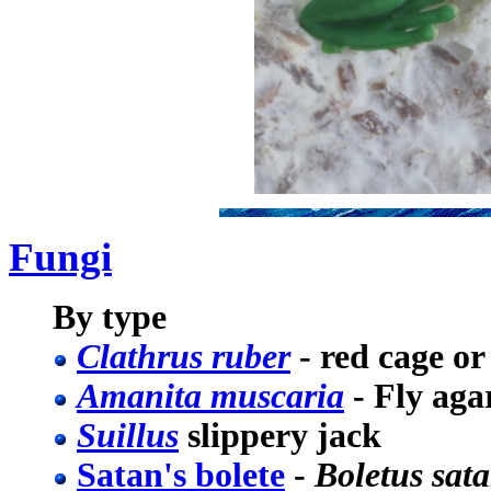
Fungi
By type
Clathrus ruber
- red cage or
Amanita muscaria
- Fly aga
Suillus
slippery jack
Satan's bolete
-
Boletus sat