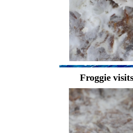
Froggie visit