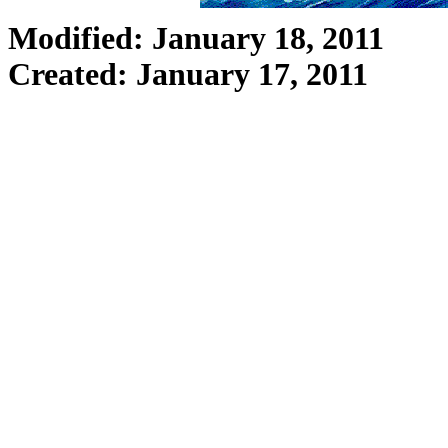
Modified: January 18, 2011
Created: January 17, 2011