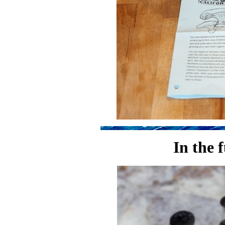
In the 