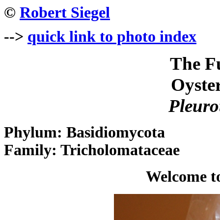
©
Robert Siegel
-->
quick link to photo index
The F
Oyste
Pleuro
Phylum: Basidiomycota
Family: Tricholomataceae
Welcome to