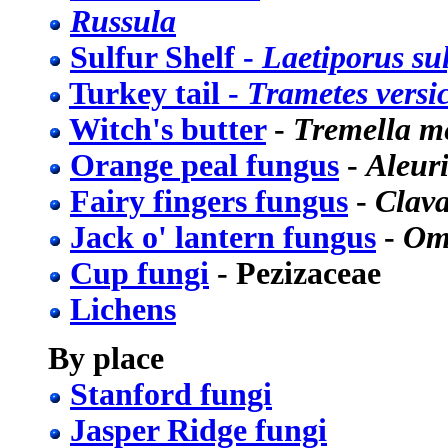
Russula
Sulfur Shelf -
Laetiporus su
Turkey tail -
Trametes versi
Witch's butter
-
Tremella m
Orange peal fungus
-
Aleur
Fairy fingers fungus
-
Clava
Jack o' lantern fungus
-
Omp
Cup fungi
- Pezizaceae
Lichens
By place
Stanford fungi
Jasper Ridge fungi