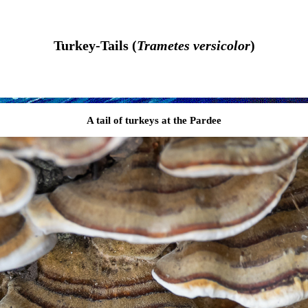
Turkey-Tails (
Trametes versicolor
)
A tail of turkeys at the Pardee