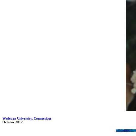
Wesleyan University, Connecticut
October 2012