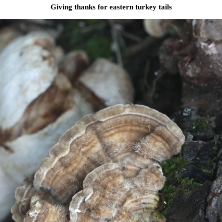
Giving thanks for eastern turkey tails