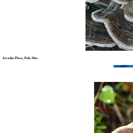
Arcadia Place, Palo Alto