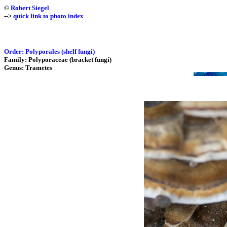
©
Robert Siegel
-->
quick link to photo index
Order: Polyporales (shelf fungi)
Family: Polyporaceae (bracket fungi)
Genus: Trametes