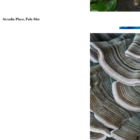
Arcadia Place, Palo Alto