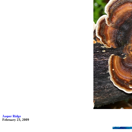
Jasper Ridge
February 23, 2009