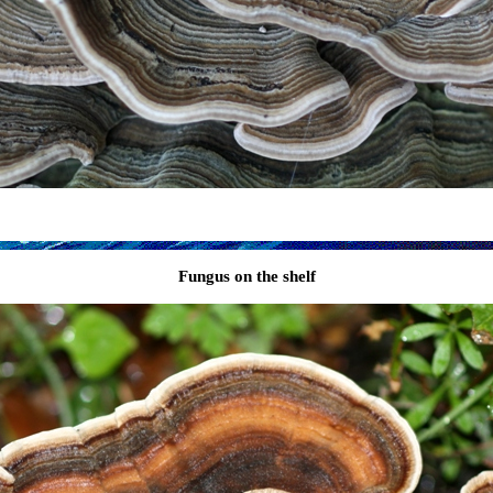
Fungus on the shelf