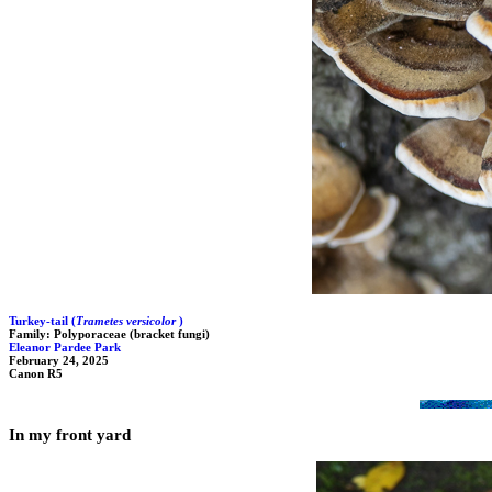
Turkey-tail (
Trametes versicolor
)
Family: Polyporaceae (bracket fungi)
Eleanor Pardee Park
February 24, 2025
Canon R5
In my front yard