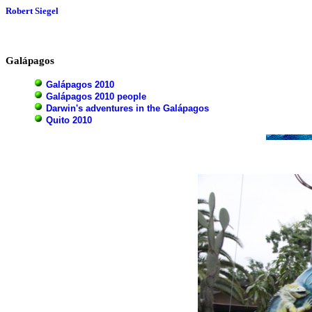
Robert Siegel
Galápagos
Galápagos 2010
Galápagos 2010 people
Darwin's adventures in the Galápagos
Quito 2010