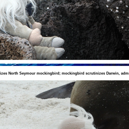
nizes North Seymour mockingbird; mockingbird scrutinizes Darwin, admi