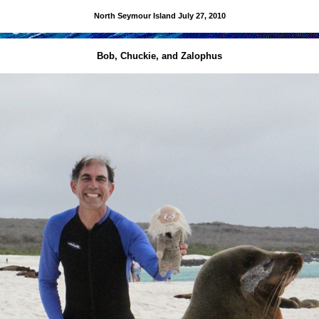
North Seymour Island
July 27, 2010
Bob, Chuckie, and Zalophus