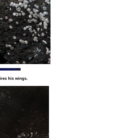
res his wings.