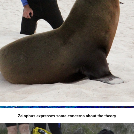
Zalophus expresses some concerns about the theory