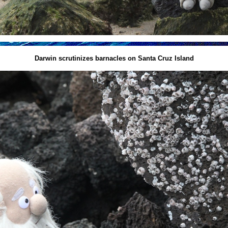
Darwin scrutinizes barnacles on Santa Cruz Island