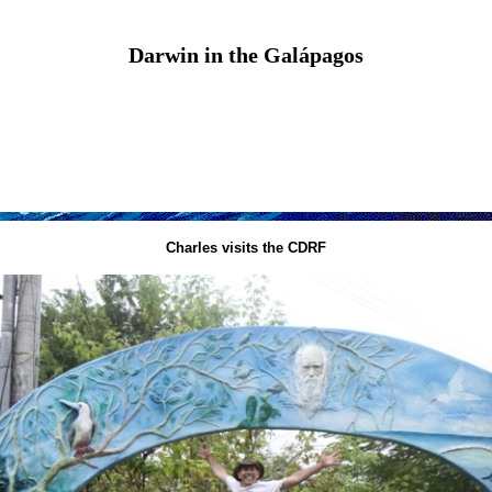
Darwin in the Galápagos
Charles visits the CDRF