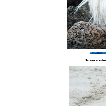
Darwin scruti