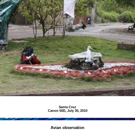
Santa Cruz
Canon 50D, July 30, 2010
Avian observation