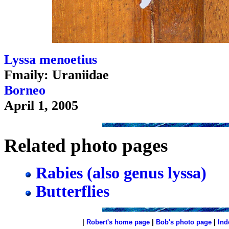
Lyssa menoetius
Fmaily: Uraniidae
Borneo
April 1, 2005
Related photo pages
Rabies (also genus lyssa)
Butterflies
|
Robert's home page
|
Bob's photo page
|
Ind