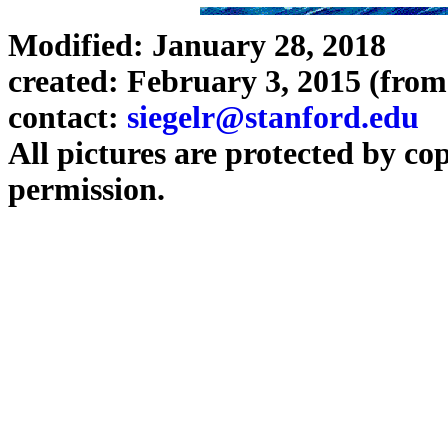
Modified: January 28, 2018
created: February 3, 2015 (from
contact:
siegelr@stanford.edu
All pictures are protected by co
permission.