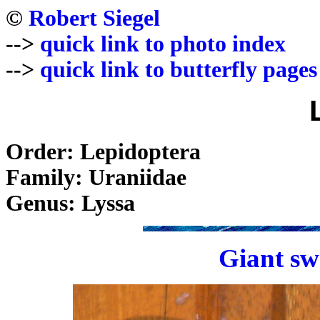
©
Robert Siegel
-->
quick link to photo index
-->
quick link to butterfly pages
Order: Lepidoptera
Family: Uraniidae
Genus: Lyssa
Giant sw