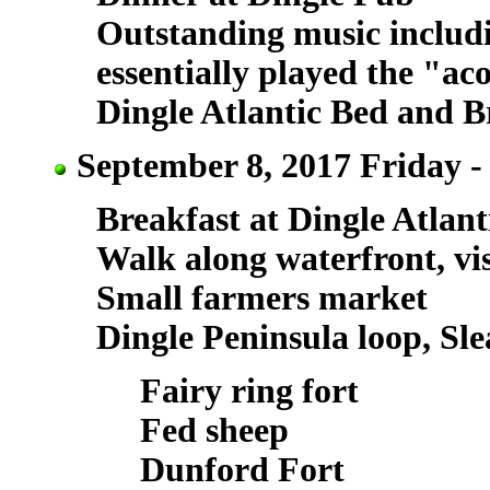
Outstanding music includ
essentially played the "aco
Dingle Atlantic Bed and B
September 8, 2017 Friday -
Breakfast at Dingle Atlant
Walk along waterfront, vis
Small farmers market
Dingle Peninsula loop, Sl
Fairy ring fort
Fed sheep
Dunford Fort