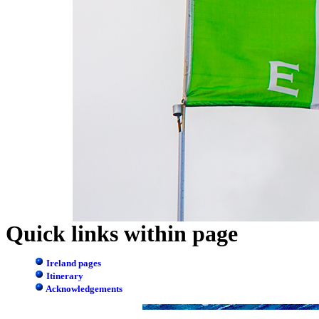
Quick links within page
Ireland pages
Itinerary
Acknowledgements