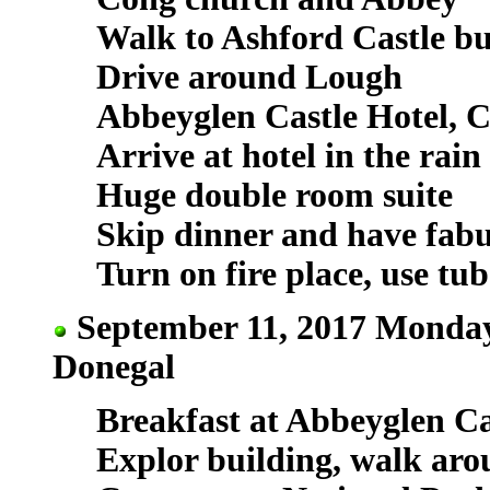
Walk to Ashford Castle bu
Drive around Lough
Abbeyglen Castle Hotel, C
Arrive at hotel in the rain
Huge double room suite
Skip dinner and have fabu
Turn on fire place, use tub
September 11, 2017 Monday
Donegal
Breakfast at Abbeyglen Cas
Explor building, walk aro