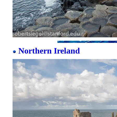
Northern Ireland