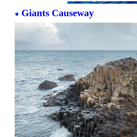
Giants Causeway