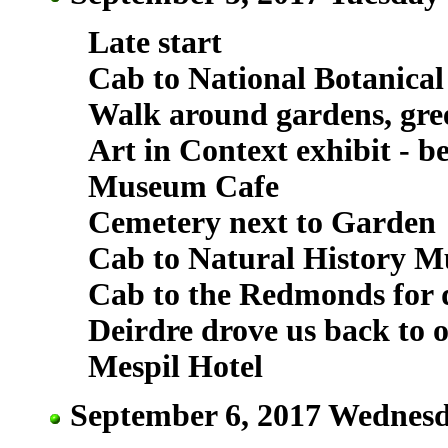
Late start
Cab to National Botanica
Walk around gardens, gre
Art in Context exhibit - be
Museum Cafe
Cemetery next to Garden
Cab to Natural History M
Cab to the Redmonds for d
Deirdre drove us back to o
Mespil Hotel
September 6, 2017 Wednesd