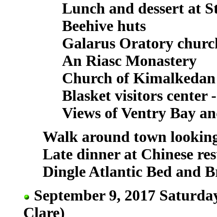
Lunch and dessert at S
Beehive huts
Galarus Oratory churc
An Riasc Monastery
Church of Kimalkedan
Blasket visitors center
Views of Ventry Bay an
Walk around town looking
Late dinner at Chinese re
Dingle Atlantic Bed and B
September 9, 2017 Saturday
Clare)