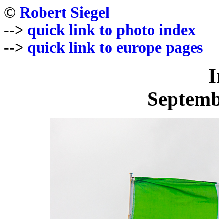
©
Robert Siegel
-->
quick link to photo index
-->
quick link to europe pages
I
Septemb