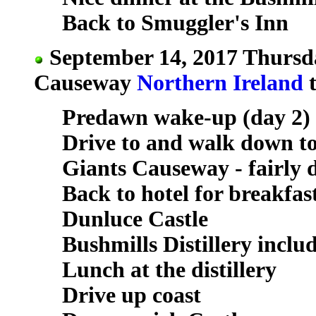
Back to Smuggler's Inn
September 14, 2017 Thursda
Causeway
Northern Ireland
t
Predawn wake-up (day 2)
Drive to and walk down t
Giants Causeway - fairly 
Back to hotel for breakfas
Dunluce Castle
Bushmills Distillery incl
Lunch at the distillery
Drive up coast