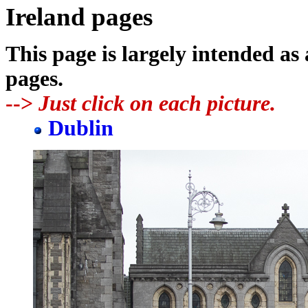
Ireland pages
This page is largely intended as
pages.
-->
Just click on each picture.
Dublin