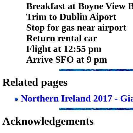
Breakfast at Boyne View 
Trim to Dublin Aiport
Stop for gas near airport
Return rental car
Flight at 12:55 pm
Arrive SFO at 9 pm
Related pages
Northern Ireland 2017 - G
Acknowledgements