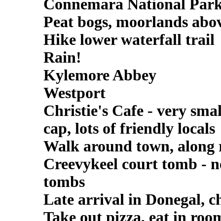
Connemara National Park 
Peat bogs, moorlands above 
Hike lower waterfall trail
Rain!
Kylemore Abbey
Westport
Christie's Cafe - very smal
cap, lots of friendly locals
Walk around town, along 
Creevykeel court tomb - neo
tombs
Late arrival in Donegal, c
Take out pizza, eat in roo