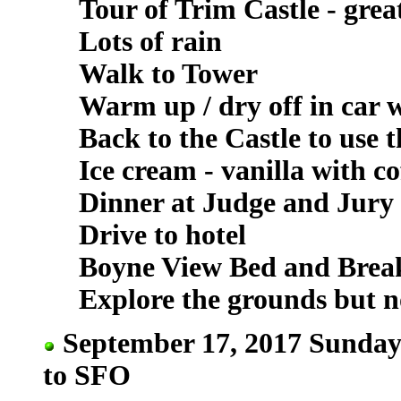
Tour of Trim Castle - grea
Lots of rain
Walk to Tower
Warm up / dry off in car 
Back to the Castle to use 
Ice cream - vanilla with c
Dinner at Judge and Jury 
Drive to hotel
Boyne View Bed and Breakf
Explore the grounds but n
September 17, 2017 Sunday 
to SFO