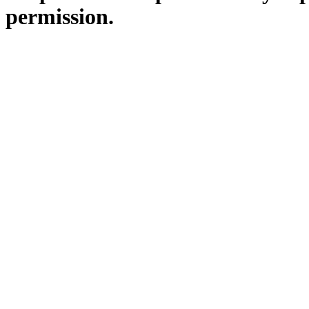
permission.