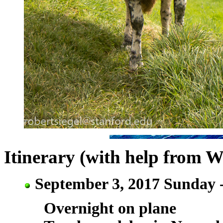
Itinerary (with help from W
September 3, 2017 Sunday 
Overnight on plane