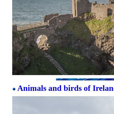
Animals and birds of Irelan