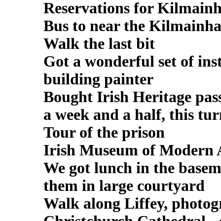
Reservations for Kilmain
Bus to near the Kilmainh
Walk the last bit
Got a wonderful set of ins
building painter
Bought Irish Heritage pass
a week and a half, this tu
Tour of the prison
Irish Museum of Modern 
We got lunch in the basem
them in large courtyard
Walk along Liffey, photog