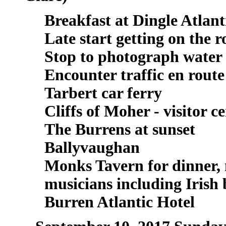
Breakfast at Dingle Atlant
Late start getting on the 
Stop to photograph water 
Encounter traffic en route
Tarbert car ferry
Cliffs of Moher - visitor c
The Burrens at sunset
Ballyvaughan
Monks Tavern for dinner,
musicians including Irish
Burren Atlantic Hotel