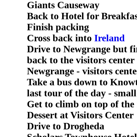
Giants Causeway
Back to Hotel for Breakfa
Finish packing
Cross back into
Ireland
Drive to Newgrange but fi
back to the visitors center
Newgrange - visitors cente
Take a bus down to Knowt
last tour of the day - smal
Get to climb on top of th
Dessert at Visitors Center
Drive to Drogheda