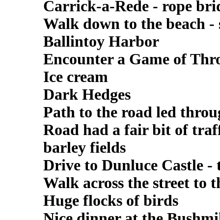
Carrick-a-Rede - rope bri
Walk down to the beach - s
Ballintoy Harbor
Encounter a Game of Thro
Ice cream
Dark Hedges
Path to the road led throu
Road had a fair bit of tra
barley fields
Drive to Dunluce Castle - t
Walk across the street to 
Huge flocks of birds
Nice dinner at the Bushmi