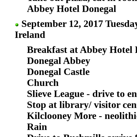
Abbey Hotel Donegal
September 12, 2017 Tuesday
Ireland
Breakfast at Abbey Hotel
Donegal Abbey
Donegal Castle
Church
Slieve League - drive to e
Stop at library/ visitor cen
Kilclooney More - neolith
Rain