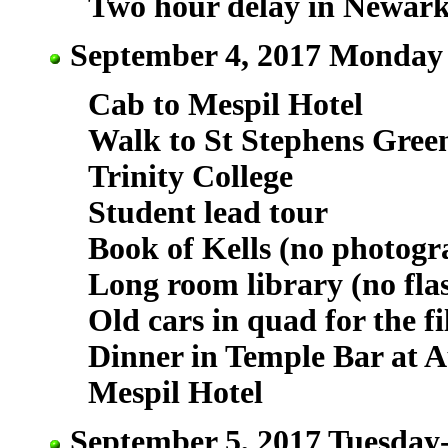
Two hour delay in Newar
September 4, 2017 Monday 
Cab to Mespil Hotel
Walk to St Stephens Green
Trinity College
Student lead tour
Book of Kells (no photogr
Long room library (no fla
Old cars in quad for the f
Dinner in Temple Bar at A
Mespil Hotel
September 5, 2017 Tuesday