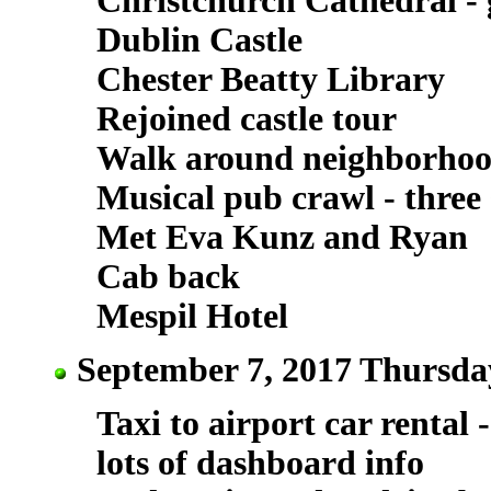
Christchurch Cathedral -
Dublin Castle
Chester Beatty Library
Rejoined castle tour
Walk around neighborho
Musical pub crawl - three 
Met Eva Kunz and Ryan
Cab back
Mespil Hotel
September 7, 2017 Thursday
Taxi to airport car rental
lots of dashboard info