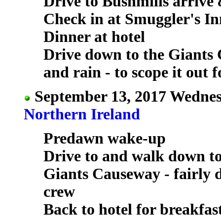
Drive to Bushmills arrive 
Check in at Smuggler's In
Dinner at hotel
Drive down to the Giants 
and rain - to scope it out 
September 13, 2017 Wednes
Northern Ireland
Predawn wake-up
Drive to and walk down t
Giants Causeway - fairly 
crew
Back to hotel for breakfas