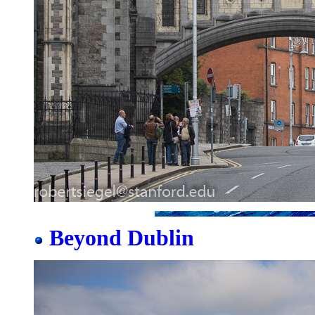
Beyond Dublin