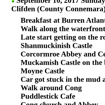
September 10, 2017 Sunday 
Clifden (County Connemara
Breakfast at Burren Atlan
Walk along the waterfron
Late start getting on the 
Shanmuckinish Castle
Corcormroe Abbey and C
Muckamish Castle on the
Moyne Castle
Car got stuck in the mud 
Walk around Cong
Puddlestick Cafe
Cong church and Abbey