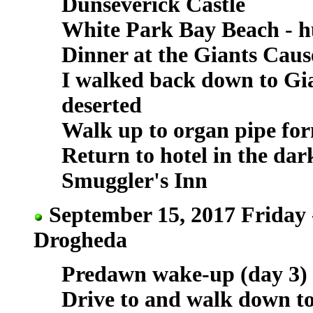
Dunseverick Castle
White Park Bay Beach - h
Dinner at the Giants Cau
I walked back down to Gia
deserted
Walk up to organ pipe for
Return to hotel in the da
Smuggler's Inn
September 15, 2017 Friday 
Drogheda
Predawn wake-up (day 3)
Drive to and walk down to