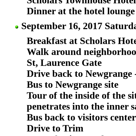
Scholars Townhouse Hotel
Dinner at the hotel lounge
September 16, 2017 Saturda
Breakfast at Scholars Hot
Walk around neighborho
St, Laurence Gate
Drive back to Newgrange - 
Bus to Newgrange site
Tour of the inside of the s
penetrates into the inner 
Bus back to visitors center
Drive to Trim