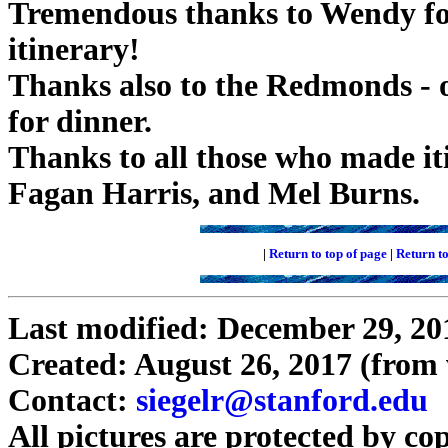
Tremendous thanks to Wendy for
itinerary!
Thanks also to the Redmonds - o
for dinner.
Thanks to all those who made iti
Fagan Harris, and Mel Burns.
|
Return to top of page
|
Return t
Last modified: December 29, 20
Created: August 26, 2017 (fro
Contact:
siegelr@stanford.edu
All pictures are protected by co