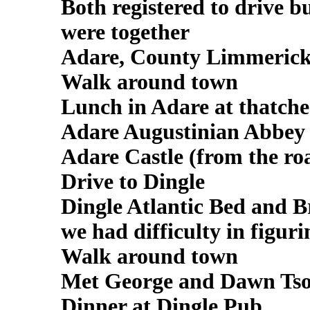
Both registered to drive 
were together
Adare, County Limmeric
Walk around town
Lunch in Adare at thatche
Adare Augustinian Abbey -
Adare Castle (from the ro
Drive to Dingle
Dingle Atlantic Bed and Br
we had difficulty in figuri
Walk around town
Met George and Dawn Ts
Dinner at Dingle Pub