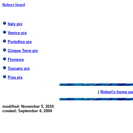
Robert Siegel
Italy pix
Venice pix
Portofino pix
Cinque Terre pix
Florence
Tuscany pix
Pisa pix
|
Robert's home p
modified: November 5, 2010
created: September 4, 2004