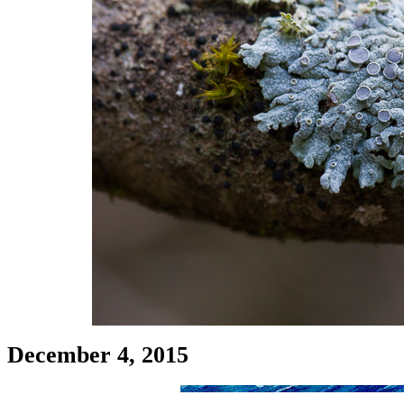
December 4, 2015