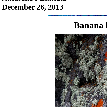
December 26, 2013
Banana b