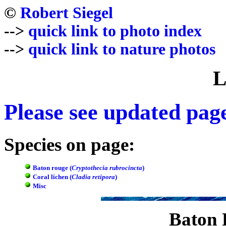
©
Robert Siegel
-->
quick link to photo index
-->
quick link to nature photos
L
Please see updated pa
Species on page:
Baton rouge (
Cryptothecia rubrocincta
)
Coral lichen (
Cladia retipora
)
Misc
Baton 