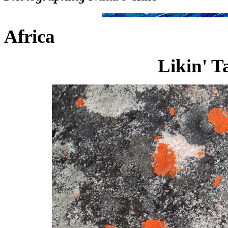
Africa
Likin' T