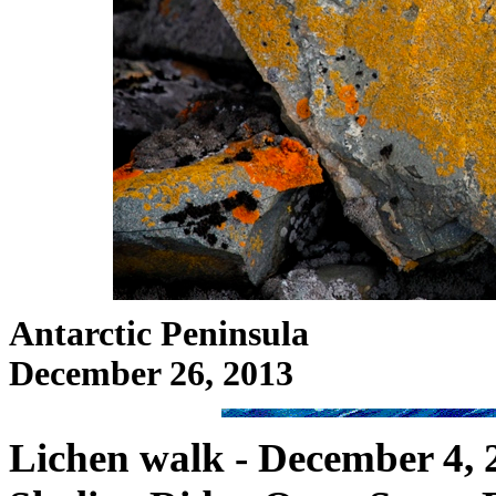
Antarctic Peninsula
December 26, 2013
Lichen walk - December 4, 