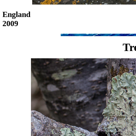
England
2009
Tr