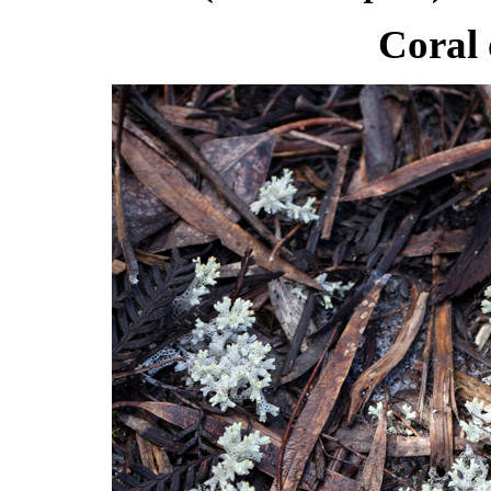
Coral 