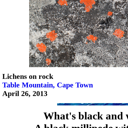
Lichens on rock
Table Mountain, Cape Town
April 26, 2013
What's black and 