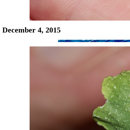
December 4, 2015