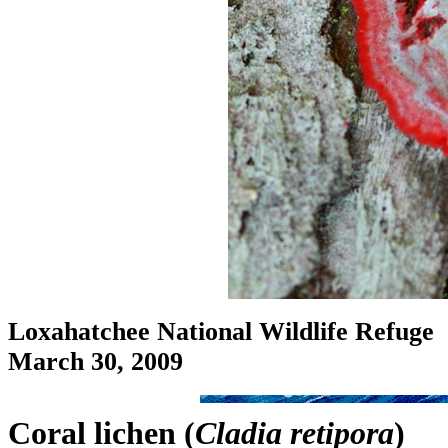
Loxahatchee National Wildlife Refuge
March 30, 2009
Coral lichen (
Cladia retipora
)