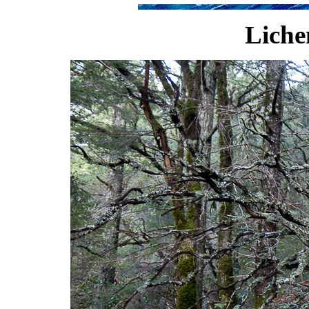
Liche