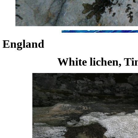
England
White lichen, Ti