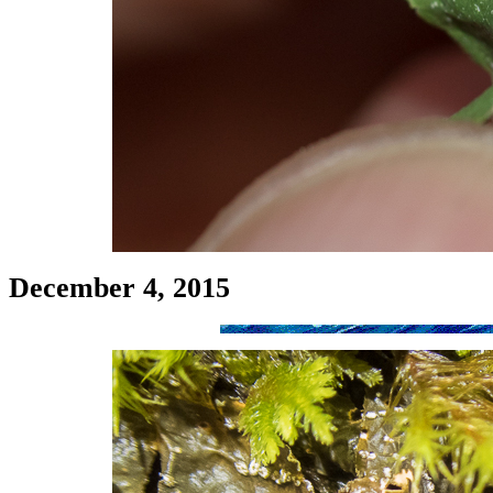
December 4, 2015