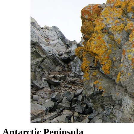
Antarctic Peninsula