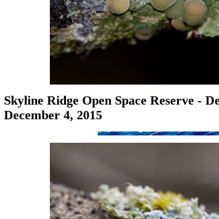
Skyline Ridge Open Space Reserve - De
December 4, 2015