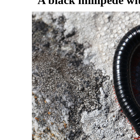
A black millipede wit