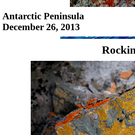
Antarctic Peninsula
December 26, 2013
Rockin