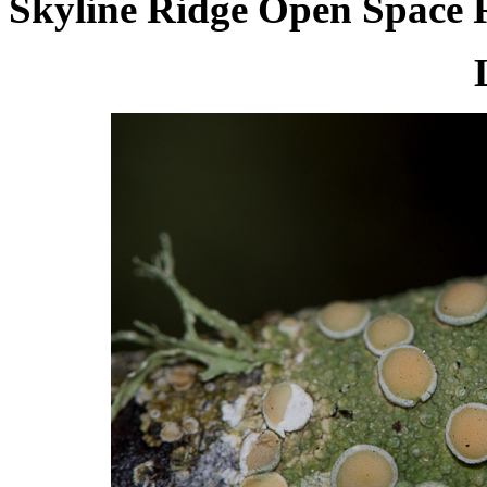
Skyline Ridge Open Space R