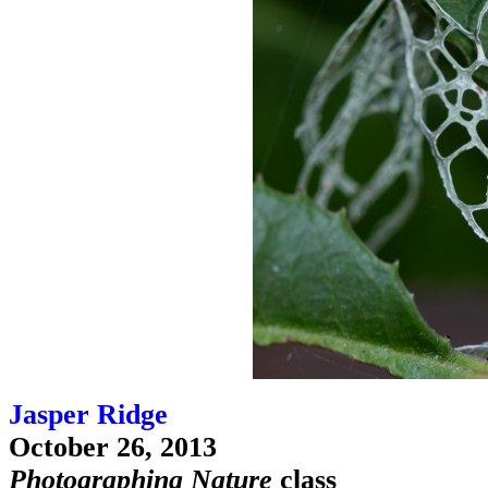
Jasper Ridge
October 26, 2013
Photographing Nature
class