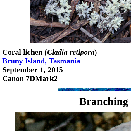
Coral lichen (
Cladia retipora
)
Bruny Island, Tasmania
September 1, 2015
Canon 7DMark2
Branching 