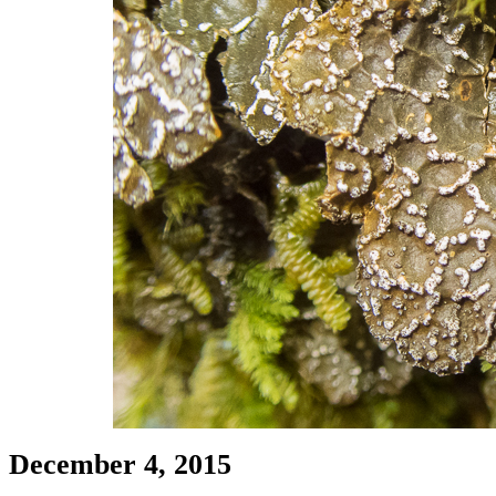
December 4, 2015