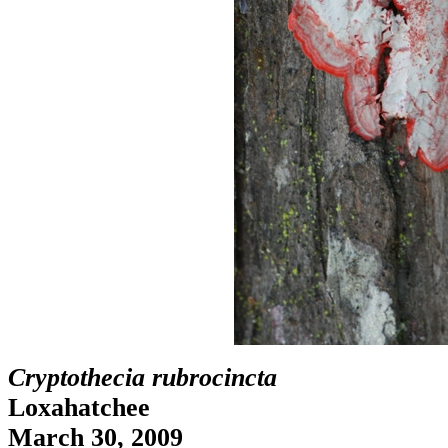
Cryptothecia rubrocincta
Loxahatchee
March 30, 2009