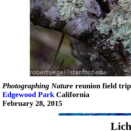
Photographing Nature
reunion field trip
Edgewood Park
California
February 28, 2015
Lich