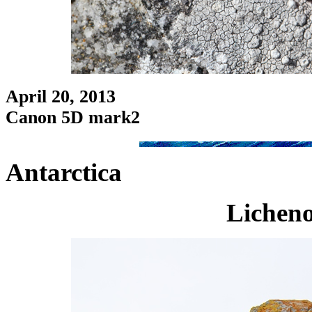
April 20, 2013
Canon 5D mark2
Antarctica
Licheno