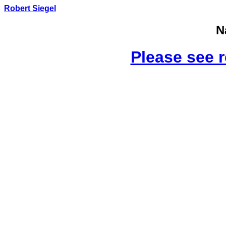
Robert Siegel
N
Please see 