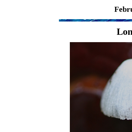
Febru
Lon