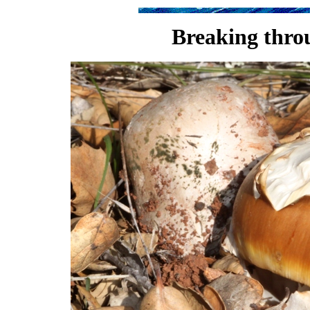
Breaking throu