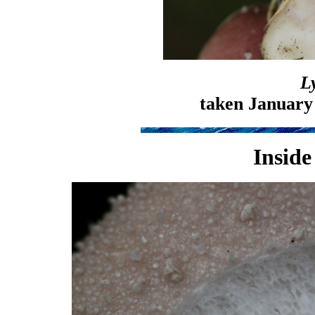
L
taken January
Inside