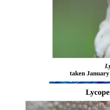
L
taken January
Lycope