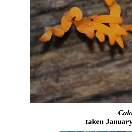
Cal
taken January