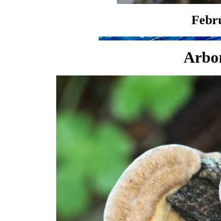
Febru
Arbor