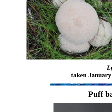
L
taken January
Puff ba