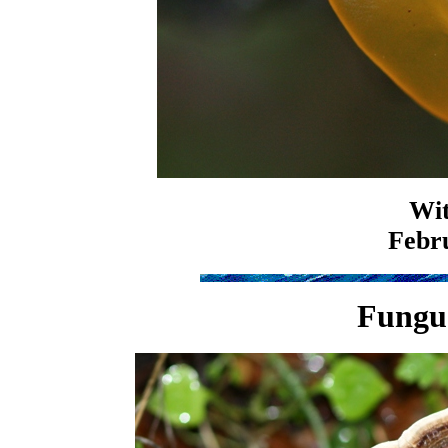
Wit
Febru
Fungus