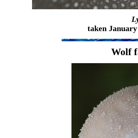
L
taken January
Wolf f