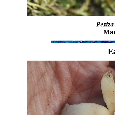
Peziza
Mar
Ea