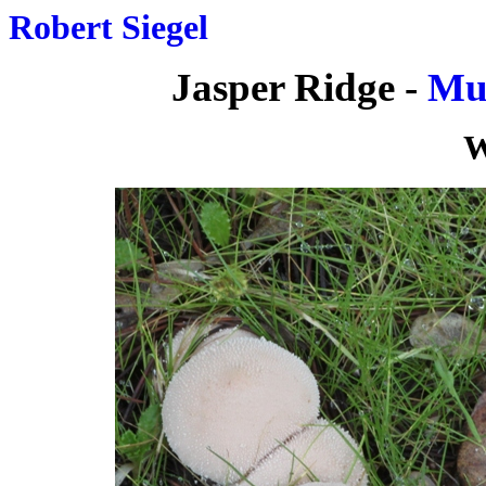
Robert Siegel
Jasper Ridge -
Mu
W