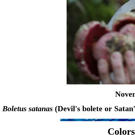
Novem
Boletus satanas
(Devil's bolete or Sata
Colors