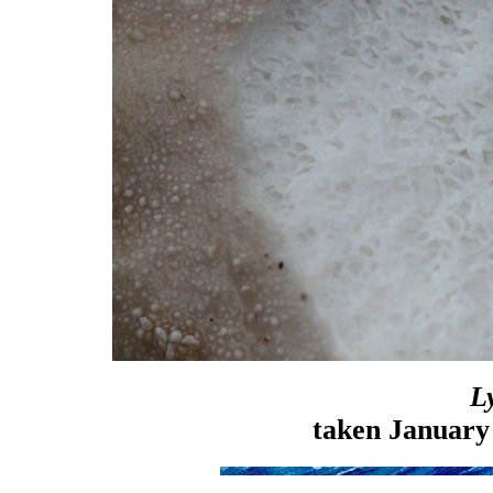
L
taken January