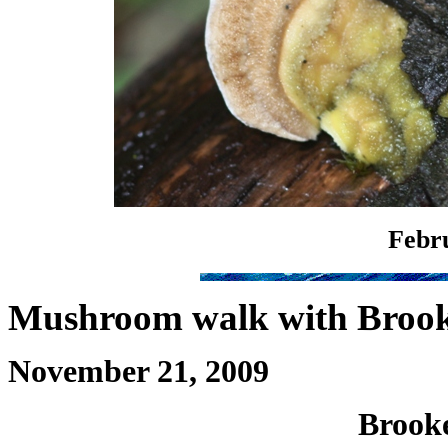
Febru
Mushroom walk with Brook
November 21, 2009
Brooke