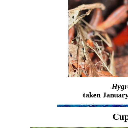
Hygr
taken January
Cup