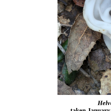
Helv
taken January