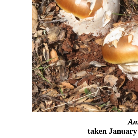
Am
taken January