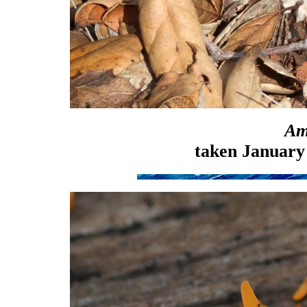
Am
taken January