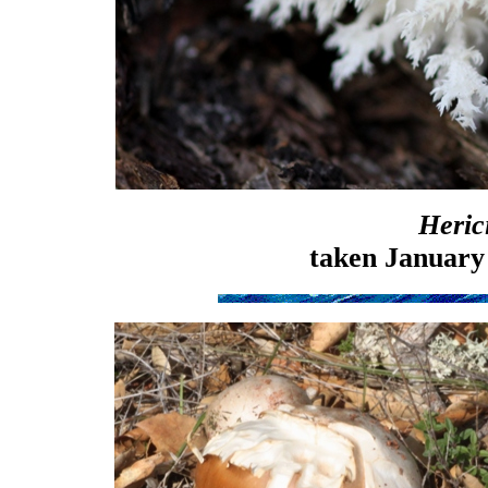
Heric
taken January