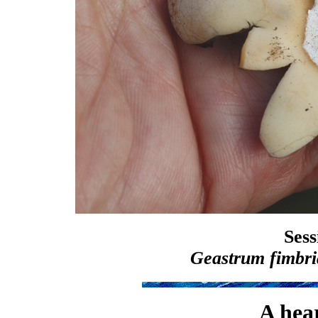
Sess
Geastrum fimbr
A hea