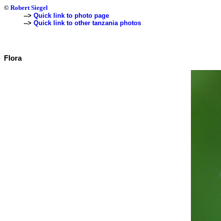
©
Robert Siegel
-->
Quick link to photo page
-->
Quick link to other tanzania photos
Flora