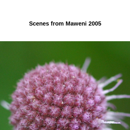
Scenes from Maweni 2005