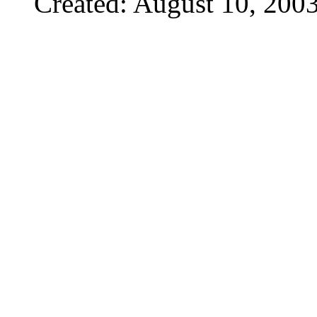
Created: August 10, 200