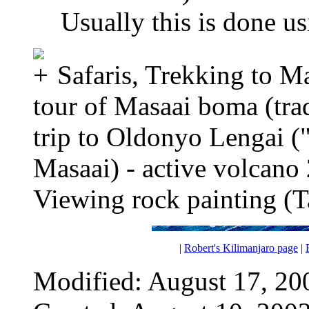
Usually this is done u
Safaris, Trekking to M
tour of Masaai boma (tra
trip to Oldonyo Lengai (
Masaai) - active volcan
Viewing rock painting (T
|
Robert's Kilimanjaro page
|
Modified: August 17, 20