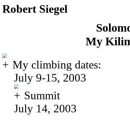
Robert Siegel
Solomo
My Kili
My climbing dates:
July 9-15, 2003
Summit
July 14, 2003