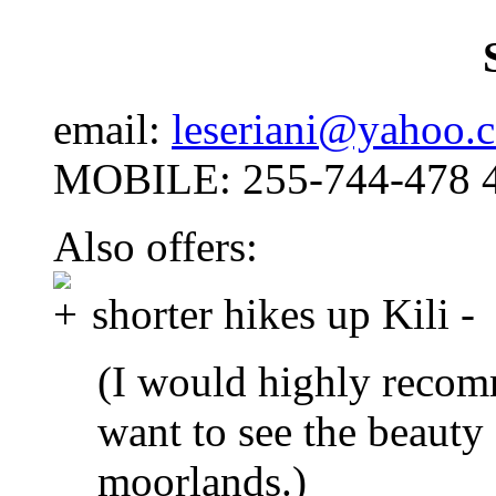
email:
leseriani@yahoo.
MOBILE: 255-744-478 
Also offers:
shorter hikes up Kili -
(I would highly recom
want to see the beauty 
moorlands.)